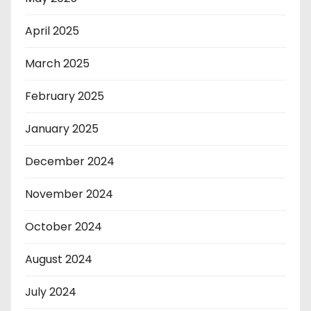
April 2025
March 2025
February 2025
January 2025
December 2024
November 2024
October 2024
August 2024
July 2024