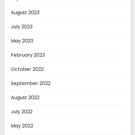
August 2023
July 2023
May 2023
February 2023
October 2022
September 2022
August 2022
July 2022
May 2022