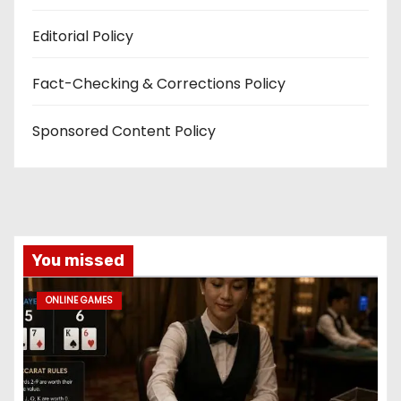
Editorial Policy
Fact-Checking & Corrections Policy
Sponsored Content Policy
You missed
ONLINE GAMES