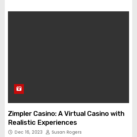
Zimpler Casino: A Virtual Casino with
Realistic Experiences
Dec 16, 2023
Susan Rogers