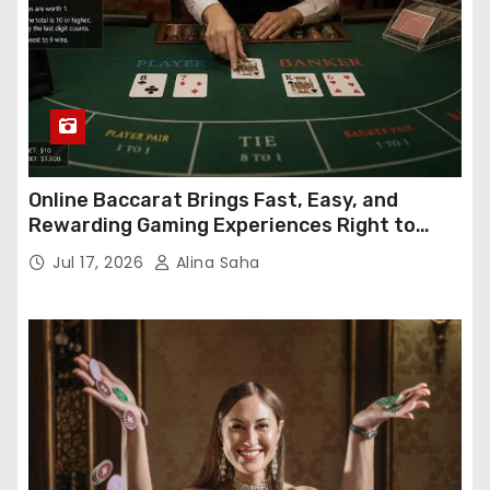
Online Baccarat Brings Fast, Easy, and
Rewarding Gaming Experiences Right to
Your Screen
Jul 17, 2026
Alina Saha