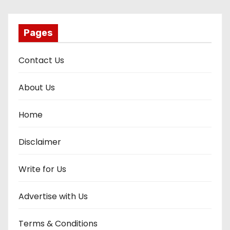
Pages
Contact Us
About Us
Home
Disclaimer
Write for Us
Advertise with Us
Terms & Conditions