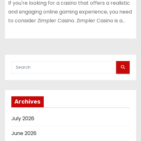
If you're looking for a casino that offers a realistic
and engaging online gaming experience, you need
to consider Zimpler Casino. Zimpler Casino is a…
Archives
July 2026
June 2026