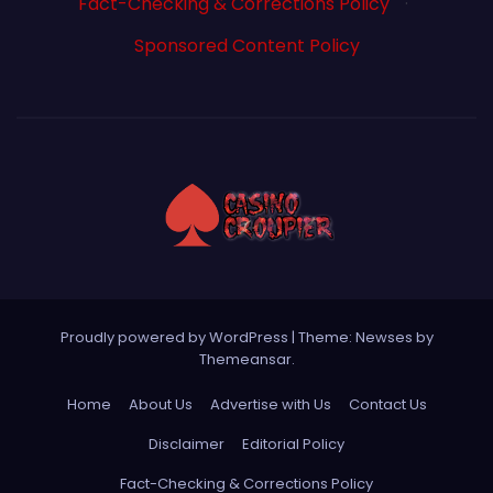
Fact-Checking & Corrections Policy
·
Sponsored Content Policy
Proudly powered by WordPress
|
Theme: Newses by
Themeansar
.
Home
About Us
Advertise with Us
Contact Us
Disclaimer
Editorial Policy
Fact-Checking & Corrections Policy