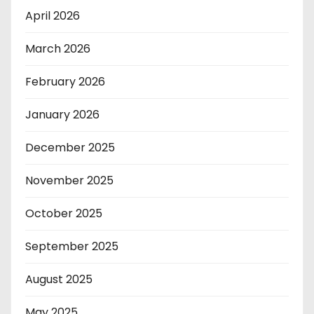
April 2026
March 2026
February 2026
January 2026
December 2025
November 2025
October 2025
September 2025
August 2025
May 2025