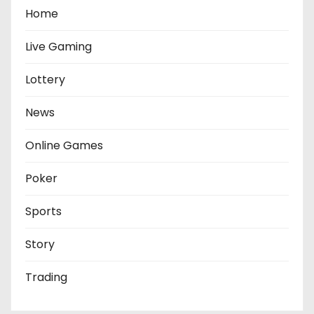
Home
Live Gaming
Lottery
News
Online Games
Poker
Sports
Story
Trading