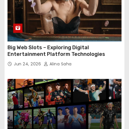
Big Web Slots – Exploring Digital
Entertainment Platform Technologies
Jun 24, 2026
Alina Saha