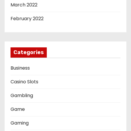
March 2022
February 2022
Categories
Business
Casino Slots
Gambling
Game
Gaming