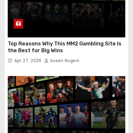
Top Reasons Why This MM2 Gambling Site Is
the Best for Big Wins
Apr 27, 2026
Susan Rogers