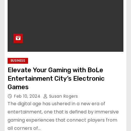
BUSINESS
Elevate Your Gaming with BoLe
Entertainment City’s Electronic
Games
Feb 10, 2024
Susan Rogers
The digital age has ushered in a new era of
entertainment, one that is defined by immersive
gaming experiences that connect players from
all corners of…