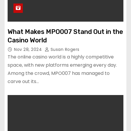
What Makes MPO007 Stand Out in the
Casino World
Nov 28, 2024
Susan Rogers
The online casino world is a highly competitive
space, with new platforms emerging every day.
Among the crowd, MPO007 has managed to
carve out its…