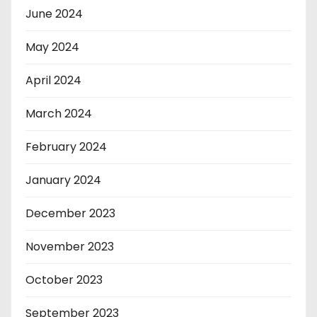
June 2024
May 2024
April 2024
March 2024
February 2024
January 2024
December 2023
November 2023
October 2023
September 2023