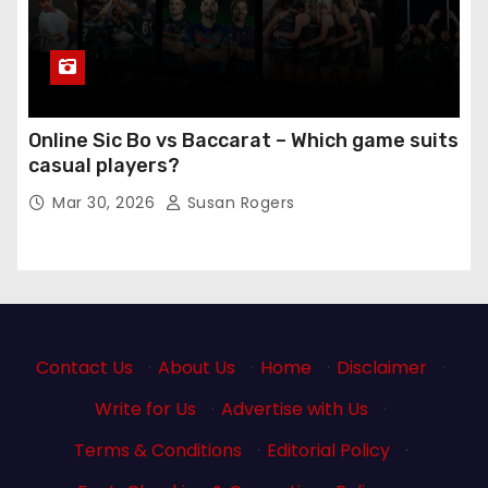
Online Sic Bo vs Baccarat – Which game suits
casual players?
Mar 30, 2026
Susan Rogers
Contact Us
·
About Us
·
Home
·
Disclaimer
·
Write for Us
·
Advertise with Us
·
Terms & Conditions
·
Editorial Policy
·