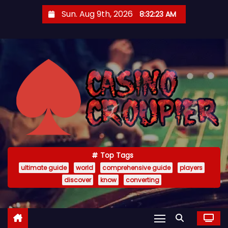
S
Sun. Aug 9th, 2026
8:32:24 AM
k
i
p
t
o
c
o
n
t
e
Top Tags
n
ultimate guide
world
comprehensive guide
players
t
discover
know
converting