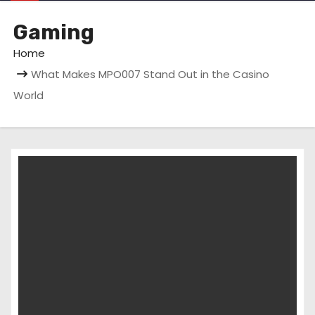
Gaming
Home
What Makes MPO007 Stand Out in the Casino
World