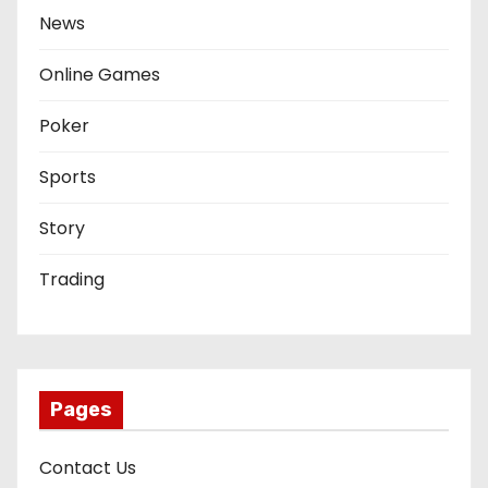
News
Online Games
Poker
Sports
Story
Trading
Pages
Contact Us