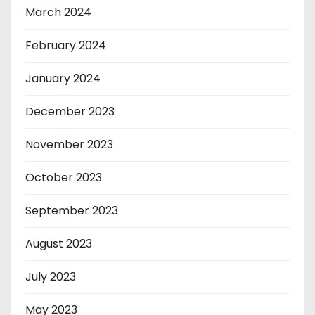
March 2024
February 2024
January 2024
December 2023
November 2023
October 2023
September 2023
August 2023
July 2023
May 2023