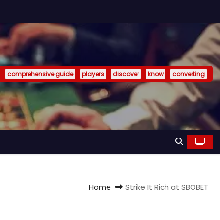
comprehensive guide
players
discover
know
converting
Home
Strike It Rich at SBOBET