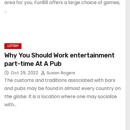
area for you. Fun88 offers a large choice of games,
…
LOTTERY
Why You Should Work entertainment
part-time At A Pub
Oct 29, 2022
Susan Rogers
The customs and traditions associated with bars
and pubs may be found in almost every country on
the globe. It is a location where one may socialize
with…