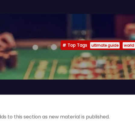
Top Tags
ultimate guide
world
dds to this section as new material is published.