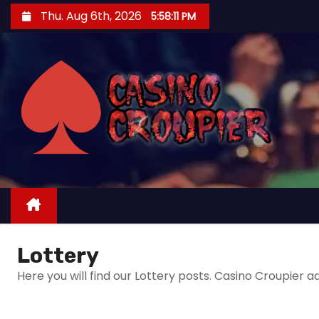
S
Thu. Aug 6th, 2026
5:58:13 PM
k
i
p
t
o
c
o
n
t
e
n
t
Lottery
Here you will find our Lottery posts. Casino Croupier a