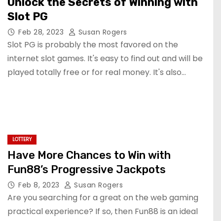
Unlock the Secrets of Winning with
Slot PG
Feb 28, 2023
Susan Rogers
Slot PG is probably the most favored on the
internet slot games. It's easy to find out and will be
played totally free or for real money. It's also…
LOTTERY
Have More Chances to Win with
Fun88’s Progressive Jackpots
Feb 8, 2023
Susan Rogers
Are you searching for a great on the web gaming
practical experience? If so, then Fun88 is an ideal