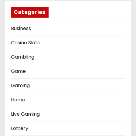
Categories
Business
Casino Slots
Gambling
Game
Gaming
Home
Live Gaming
Lottery