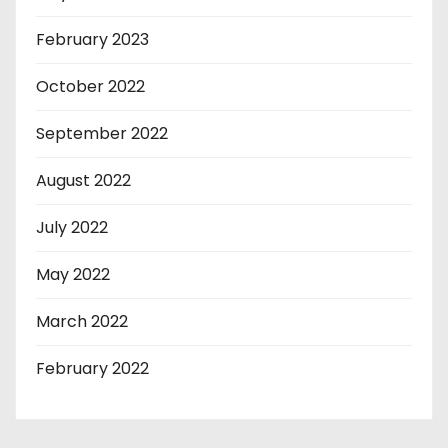
February 2023
October 2022
September 2022
August 2022
July 2022
May 2022
March 2022
February 2022