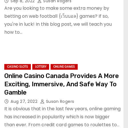
Sep 8, 2022
Susan Rogers
Are you looking to make some extra money by
betting on web football {เว็บบอล} games? If so,
you're in luck! In this blog post, we will teach you
how to…
CASINO SLOTS
LOTTERY
ONLINE GAMES
Online Casino Canada Provides A More
Exciting, Immersive, And Safe Way To
Gamble
Aug 27, 2022
Susan Rogers
It is obvious that in the last few years, online gaming
has increased in popularity which is now bigger
than ever. From credit card games to roulettes to…