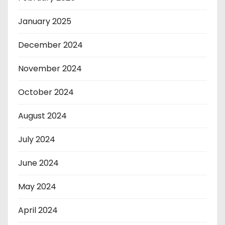
January 2025
December 2024
November 2024
October 2024
August 2024
July 2024
June 2024
May 2024
April 2024