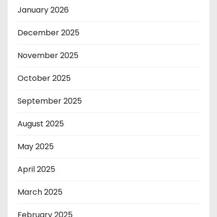
January 2026
December 2025
November 2025
October 2025
September 2025
August 2025
May 2025
April 2025
March 2025
February 2025