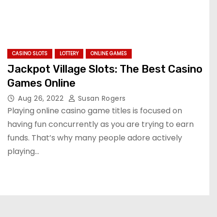
CASINO SLOTS
LOTTERY
ONLINE GAMES
Jackpot Village Slots: The Best Casino
Games Online
Aug 26, 2022
Susan Rogers
Playing online casino game titles is focused on
having fun concurrently as you are trying to earn
funds. That’s why many people adore actively
playing…