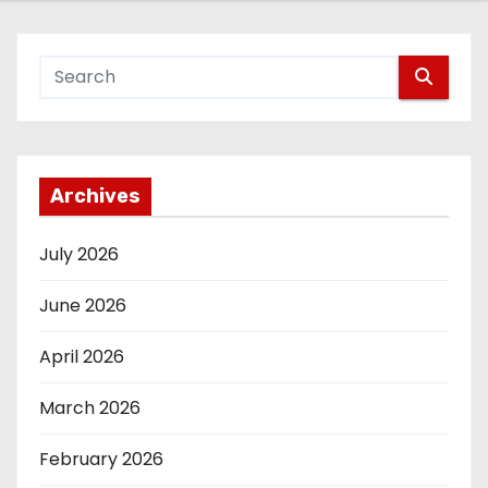
Archives
July 2026
June 2026
April 2026
March 2026
February 2026