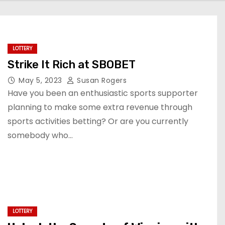
LOTTERY
Strike It Rich at SBOBET
May 5, 2023
Susan Rogers
Have you been an enthusiastic sports supporter
planning to make some extra revenue through
sports activities betting? Or are you currently
somebody who…
LOTTERY