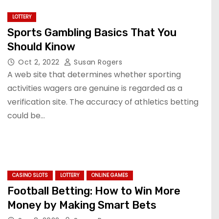
LOTTERY
Sports Gambling Basics That You
Should Kinow
Oct 2, 2022
Susan Rogers
A web site that determines whether sporting
activities wagers are genuine is regarded as a
verification site. The accuracy of athletics betting
could be…
CASINO SLOTS
LOTTERY
ONLINE GAMES
Football Betting: How to Win More
Money by Making Smart Bets