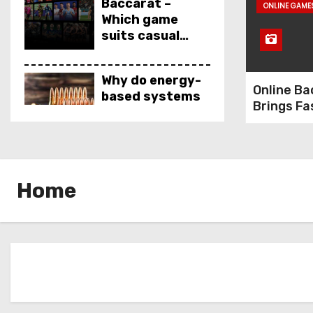
Baccarat –
ONLINE GAME
Which game
suits casual
players?
Why do energy-
Online Ba
based systems
Brings Fa
control shooting
and Rewa
game bullet
Gaming
limits?
Experienc
to Your S
Texas Hold’em –
Home
Complete Poker
Guide to Hands
& Rankings
W88Hello: A
Warm Welcome
Awaits Thai