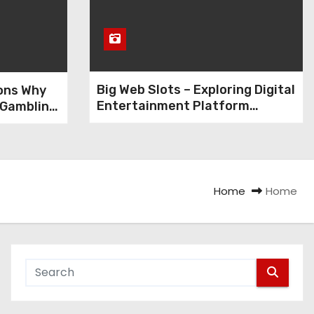
Big Web Slots – Exploring Digital
ons Why
Entertainment Platform
 Gambling
Technologies
e Best for
Home
Home