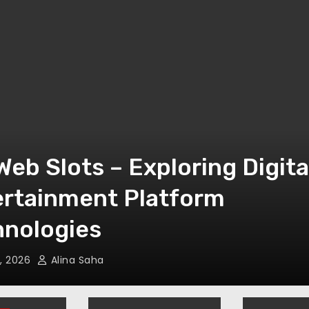
Web Slots – Exploring Digita
ertainment Platform
hnologies
, 2026
Alina Saha