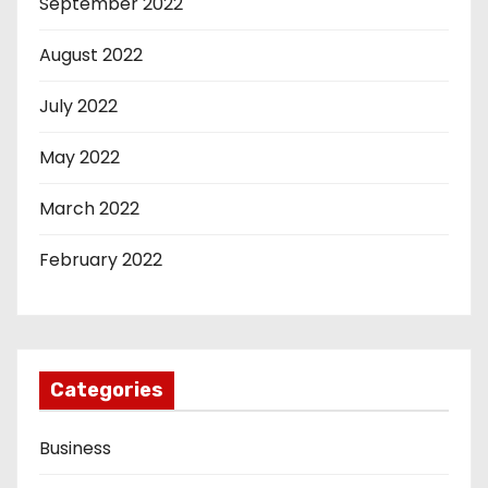
September 2022
August 2022
July 2022
May 2022
March 2022
February 2022
Categories
Business