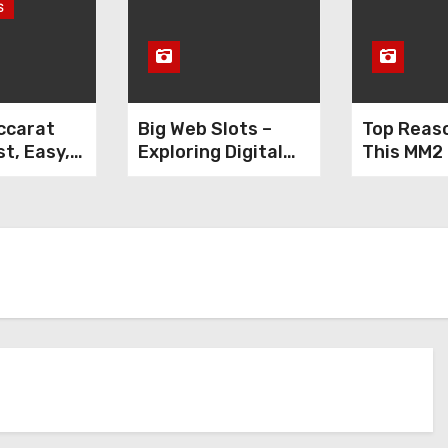
S
ccarat
Big Web Slots –
Top Reas
st, Easy,
Exploring Digital
This MM2
rding
Entertainment
Site Is th
Platform
Big Wins
es Right
Technologies
creen