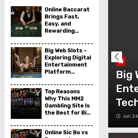
Online Baccarat
Brings Fast,
Easy, and
Rewarding
Gaming
Experiences
Big Web Slots –
Right to Your
Exploring Digital
Screen
Entertainment
Brings Fast, Easy,
Platform
Big 
Technologies
Gaming Experiences
Ent
Top Reasons
Why This MM2
creen
Tec
Gambling Site Is
the Best for Big
Jun 24
Wins
Online Sic Bo vs