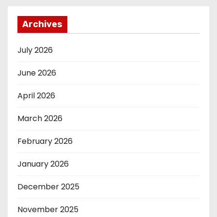
Archives
July 2026
June 2026
April 2026
March 2026
February 2026
January 2026
December 2025
November 2025