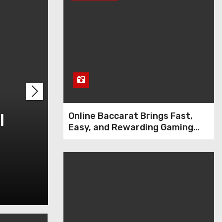
l
Top Reasons Why T
Online Baccarat Brings Fast,
Easy, and Rewarding Gaming
Gambling Site Is the
Experiences Right to Your
Screen
Wins
Apr 27, 2026
Susan Rogers