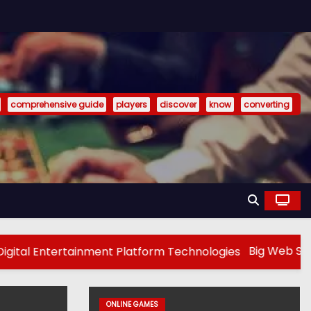
comprehensive guide
players
discover
know
converting
Big Web Slots – Exp
ONLINE GAMES