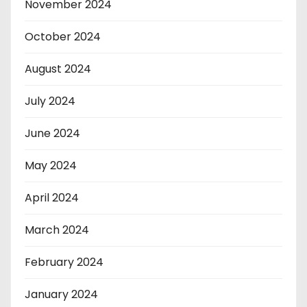
November 2024
October 2024
August 2024
July 2024
June 2024
May 2024
April 2024
March 2024
February 2024
January 2024