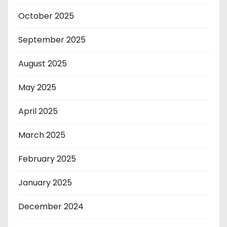
October 2025
September 2025
August 2025
May 2025
April 2025
March 2025
February 2025
January 2025
December 2024