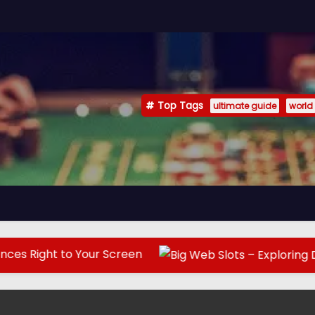
Top Tags
ultimate guide
world
ht to Your Screen