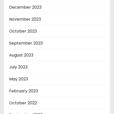
December 2023
November 2023
October 2023
September 2023
August 2023
July 2023
May 2023
February 2023
October 2022