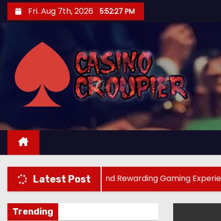
S
Fri. Aug 7th, 2026
5:52:28 PM
k
i
p
t
o
c
o
n
t
e
n
t
Brings Fast, Easy, and Rewarding Gaming Experiences Rig
Latest Post
Trending