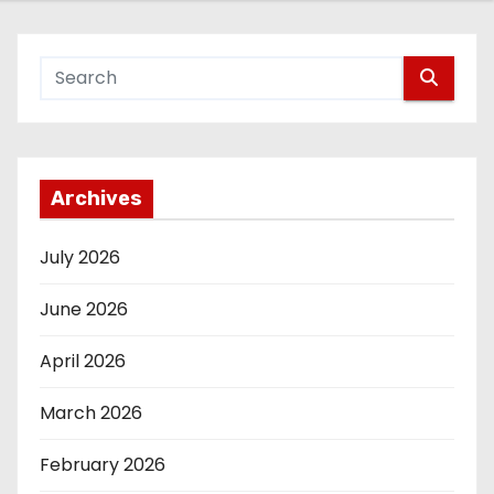
Archives
July 2026
June 2026
April 2026
March 2026
February 2026