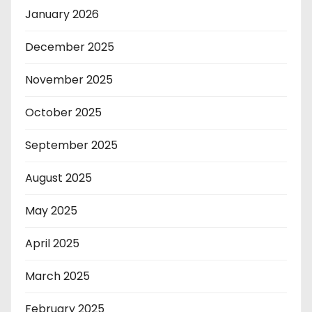
January 2026
December 2025
November 2025
October 2025
September 2025
August 2025
May 2025
April 2025
March 2025
February 2025