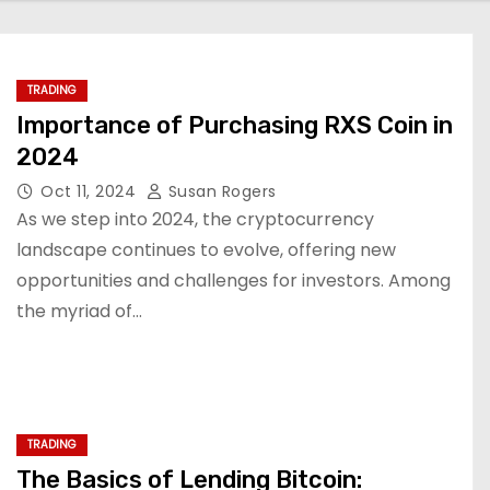
TRADING
Importance of Purchasing RXS Coin in
2024
Oct 11, 2024
Susan Rogers
As we step into 2024, the cryptocurrency
landscape continues to evolve, offering new
opportunities and challenges for investors. Among
the myriad of…
TRADING
The Basics of Lending Bitcoin: