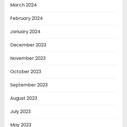
March 2024
February 2024
January 2024
December 2023
November 2023
October 2023
September 2023
August 2023
July 2023
May 2023