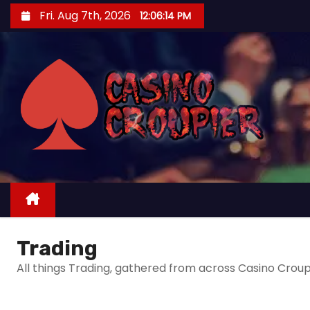
S
Fri. Aug 7th, 2026
12:06:15 PM
k
i
p
t
o
c
o
n
t
e
n
t
Trading
All things Trading, gathered from across Casino Croupie