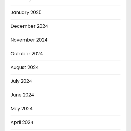
January 2025
December 2024
November 2024
October 2024
August 2024
July 2024
June 2024
May 2024
April 2024