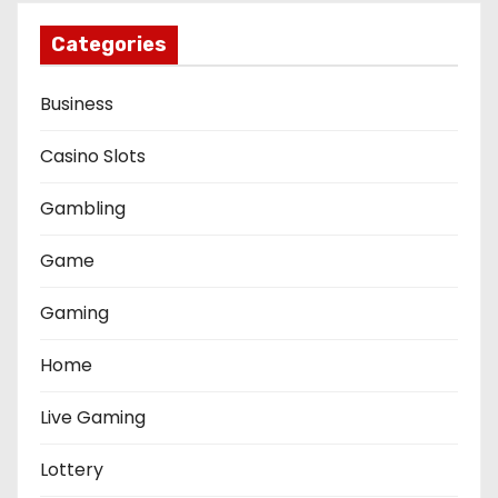
Categories
Business
Casino Slots
Gambling
Game
Gaming
Home
Live Gaming
Lottery