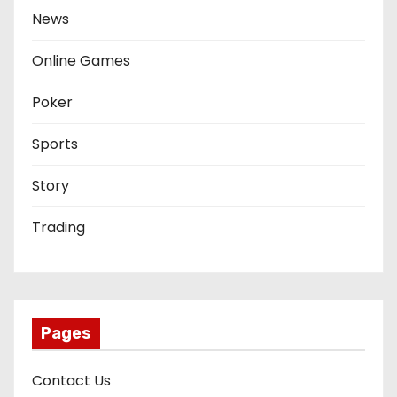
News
Online Games
Poker
Sports
Story
Trading
Pages
Contact Us