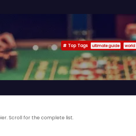
Top Tags
ultimate guide
world
r. Scroll for the complete list.