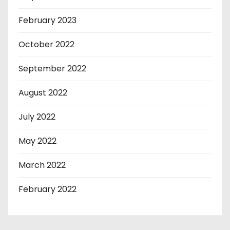
February 2023
October 2022
September 2022
August 2022
July 2022
May 2022
March 2022
February 2022