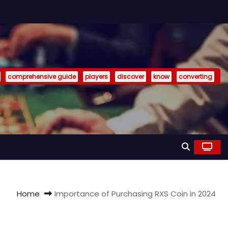
comprehensive guide
players
discover
know
converting
Home
Importance of Purchasing RXS Coin in 2024