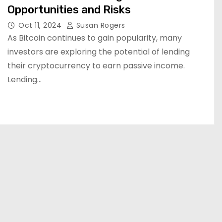
Opportunities and Risks
Oct 11, 2024
Susan Rogers
As Bitcoin continues to gain popularity, many
investors are exploring the potential of lending
their cryptocurrency to earn passive income.
Lending…