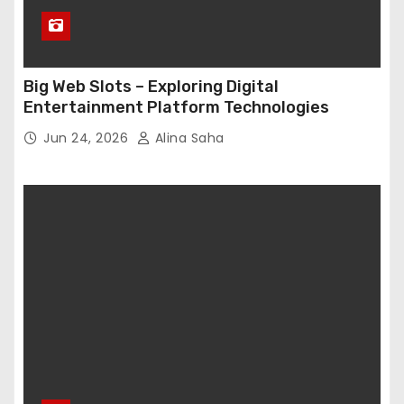
Big Web Slots – Exploring Digital
Entertainment Platform Technologies
Jun 24, 2026
Alina Saha