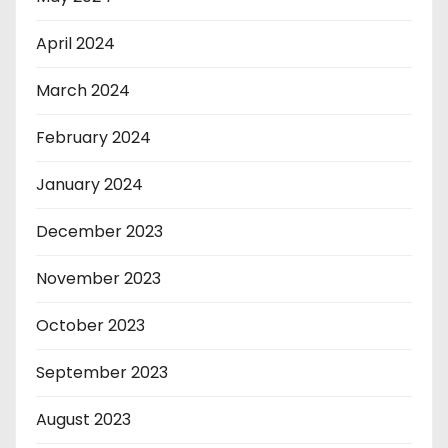
April 2024
March 2024
February 2024
January 2024
December 2023
November 2023
October 2023
September 2023
August 2023