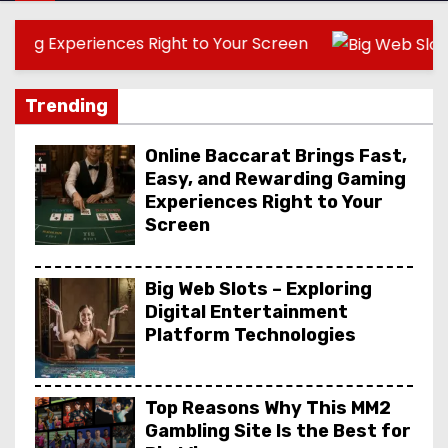
xperiences Right to Your Screen
Trending
Online Baccarat Brings Fast,
Easy, and Rewarding Gaming
Experiences Right to Your
Screen
Big Web Slots – Exploring
Digital Entertainment
Platform Technologies
Top Reasons Why This MM2
Gambling Site Is the Best for