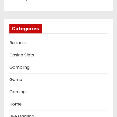
Categories
Business
Casino Slots
Gambling
Game
Gaming
Home
Live Gaming