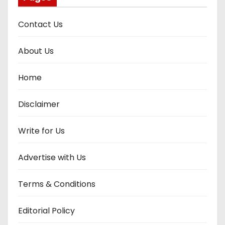
Contact Us
About Us
Home
Disclaimer
Write for Us
Advertise with Us
Terms & Conditions
Editorial Policy