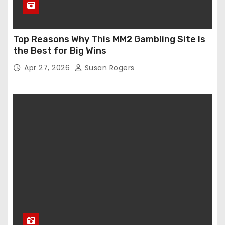
Top Reasons Why This MM2 Gambling Site Is
the Best for Big Wins
Apr 27, 2026
Susan Rogers