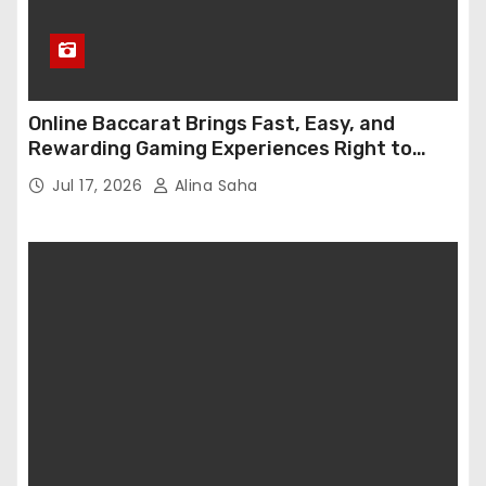
Online Baccarat Brings Fast, Easy, and
Rewarding Gaming Experiences Right to
Your Screen
Jul 17, 2026
Alina Saha