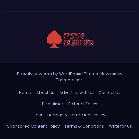
Proudly powered by WordPress
|
Theme: Newses by
Themeansar
.
Home
About Us
Advertise with Us
Contact Us
Disclaimer
Editorial Policy
Fact-Checking & Corrections Policy
Sponsored Content Policy
Terms & Conditions
Write for Us