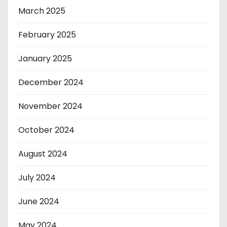
March 2025
February 2025
January 2025
December 2024
November 2024
October 2024
August 2024
July 2024
June 2024
May 2024