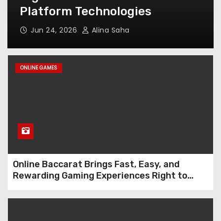
Awaits Thai Players to the
Big Wins
World of Online Gaming
Apr 27, 2026
Susan Rogers
The Rise of Online Soccer Betting: A
Modern Way to Engage with the Game
ONLINE GAMES
UFA88Club: A
Comprehensive Platform for
Sports Betting Excellence
Trusted Casino Sites with
Online Baccarat Brings Fast, Easy, and
Long-Term Market Presence
Rewarding Gaming Experiences Right to
Your Screen