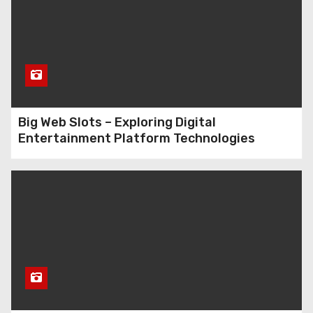
Big Web Slots – Exploring Digital
Entertainment Platform Technologies