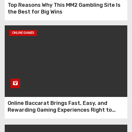
Top Reasons Why This MM2 Gambling Site Is
the Best for Big Wins
ONLINE GAMES
Online Baccarat Brings Fast, Easy, and
Rewarding Gaming Experiences Right to
Your Screen