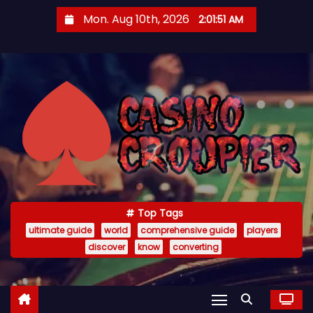
S
Mon. Aug 10th, 2026
2:01:52 AM
k
i
p
t
o
c
o
n
t
e
Top Tags
n
ultimate guide
world
comprehensive guide
players
t
discover
know
converting