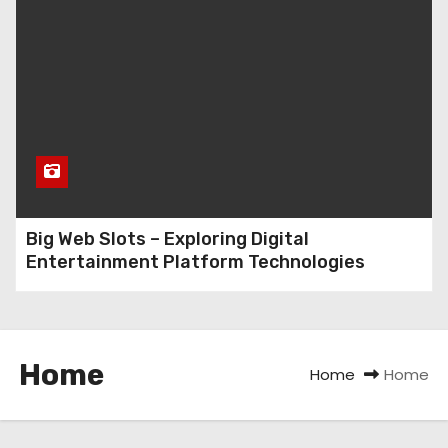
Big Web Slots – Exploring Digital
Entertainment Platform Technologies
Home
Home
Home