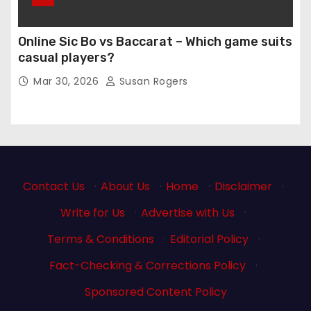
Online Sic Bo vs Baccarat – Which game suits
casual players?
Mar 30, 2026
Susan Rogers
Contact Us
·
About Us
·
Home
·
Disclaimer
·
Write for Us
·
Advertise with Us
·
Terms & Conditions
·
Editorial Policy
·
Fact-Checking & Corrections Policy
·
Sponsored Content Policy