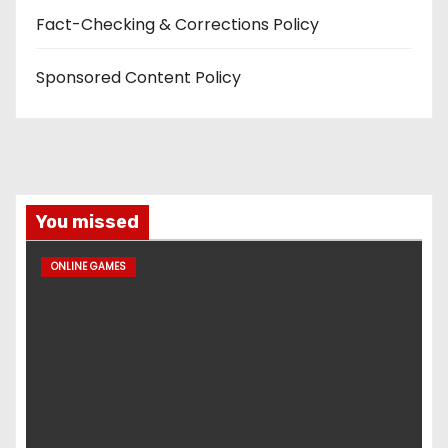
Fact-Checking & Corrections Policy
Sponsored Content Policy
You missed
ONLINE GAMES