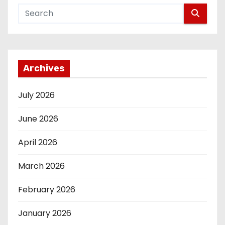
Archives
July 2026
June 2026
April 2026
March 2026
February 2026
January 2026