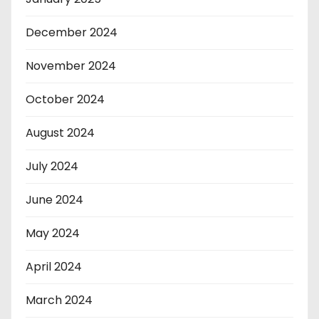
December 2024
November 2024
October 2024
August 2024
July 2024
June 2024
May 2024
April 2024
March 2024