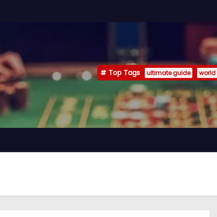
Top Tags
ultimate guide
world