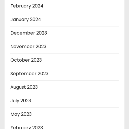
February 2024
January 2024
December 2023
November 2023
October 2023
September 2023
August 2023
July 2023
May 2023
February 2023