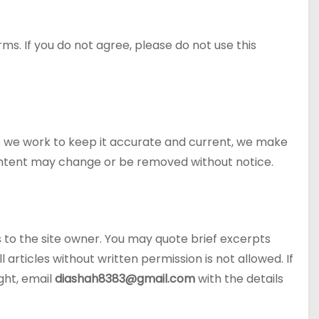
ms. If you do not agree, please do not use this
le we work to keep it accurate and current, we make
ntent may change or be removed without notice.
s to the site owner. You may quote brief excerpts
ll articles without written permission is not allowed. If
ight, email
diashah8383@gmail.com
with the details