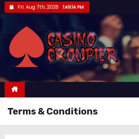
S
Fri. Aug 7th, 2026
1:49:15 PM
k
i
p
t
o
c
o
n
t
e
n
t
Terms & Conditions