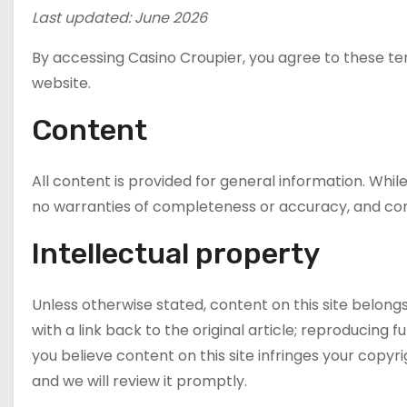
Last updated: June 2026
By accessing Casino Croupier, you agree to these ter
website.
Content
All content is provided for general information. Whi
no warranties of completeness or accuracy, and co
Intellectual property
Unless otherwise stated, content on this site belong
with a link back to the original article; reproducing fu
you believe content on this site infringes your copyr
and we will review it promptly.