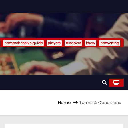
comprehensive guide
players
discover
know
converting
Home
Terms & Conditions