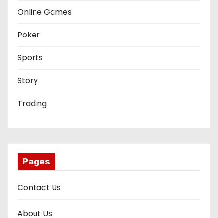
Online Games
Poker
Sports
Story
Trading
Pages
Contact Us
About Us