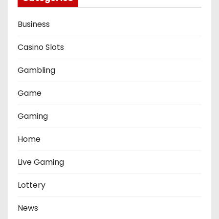
Business
Casino Slots
Gambling
Game
Gaming
Home
Live Gaming
Lottery
News