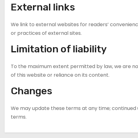
External links
We link to external websites for readers’ convenienc
or practices of external sites.
Limitation of liability
To the maximum extent permitted by law, we are not 
of this website or reliance on its content.
Changes
We may update these terms at any time; continued 
terms.