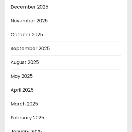
December 2025
November 2025
October 2025
September 2025
August 2025
May 2025
April 2025
March 2025
February 2025
January 2025