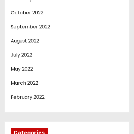
October 2022
September 2022
August 2022
July 2022
May 2022
March 2022
February 2022
Categories