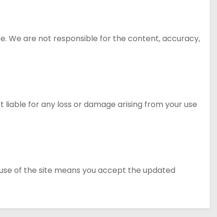
e. We are not responsible for the content, accuracy,
liable for any loss or damage arising from your use
use of the site means you accept the updated