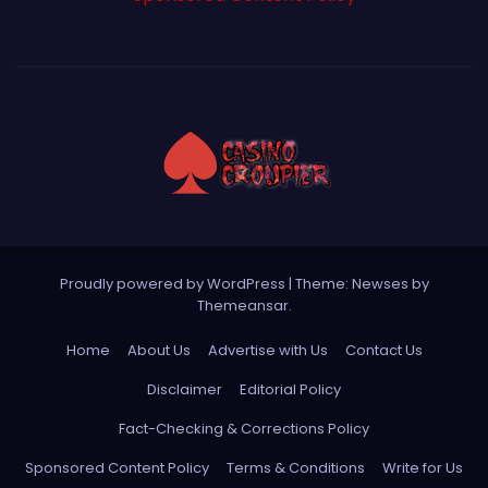
Proudly powered by WordPress
|
Theme: Newses by
Themeansar
.
Home
About Us
Advertise with Us
Contact Us
Disclaimer
Editorial Policy
Fact-Checking & Corrections Policy
Sponsored Content Policy
Terms & Conditions
Write for Us