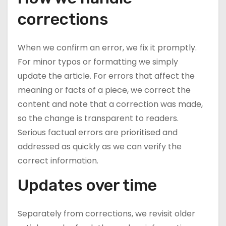
corrections
When we confirm an error, we fix it promptly.
For minor typos or formatting we simply
update the article. For errors that affect the
meaning or facts of a piece, we correct the
content and note that a correction was made,
so the change is transparent to readers.
Serious factual errors are prioritised and
addressed as quickly as we can verify the
correct information.
Updates over time
Separately from corrections, we revisit older