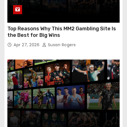
Top Reasons Why This MM2 Gambling Site Is
the Best for Big Wins
Apr 27, 2026
Susan Rogers