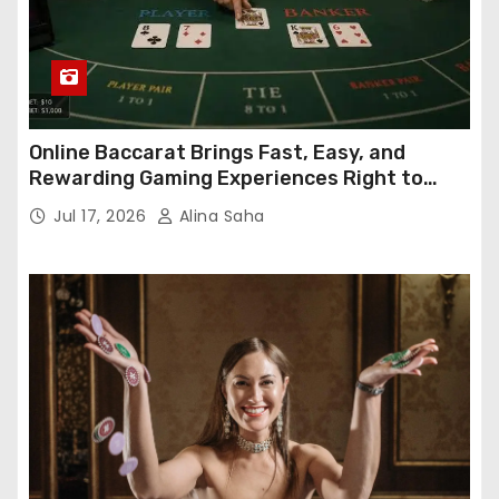
Online Baccarat Brings Fast, Easy, and
Rewarding Gaming Experiences Right to
Your Screen
Jul 17, 2026
Alina Saha