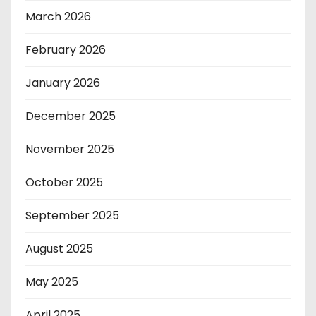
March 2026
February 2026
January 2026
December 2025
November 2025
October 2025
September 2025
August 2025
May 2025
April 2025