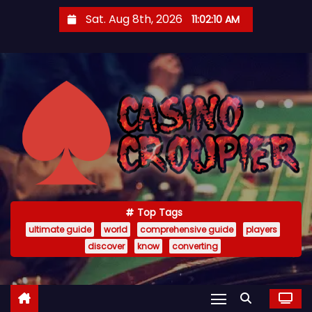
S
Sat. Aug 8th, 2026
11:02:11 AM
k
i
p
t
o
c
o
n
t
e
Top Tags
n
ultimate guide
world
comprehensive guide
players
t
discover
know
converting