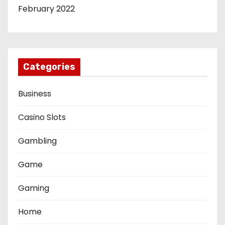
February 2022
Categories
Business
Casino Slots
Gambling
Game
Gaming
Home