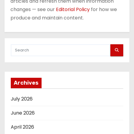
articles and refresh them when information
changes — see our
Editorial Policy
for how we
produce and maintain content.
Archives
July 2026
June 2026
April 2026