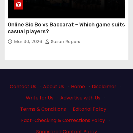
Online Sic Bo vs Baccarat – Which game suits
casual players?
Mar 30, 2026
Susan Rogers
Contact Us
·
About Us
·
Home
·
Disclaimer
·
Write for Us
·
Advertise with Us
·
Terms & Conditions
·
Editorial Policy
·
Fact-Checking & Corrections Policy
·
Sponsored Content Policy