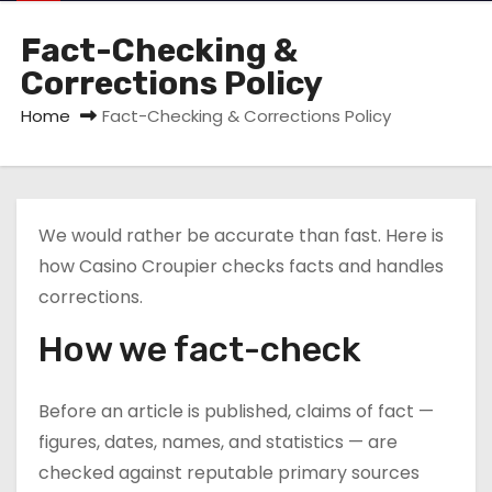
Fact-Checking &
Corrections Policy
Home
Fact-Checking & Corrections Policy
We would rather be accurate than fast. Here is
how Casino Croupier checks facts and handles
corrections.
How we fact-check
Before an article is published, claims of fact —
figures, dates, names, and statistics — are
checked against reputable primary sources