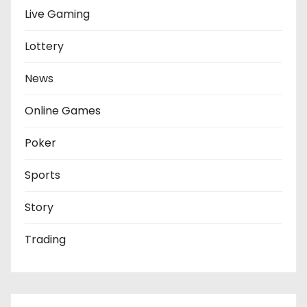
Live Gaming
Lottery
News
Online Games
Poker
Sports
Story
Trading