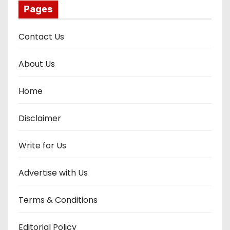
Pages
Contact Us
About Us
Home
Disclaimer
Write for Us
Advertise with Us
Terms & Conditions
Editorial Policy