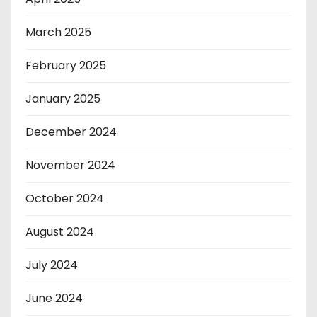
March 2025
February 2025
January 2025
December 2024
November 2024
October 2024
August 2024
July 2024
June 2024