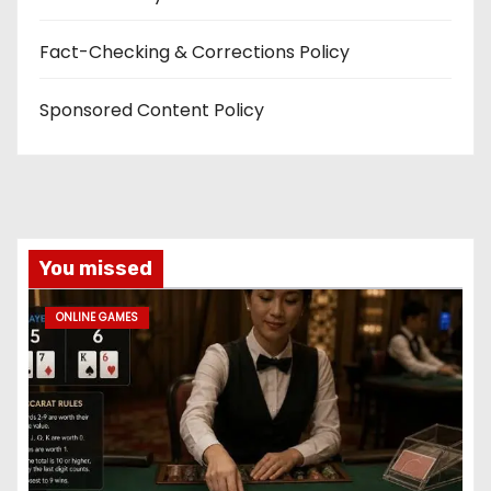
Fact-Checking & Corrections Policy
Sponsored Content Policy
You missed
ONLINE GAMES