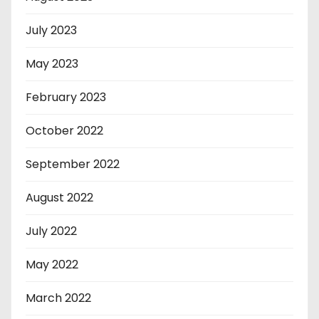
July 2023
May 2023
February 2023
October 2022
September 2022
August 2022
July 2022
May 2022
March 2022