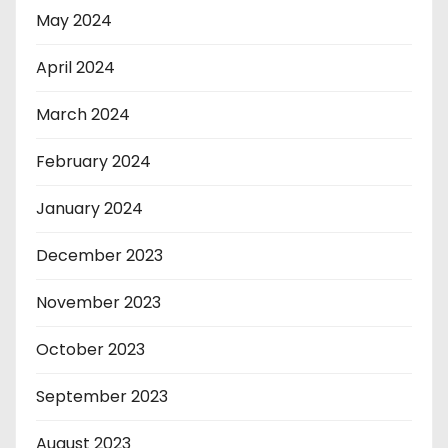
May 2024
April 2024
March 2024
February 2024
January 2024
December 2023
November 2023
October 2023
September 2023
August 2023