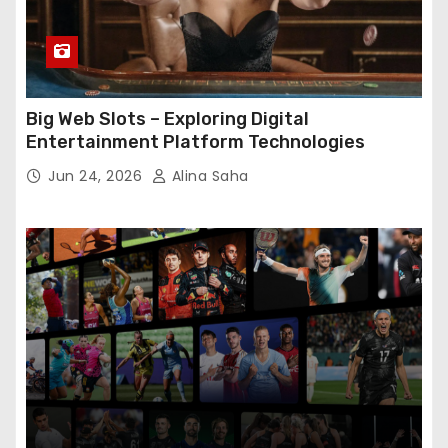
Big Web Slots – Exploring Digital
Entertainment Platform Technologies
Jun 24, 2026
Alina Saha