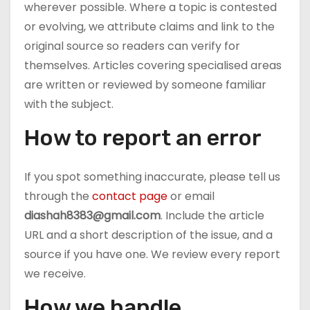
wherever possible. Where a topic is contested
or evolving, we attribute claims and link to the
original source so readers can verify for
themselves. Articles covering specialised areas
are written or reviewed by someone familiar
with the subject.
How to report an error
If you spot something inaccurate, please tell us
through the
contact page
or email
diashah8383@gmail.com
. Include the article
URL and a short description of the issue, and a
source if you have one. We review every report
we receive.
How we handle