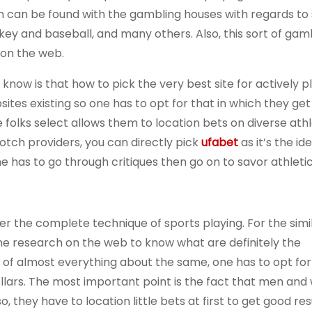
ch can be found with the gambling houses with regards to
ockey and baseball, and many others. Also, this sort of gam
 on the web.
know is that how to pick the very best site for actively p
tes existing so one has to opt for that in which they get
e folks select allows them to location bets on diverse ath
otch providers, you can directly pick
ufabet
as it’s the id
e has to go through critiques then go on to savor athletic
er the complete technique of sports playing. For the simil
 research on the web to know what are definitely the
of almost everything about the same, one has to opt for
dollars. The most important point is the fact that men a
, they have to location little bets at first to get good res