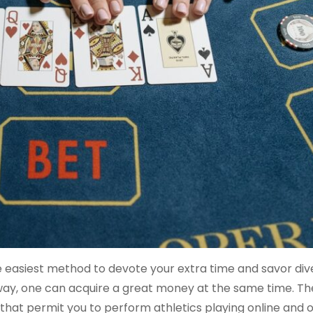
he easiest method to devote your extra time and savor div
me way, one can acquire a great money at the same time. T
that permit you to perform athletics playing online and of