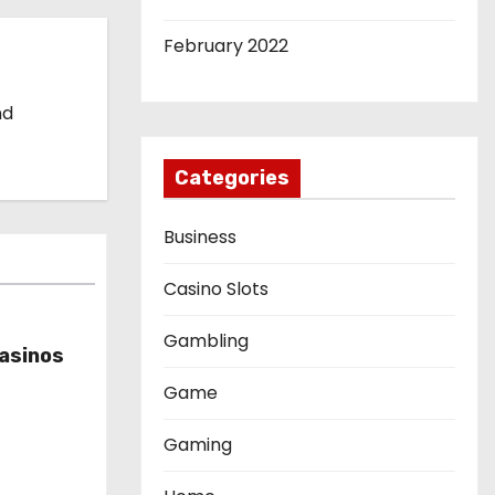
February 2022
nd
Categories
Business
Casino Slots
Gambling
asinos
Game
Gaming