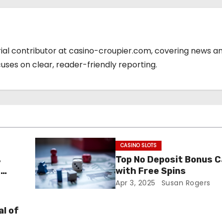
orial contributor at casino-croupier.com, covering news a
cuses on clear, reader-friendly reporting.
CASINO SLOTS
,
Top No Deposit Bonus C
g
with Free Spins
Apr 3, 2025
Susan Rogers
l of