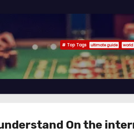
Top Tags
ultimate guide
world
 understand On the inter