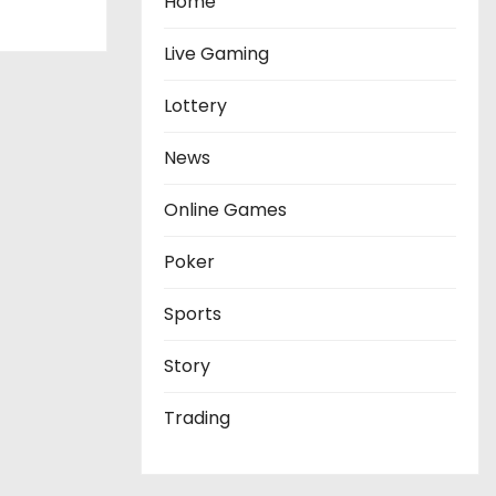
Home
Live Gaming
Lottery
News
Online Games
Poker
Sports
Story
Trading