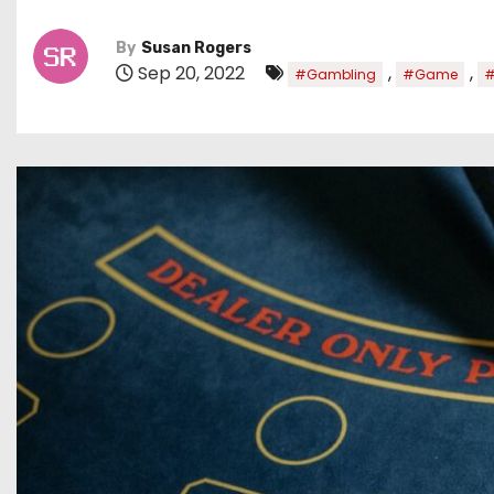
By
Susan Rogers
Sep 20, 2022
,
,
#Gambling
#Game
#