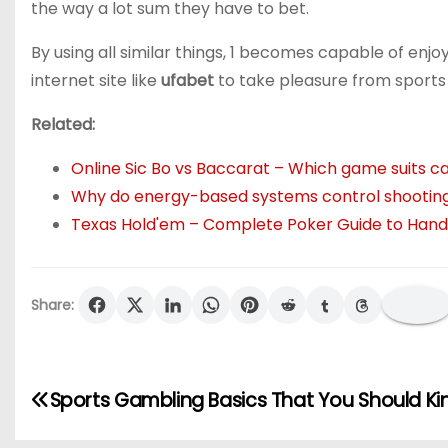
the way a lot sum they have to bet.
By using all similar things, 1 becomes capable of enjoy
internet site like
ufabet
to take pleasure from sports 
Related:
Online Sic Bo vs Baccarat – Which game suits c
Why do energy-based systems control shooting 
Texas Hold'em – Complete Poker Guide to Hand
Share:
P
Sports Gambling Basics That You Should K
o