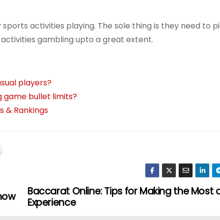
 sports activities playing. The sole thing is they need to p
activities gambling upto a great extent.
asual players?
game bullet limits?
s & Rankings
Baccarat Online: Tips for Making the Most 
inow
Experience