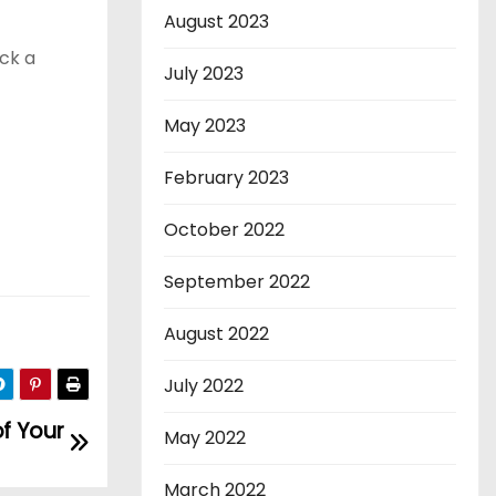
August 2023
ick a
July 2023
May 2023
February 2023
October 2022
September 2022
August 2022
July 2022
of Your
May 2022
March 2022