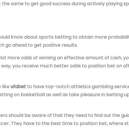
t the same to get good success during actively playing s
ould know about sports betting to obtain more probabili
ch go ahead to get positive results.
a lot more odds of winning an effective amount of cash, y
hat way, you receive much better odds to position bet on a
 like
ufabet
to have top-notch athletics gambling servic
ting on basketball as well as take pleasure in betting u
ers should be aware of that they need to find out the gui
occer. They have to the best time to position bet, where s