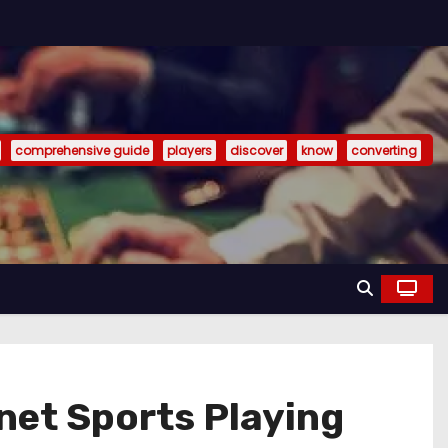
comprehensive guide
players
discover
know
converting
net Sports Playing