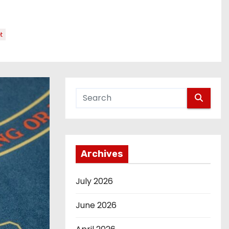
t
Archives
July 2026
June 2026