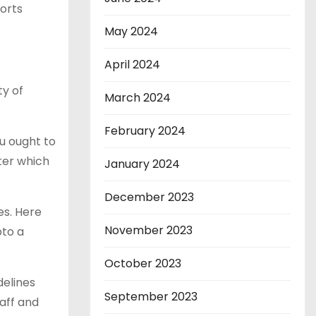
ports
May 2024
April 2024
ty of
March 2024
February 2024
ou ought to
fter which
January 2024
December 2023
es. Here
November 2023
pto a
October 2023
delines
September 2023
taff and