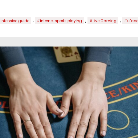
,
,
,
intensive guide
#internet sports playing
#Live Gaming
#ufabe