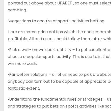
pointed out above about
UFABET
, so one must selec
gambling.
Suggestions to acquire at sports activities betting
Here are some principal tips which the consumers sh
profitable. All end users should follow them after whi
•Pick a well-known sport activity – to get excellent 
choose a popular sports activity. This is due to in t
win more cash.
•Far better solutions – all of us need to pick a website
anybody can turn out to be capable of appreciate bet
fantastic extent.
•Understand the fundamental rules or strategies – us
and strategies to put bets on sports activities like s