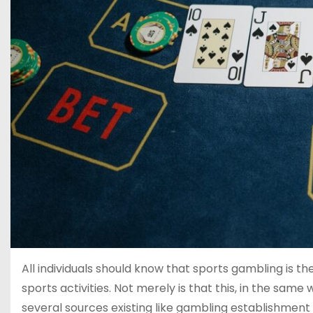
All individuals should know that sports gambling is t
sports activities. Not merely is that this, in the sa
several sources existing like gambling establishment 