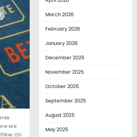
April 2026
March 2026
February 2026
January 2026
December 2025
November 2025
October 2025
September 2025
August 2025
erse
here are
May 2025
fline. On