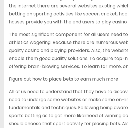
the internet there are several websites existing whi
betting on sporting activities like soccer, cricket, h
houses provide you with the end users to play casino
The most significant component for all users need to 
athletics wagering. Because there are numerous websi
quality casino and playing providers. Also, the websit
enable them good quality solutions. To acquire top-n
offering brain-blowing services. To learn far more, on
Figure out how to place bets to earn much more
All of us need to understand that they have to discov
need to undergo some websites or make some on-line
fundamentals and techniques. Following being aware 
sports betting as to get more likelihood of winning 
should choose that sport activity for placing bets. Also