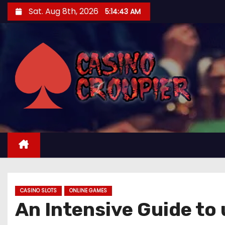
S
Sat. Aug 8th, 2026
5:14:44 AM
k
i
p
t
o
c
o
n
t
e
n
t
CASINO SLOTS
ONLINE GAMES
An Intensive Guide to