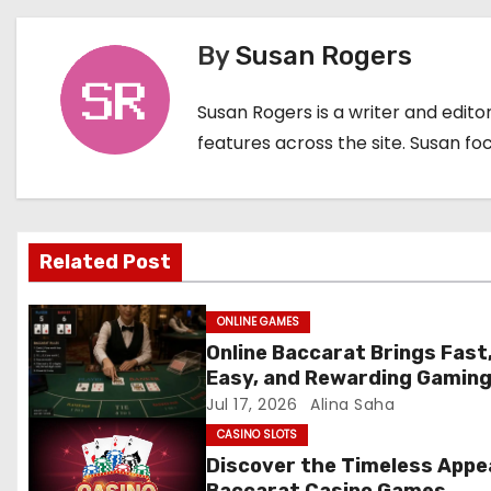
s
By
Susan Rogers
t
Susan Rogers is a writer and edit
n
features across the site. Susan fo
a
v
i
Related Post
g
ONLINE GAMES
a
Online Baccarat Brings Fast
Easy, and Rewarding Gamin
t
Experiences Right to Your
Jul 17, 2026
Alina Saha
Screen
CASINO SLOTS
i
Discover the Timeless Appea
Baccarat Casino Games