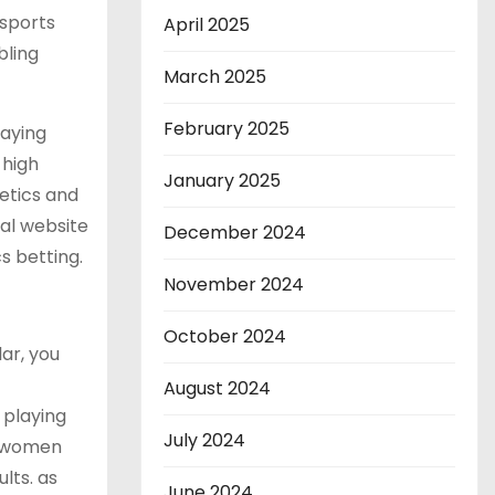
 sports
April 2025
bling
March 2025
February 2025
laying
 high
January 2025
letics and
eal website
December 2024
s betting.
November 2024
October 2024
ar, you
August 2024
 playing
July 2024
nd women
ults. as
June 2024