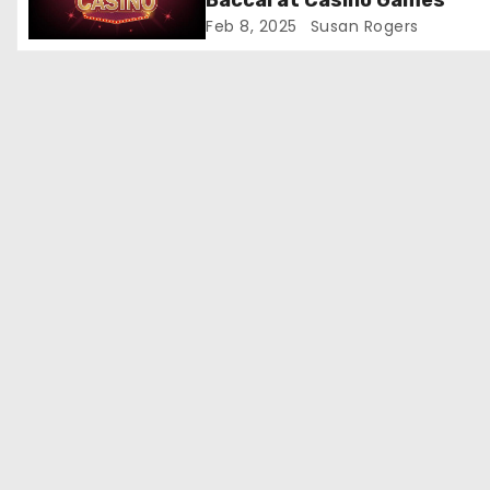
o
Feb 8, 2025
Susan Rogers
n