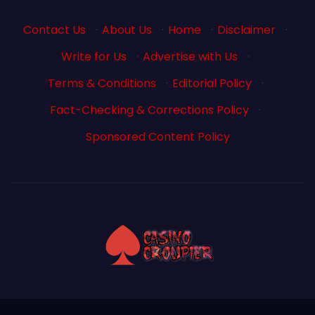
Contact Us
·
About Us
·
Home
·
Disclaimer
·
Write for Us
·
Advertise with Us
·
Terms & Conditions
·
Editorial Policy
·
Fact-Checking & Corrections Policy
·
Sponsored Content Policy