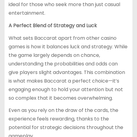
ideal for those who seek more than just casual
entertainment.
A Perfect Blend of Strategy and Luck
What sets Baccarat apart from other casino
games is how it balances luck and strategy. While
the game largely depends on chance,
understanding the probabilities and odds can
give players slight advantages. This combination
is what makes Baccarat a perfect choice—it’s
engaging enough to hold your attention but not
so complex that it becomes overwhelming.
Even as you rely on the draw of the cards, the
experience feels rewarding, thanks to the
potential for strategic decisions throughout the
gameplay.