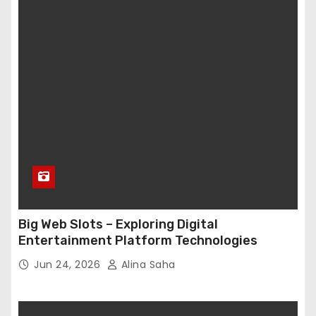
Big Web Slots – Exploring Digital
Entertainment Platform Technologies
Jun 24, 2026
Alina Saha