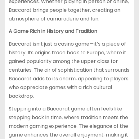
experiences. Whether playing in person or online,
Baccarat brings people together, creating an
atmosphere of camaraderie and fun.
A Game Rich in History and Tradition
Baccarat isn’t just a casino game—it’s a piece of
history. Its origins trace back to Europe, where it
gained popularity among the upper class for
centuries. The air of sophistication that surrounds
Baccarat adds to its charm, appealing to players
who appreciate games with a rich cultural
backdrop.
Stepping into a Baccarat game often feels like
stepping back in time, where tradition meets the
modern gaming experience. The elegance of the
game enhances the overall enjoyment, making it