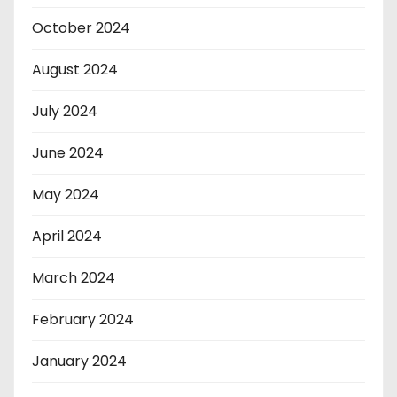
October 2024
August 2024
July 2024
June 2024
May 2024
April 2024
March 2024
February 2024
January 2024