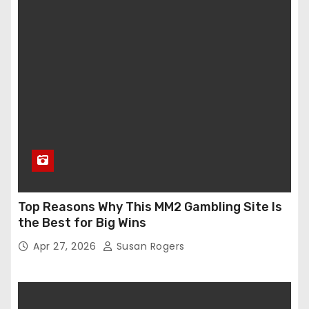
Top Reasons Why This MM2 Gambling Site Is
the Best for Big Wins
Apr 27, 2026
Susan Rogers