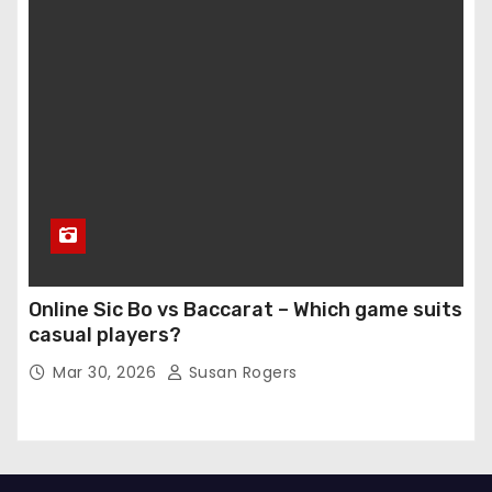
Online Sic Bo vs Baccarat – Which game suits
casual players?
Mar 30, 2026
Susan Rogers