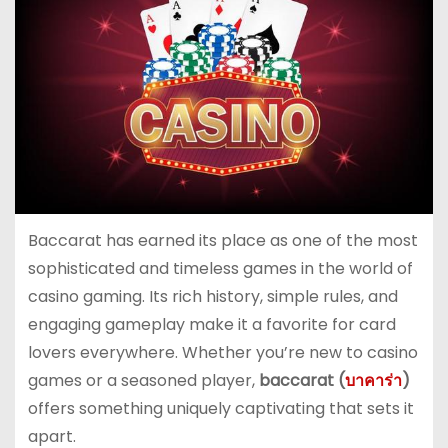
Baccarat has earned its place as one of the most
sophisticated and timeless games in the world of
casino gaming. Its rich history, simple rules, and
engaging gameplay make it a favorite for card
lovers everywhere. Whether you’re new to casino
games or a seasoned player,
baccarat (
บาคาร่า
)
offers something uniquely captivating that sets it
apart.