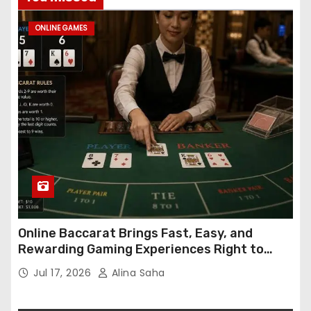
ONLINE GAMES
Online Baccarat Brings Fast, Easy, and
Rewarding Gaming Experiences Right to
Your Screen
Jul 17, 2026
Alina Saha