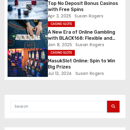
o
Top No Deposit Bonus Casinos
with Free Spins
n
Apr 3, 2025
Susan Rogers
CASINO SLOTS
A New Era of Online Gambling
with BLACK168: Flexible and
Convenient
Jan 8, 2025
Susan Rogers
CASINO SLOTS
MasukSlot Online: Spin to Win
Big Prizes
Jul 13, 2024
Susan Rogers