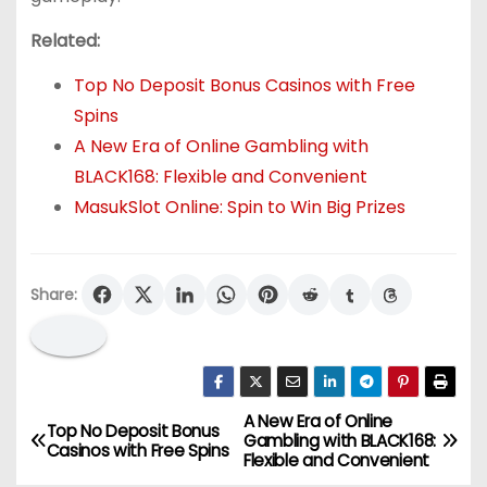
Related:
Top No Deposit Bonus Casinos with Free
Spins
A New Era of Online Gambling with
BLACK168: Flexible and Convenient
MasukSlot Online: Spin to Win Big Prizes
Share:
A New Era of Online
P
Top No Deposit Bonus
Gambling with BLACK168:
Casinos with Free Spins
Flexible and Convenient
o