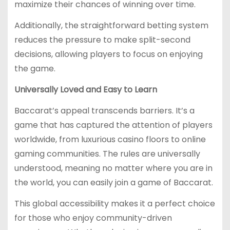
maximize their chances of winning over time.
Additionally, the straightforward betting system
reduces the pressure to make split-second
decisions, allowing players to focus on enjoying
the game.
Universally Loved and Easy to Learn
Baccarat’s appeal transcends barriers. It’s a
game that has captured the attention of players
worldwide, from luxurious casino floors to online
gaming communities. The rules are universally
understood, meaning no matter where you are in
the world, you can easily join a game of Baccarat.
This global accessibility makes it a perfect choice
for those who enjoy community-driven