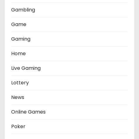
Gambling
Game
Gaming
Home
Live Gaming
Lottery
News
Online Games
Poker