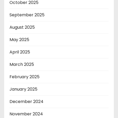
October 2025
September 2025
August 2025
May 2025
April 2025
March 2025
February 2025
January 2025
December 2024
November 2024