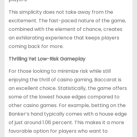
This simplicity does not take away from the
excitement. The fast-paced nature of the game,
combined with the element of chance, creates
an exhilarating experience that keeps players
coming back for more.
Thrilling Yet Low-Risk Gameplay
For those looking to minimize risk while still
enjoying the thrill of casino gaming, Baccarat is
an excellent choice. Statistically, the game offers
some of the lowest house edges compared to
other casino games. For example, betting on the
Banker’s hand typically comes with a house edge
of just around 1.06 percent. This makes it a more
favorable option for players who want to