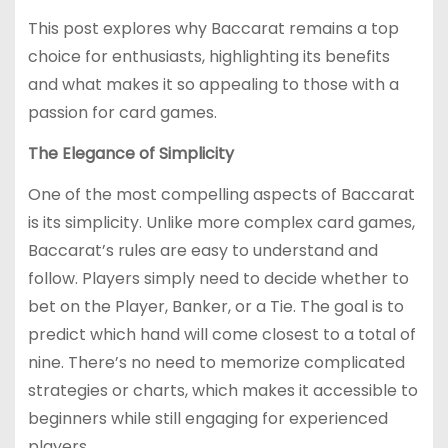
This post explores why Baccarat remains a top
choice for enthusiasts, highlighting its benefits
and what makes it so appealing to those with a
passion for card games.
The Elegance of Simplicity
One of the most compelling aspects of Baccarat
is its simplicity. Unlike more complex card games,
Baccarat’s rules are easy to understand and
follow. Players simply need to decide whether to
bet on the Player, Banker, or a Tie. The goal is to
predict which hand will come closest to a total of
nine. There’s no need to memorize complicated
strategies or charts, which makes it accessible to
beginners while still engaging for experienced
players.