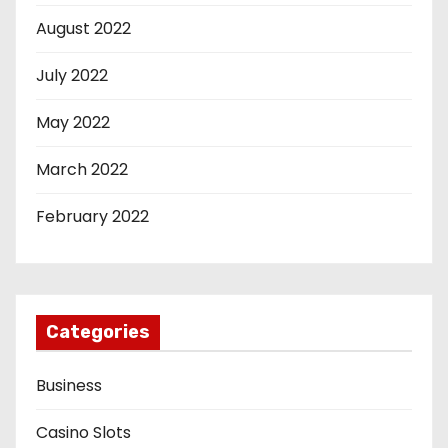
August 2022
July 2022
May 2022
March 2022
February 2022
Categories
Business
Casino Slots