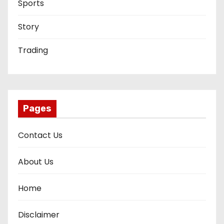
Sports
Story
Trading
Pages
Contact Us
About Us
Home
Disclaimer