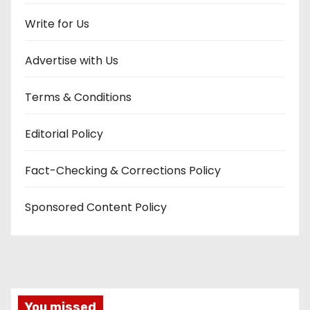
Write for Us
Advertise with Us
Terms & Conditions
Editorial Policy
Fact-Checking & Corrections Policy
Sponsored Content Policy
You missed