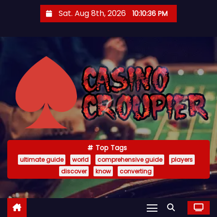
S
Sat. Aug 8th, 2026
10:10:37 PM
k
i
p
t
o
c
o
n
t
e
Top Tags
n
ultimate guide
world
comprehensive guide
players
t
discover
know
converting