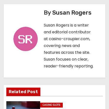
s
By
Susan Rogers
t
Susan Rogers is a writer
n
and editorial contributor
a
at casino-croupier.com,
covering news and
v
features across the site.
i
Susan focuses on clear,
reader-friendly reporting.
g
a
t
Related Post
i
CASINO SLOTS