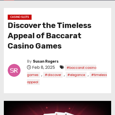
CASINO SLOTS
Discover the Timeless
Appeal of Baccarat
Casino Games
By
Susan Rogers
Feb 8, 2025
#baccarat casino
,
,
,
games
#discover
#elegance
#timeless
appeal