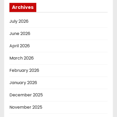
Archives
July 2026
June 2026
April 2026
March 2026
February 2026
January 2026
December 2025
November 2025