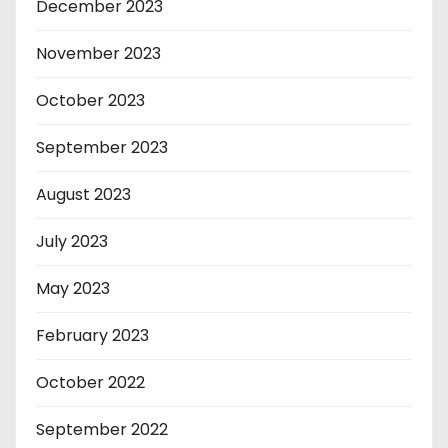
December 2023
November 2023
October 2023
September 2023
August 2023
July 2023
May 2023
February 2023
October 2022
September 2022