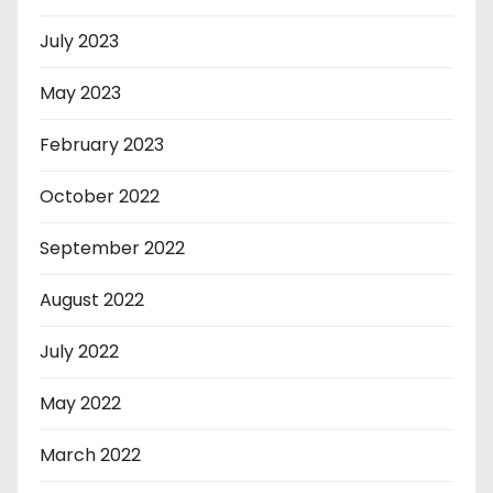
July 2023
May 2023
February 2023
October 2022
September 2022
August 2022
July 2022
May 2022
March 2022