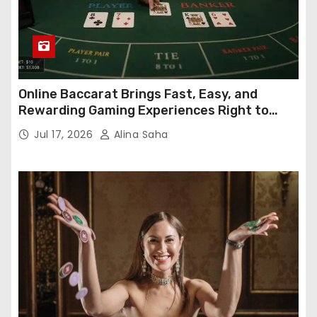
Online Baccarat Brings Fast, Easy, and
Rewarding Gaming Experiences Right to
Your Screen
Jul 17, 2026
Alina Saha