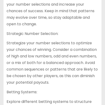
your number selections and increase your
chances of success. Keep in mind that patterns
may evolve over time, so stay adaptable and
open to change.
Strategic Number Selection:
Strategize your number selections to optimize
your chances of winning. Consider a combination
of high and low numbers, odd and even numbers,
or a mix of both for a balanced approach. Avoid
common sequences or patterns that are likely to
be chosen by other players, as this can diminish
your potential payouts.
Betting Systems:
Explore different betting systems to structure