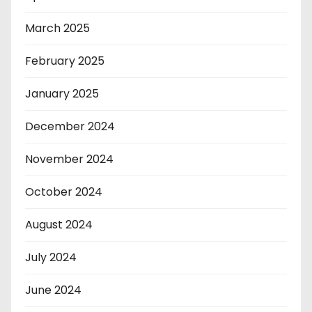
March 2025
February 2025
January 2025
December 2024
November 2024
October 2024
August 2024
July 2024
June 2024