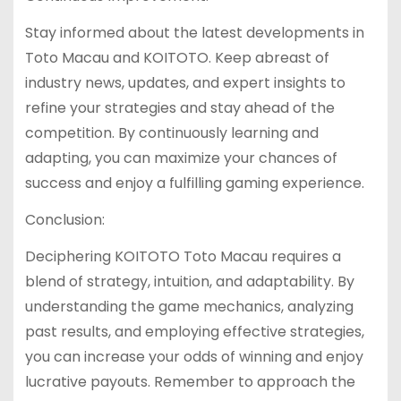
Stay informed about the latest developments in
Toto Macau and KOITOTO. Keep abreast of
industry news, updates, and expert insights to
refine your strategies and stay ahead of the
competition. By continuously learning and
adapting, you can maximize your chances of
success and enjoy a fulfilling gaming experience.
Conclusion:
Deciphering KOITOTO Toto Macau requires a
blend of strategy, intuition, and adaptability. By
understanding the game mechanics, analyzing
past results, and employing effective strategies,
you can increase your odds of winning and enjoy
lucrative payouts. Remember to approach the