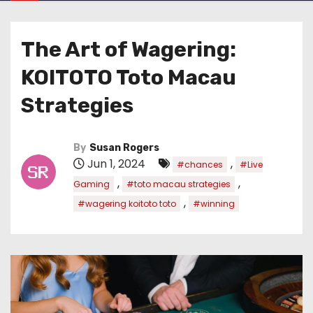
The Art of Wagering:
KOITOTO Toto Macau
Strategies
By
Susan Rogers
Jun 1, 2024
,
#chances
#Live
,
,
Gaming
#toto macau strategies
,
#wagering koitoto toto
#winning