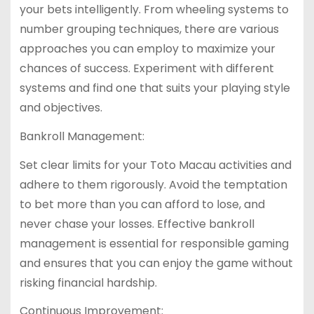
your bets intelligently. From wheeling systems to
number grouping techniques, there are various
approaches you can employ to maximize your
chances of success. Experiment with different
systems and find one that suits your playing style
and objectives.
Bankroll Management:
Set clear limits for your Toto Macau activities and
adhere to them rigorously. Avoid the temptation
to bet more than you can afford to lose, and
never chase your losses. Effective bankroll
management is essential for responsible gaming
and ensures that you can enjoy the game without
risking financial hardship.
Continuous Improvement: