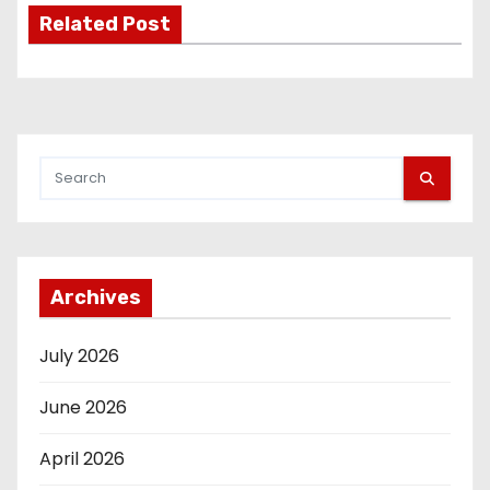
t
Related Post
i
o
n
Archives
July 2026
June 2026
April 2026