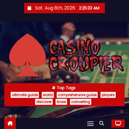
S
Sat. Aug 8th, 2026
2:25:34 AM
k
i
p
t
o
c
o
n
t
e
Top Tags
n
ultimate guide
world
comprehensive guide
players
t
discover
know
converting