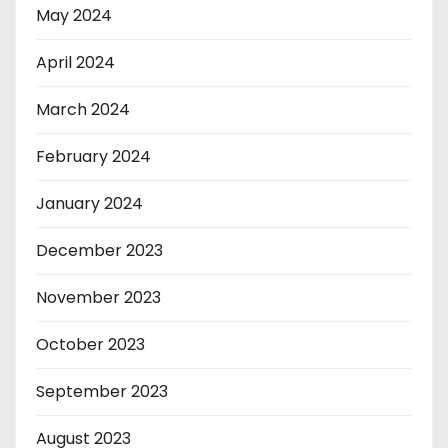
May 2024
April 2024
March 2024
February 2024
January 2024
December 2023
November 2023
October 2023
September 2023
August 2023