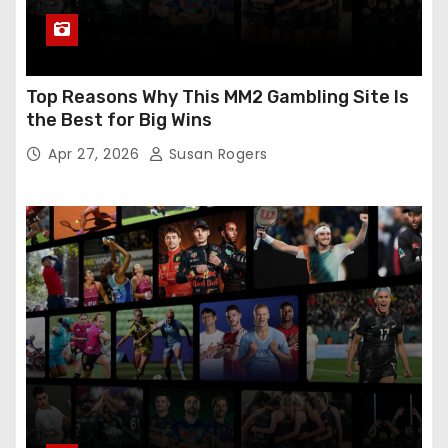
Top Reasons Why This MM2 Gambling Site Is
the Best for Big Wins
Apr 27, 2026
Susan Rogers