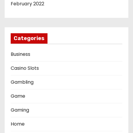
February 2022
Categories
Business
Casino Slots
Gambling
Game
Gaming
Home