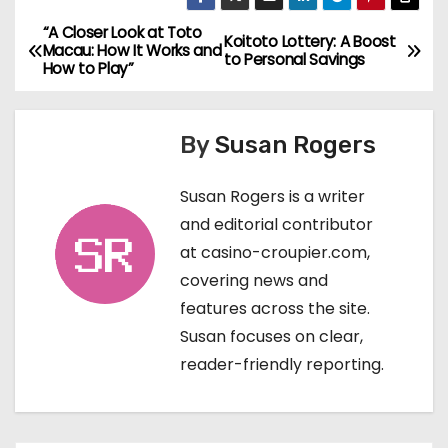
“A Closer Look at Toto
P
Koitoto Lottery: A Boost
Macau: How It Works and
to Personal Savings
How to Play”
o
s
By
Susan Rogers
t
Susan Rogers is a writer
n
and editorial contributor
a
at casino-croupier.com,
covering news and
v
features across the site.
i
Susan focuses on clear,
reader-friendly reporting.
g
a