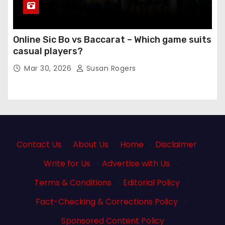
Online Sic Bo vs Baccarat – Which game suits
casual players?
Mar 30, 2026
Susan Rogers
Contact Us
·
About Us
·
Home
·
Disclaimer
·
Write for Us
·
Advertise with Us
·
Terms & Conditions
·
Editorial Policy
·
Fact-Checking & Corrections Policy
·
Sponsored Content Policy