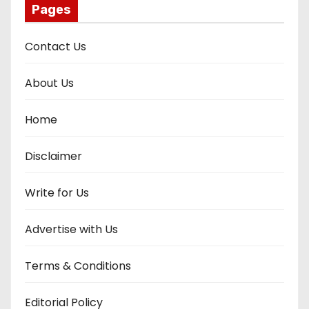
Pages
Contact Us
About Us
Home
Disclaimer
Write for Us
Advertise with Us
Terms & Conditions
Editorial Policy