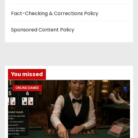
Fact-Checking & Corrections Policy
Sponsored Content Policy
You missed
ONLINE GAMES