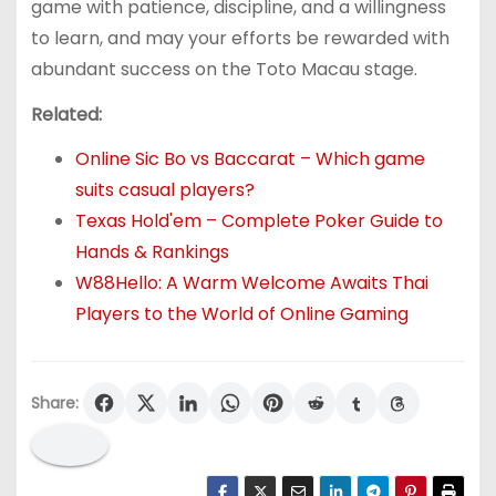
game with patience, discipline, and a willingness
to learn, and may your efforts be rewarded with
abundant success on the Toto Macau stage.
Related:
Online Sic Bo vs Baccarat – Which game
suits casual players?
Texas Hold'em – Complete Poker Guide to
Hands & Rankings
W88Hello: A Warm Welcome Awaits Thai
Players to the World of Online Gaming
Share: