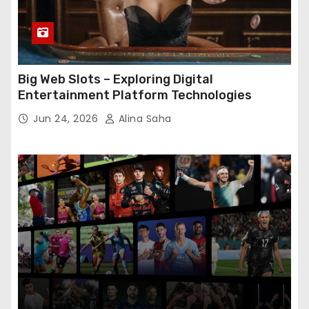
Big Web Slots – Exploring Digital
Entertainment Platform Technologies
Jun 24, 2026
Alina Saha