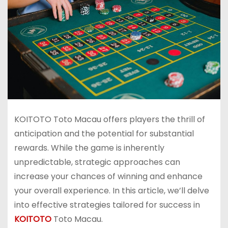
KOITOTO Toto Macau offers players the thrill of
anticipation and the potential for substantial
rewards. While the game is inherently
unpredictable, strategic approaches can
increase your chances of winning and enhance
your overall experience. In this article, we’ll delve
into effective strategies tailored for success in
KOITOTO
Toto Macau.