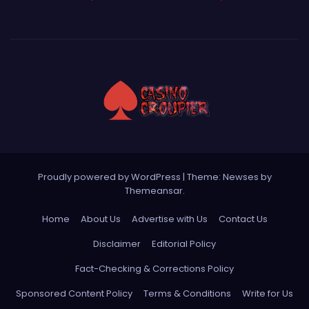
Proudly powered by WordPress
|
Theme: Newses by
Themeansar
.
Home
About Us
Advertise with Us
Contact Us
Disclaimer
Editorial Policy
Fact-Checking & Corrections Policy
Sponsored Content Policy
Terms & Conditions
Write for Us