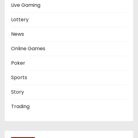
Live Gaming
Lottery
News
Online Games
Poker
Sports
Story
Trading