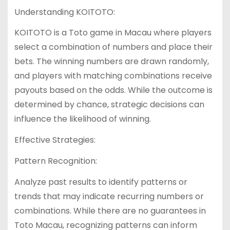
Understanding KOITOTO:
KOITOTO is a Toto game in Macau where players
select a combination of numbers and place their
bets. The winning numbers are drawn randomly,
and players with matching combinations receive
payouts based on the odds. While the outcome is
determined by chance, strategic decisions can
influence the likelihood of winning.
Effective Strategies:
Pattern Recognition:
Analyze past results to identify patterns or
trends that may indicate recurring numbers or
combinations. While there are no guarantees in
Toto Macau, recognizing patterns can inform