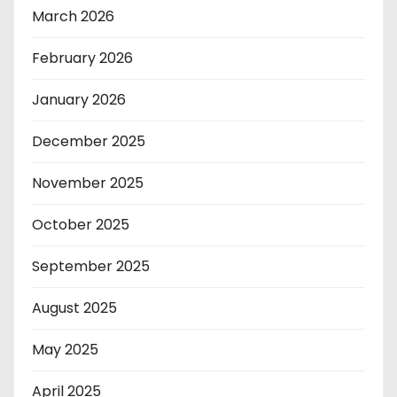
March 2026
February 2026
January 2026
December 2025
November 2025
October 2025
September 2025
August 2025
May 2025
April 2025