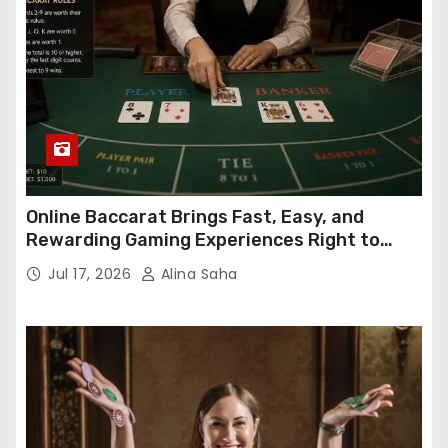
Online Baccarat Brings Fast, Easy, and
Rewarding Gaming Experiences Right to
Your Screen
Jul 17, 2026
Alina Saha