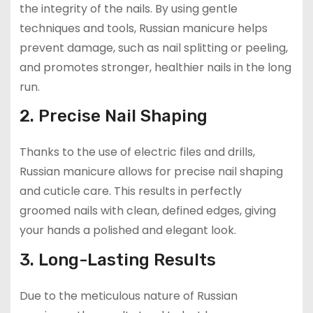
the integrity of the nails. By using gentle
techniques and tools, Russian manicure helps
prevent damage, such as nail splitting or peeling,
and promotes stronger, healthier nails in the long
run.
2. Precise Nail Shaping
Thanks to the use of electric files and drills,
Russian manicure allows for precise nail shaping
and cuticle care. This results in perfectly
groomed nails with clean, defined edges, giving
your hands a polished and elegant look.
3. Long-Lasting Results
Due to the meticulous nature of Russian