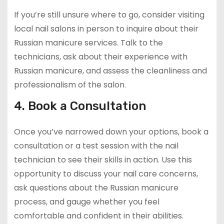
If you’re still unsure where to go, consider visiting
local nail salons in person to inquire about their
Russian manicure services. Talk to the
technicians, ask about their experience with
Russian manicure, and assess the cleanliness and
professionalism of the salon.
4. Book a Consultation
Once you’ve narrowed down your options, book a
consultation or a test session with the nail
technician to see their skills in action. Use this
opportunity to discuss your nail care concerns,
ask questions about the Russian manicure
process, and gauge whether you feel
comfortable and confident in their abilities.