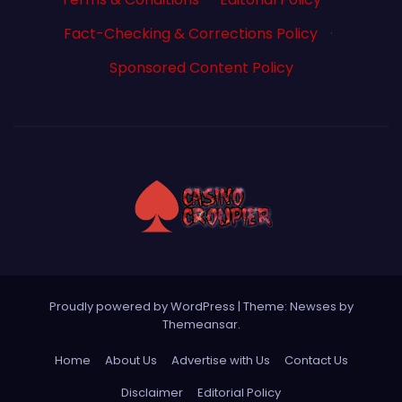
Fact-Checking & Corrections Policy
·
Sponsored Content Policy
Proudly powered by WordPress
|
Theme: Newses by
Themeansar
.
Home
About Us
Advertise with Us
Contact Us
Disclaimer
Editorial Policy