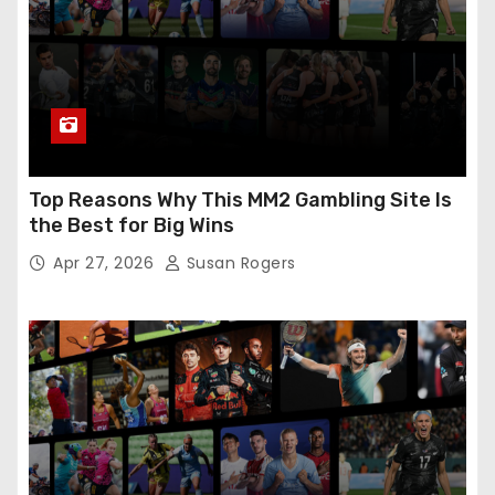
Top Reasons Why This MM2 Gambling Site Is
the Best for Big Wins
Apr 27, 2026
Susan Rogers