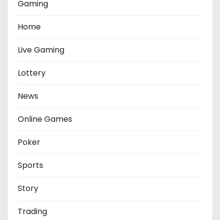
Gaming
Home
Live Gaming
Lottery
News
Online Games
Poker
Sports
Story
Trading