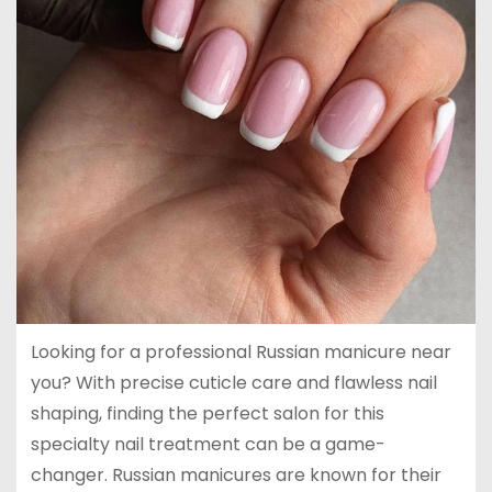
Looking for a professional Russian manicure near
you? With precise cuticle care and flawless nail
shaping, finding the perfect salon for this
specialty nail treatment can be a game-
changer. Russian manicures are known for their