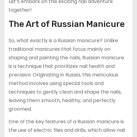
Let’s embark on this exciting nail adventure
together!
The Art of Russian Manicure
So, what exactly is a Russian manicure? Unlike
traditional manicures that focus mainly on
shaping and painting the nails, Russian manicure
is a technique that prioritizes nail health and
precision. Originating in Russia, this meticulous
method involves using special tools and
techniques to gently clean and shape the nails,
leaving them smooth, healthy, and perfectly
groomed.
One of the key features of a Russian manicure is
the use of electric files and drills, which allow nail