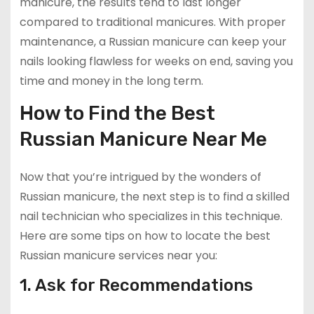
manicure, the results tend to last longer
compared to traditional manicures. With proper
maintenance, a Russian manicure can keep your
nails looking flawless for weeks on end, saving you
time and money in the long term.
How to Find the Best
Russian Manicure Near Me
Now that you’re intrigued by the wonders of
Russian manicure, the next step is to find a skilled
nail technician who specializes in this technique.
Here are some tips on how to locate the best
Russian manicure services near you:
1. Ask for Recommendations