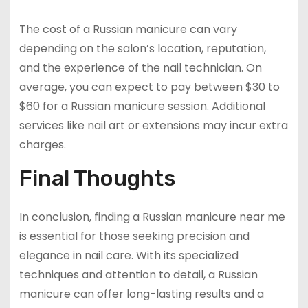
The cost of a Russian manicure can vary
depending on the salon’s location, reputation,
and the experience of the nail technician. On
average, you can expect to pay between $30 to
$60 for a Russian manicure session. Additional
services like nail art or extensions may incur extra
charges.
Final Thoughts
In conclusion, finding a Russian manicure near me
is essential for those seeking precision and
elegance in nail care. With its specialized
techniques and attention to detail, a Russian
manicure can offer long-lasting results and a