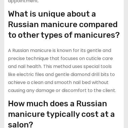
appointment.
What is unique about a
Russian manicure compared
to other types of manicures?
A Russian manicure is known for its gentle and
precise technique that focuses on cuticle care
and nail health. This method uses special tools
like electric files and gentle diamond drill bits to
achieve a clean and smooth nail bed without
causing any damage or discomfort to the client.
How much does a Russian
manicure typically cost at a
salon?