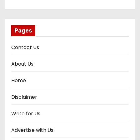
Pages
Contact Us
About Us
Home
Disclaimer
Write for Us
Advertise with Us