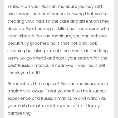
Embark on your Russian manicure journey with
excitement and confidence, knowing that you’re
treating your nails to the care and attention they
deserve. By choosing a skilled nail technician who
specializes in Russian manicure, you can achieve
beautifully groomed nails that not only look
stunning but also promote nail health in the long
term. So, go ahead and start your search for the
best Russian manicure near you – your nails will
thank you for it!
Remember, the magic of Russian manicure is just
a salon visit away. Treat yourself to the luxurious
experience of a Russian manicure and watch as
your nails transform into works of art. Happy
pampering!