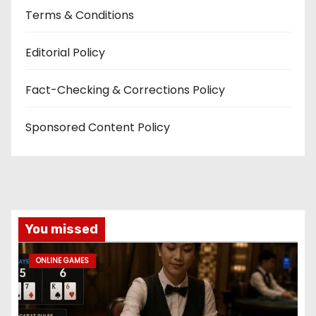
Terms & Conditions
Editorial Policy
Fact-Checking & Corrections Policy
Sponsored Content Policy
You missed
ONLINE GAMES