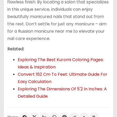
flawless finish. By locating a salon that specializes
in this unique service, individuals can enjoy
beautifully manicured nails that stand out from
the rest. Don’t settle for just any manicure – aim
for a Russian manicure near me to elevate your
nail care experience.
Related:
Exploring The Best Kuromi Coloring Pages:
Ideas & Inspiration
Convert 162 Cm To Feet: Ultimate Guide For
Easy Calculation
Exploring The Dimensions Of 5'2 In Inches: A
Detailed Guide