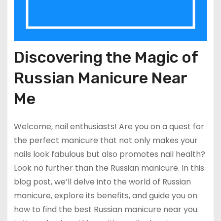
Discovering the Magic of
Russian Manicure Near
Me
Welcome, nail enthusiasts! Are you on a quest for
the perfect manicure that not only makes your
nails look fabulous but also promotes nail health?
Look no further than the Russian manicure. In this
blog post, we’ll delve into the world of Russian
manicure, explore its benefits, and guide you on
how to find the best Russian manicure near you.