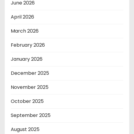
June 2026
April 2026
March 2026
February 2026
January 2026
December 2025
November 2025
October 2025
September 2025
August 2025