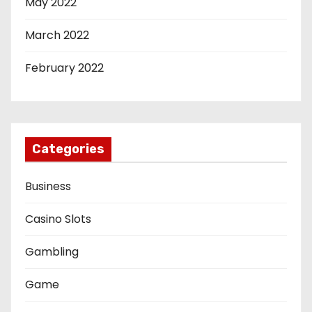
May 2022
March 2022
February 2022
Categories
Business
Casino Slots
Gambling
Game