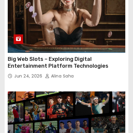
Big Web Slots – Exploring Digital
Entertainment Platform Technologies
Jun 24, 2026
Alina Saha