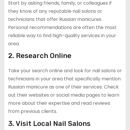
Start by asking friends, family, or colleagues if
they know of any reputable nail salons or
technicians that offer Russian manicures.
Personal recommendations are often the most
reliable way to find high-quality services in your
area.
2. Research Online
Take your search online and look for nail salons or
technicians in your area that specifically mention
Russian manicure as one of their services. Check
out their websites or social media pages to learn
more about their expertise and read reviews
from previous clients.
3. Visit Local Nail Salons