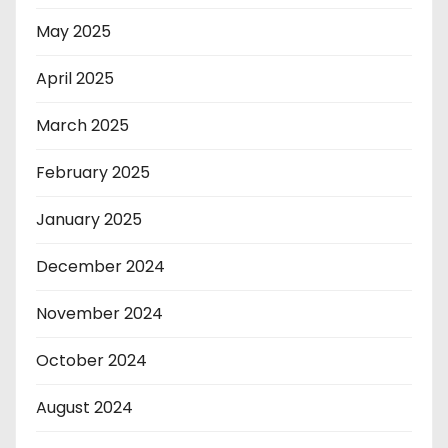
May 2025
April 2025
March 2025
February 2025
January 2025
December 2024
November 2024
October 2024
August 2024