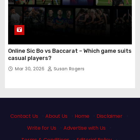
Online Sic Bo vs Baccarat – Which game suits
casual players?
Mar 30, 2026
Susan Rogers
Contact Us
·
About Us
·
Home
·
Disclaimer
·
Write for Us
·
Advertise with Us
·
Terms & Conditions
·
Editorial Policy
·