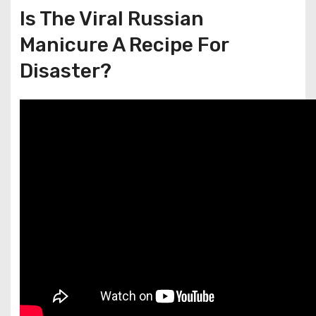
Is The Viral Russian
Manicure A Recipe For
Disaster?