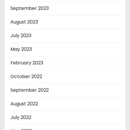
September 2023
August 2023
July 2023
May 2023
February 2023
October 2022
September 2022
August 2022
July 2022