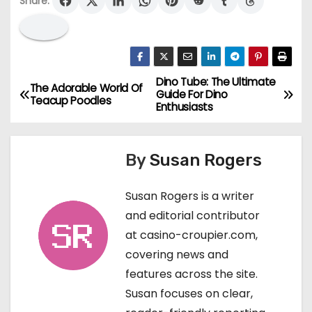
Share:
Dino Tube: The Ultimate
P
The Adorable World Of
Guide For Dino
Teacup Poodles
Enthusiasts
o
s
By
Susan Rogers
t
Susan Rogers is a writer
n
and editorial contributor
a
at casino-croupier.com,
covering news and
v
features across the site.
i
Susan focuses on clear,