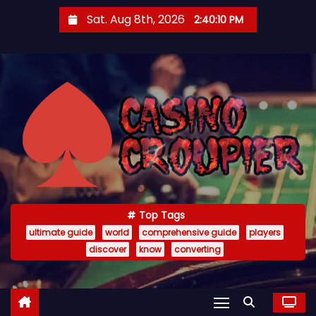
S
Sat. Aug 8th, 2026
2:40:12 PM
k
i
p
t
o
c
o
n
t
e
Top Tags
n
ultimate guide
world
comprehensive guide
players
t
discover
know
converting