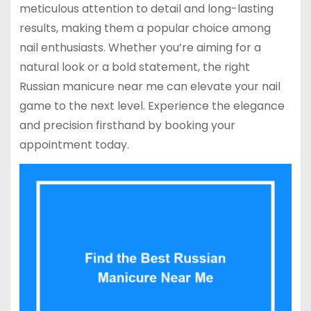
meticulous attention to detail and long-lasting
results, making them a popular choice among
nail enthusiasts. Whether you’re aiming for a
natural look or a bold statement, the right
Russian manicure near me can elevate your nail
game to the next level. Experience the elegance
and precision firsthand by booking your
appointment today.