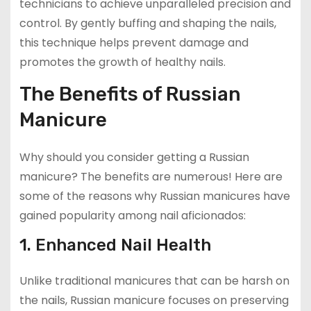
technicians to achieve unparalleled precision and
control. By gently buffing and shaping the nails,
this technique helps prevent damage and
promotes the growth of healthy nails.
The Benefits of Russian
Manicure
Why should you consider getting a Russian
manicure? The benefits are numerous! Here are
some of the reasons why Russian manicures have
gained popularity among nail aficionados:
1. Enhanced Nail Health
Unlike traditional manicures that can be harsh on
the nails, Russian manicure focuses on preserving