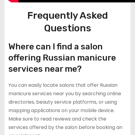
Frequently Asked
Questions
Where can I find a salon
offering Russian manicure
services near me?
You can easily locate salons that offer Russian
manicure services near you by searching online
directories, beauty service platforms, or using
mapping applications on your mobile device.
Make sure to read reviews and check the
services offered by the salon before booking an