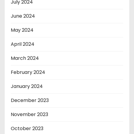
July 2024
June 2024
May 2024
April 2024
March 2024
February 2024
January 2024
December 2023
November 2023
October 2023