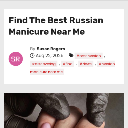
Find The Best Russian
Manicure Near Me
By
Susan Rogers
Aug 22, 2025
,
#best russian
,
,
,
#discovering
#find
#News
#russian
manicure near me