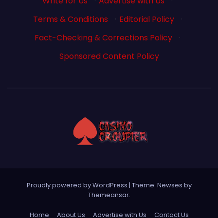
Write for Us
·
Advertise with Us
·
Terms & Conditions
·
Editorial Policy
·
Fact-Checking & Corrections Policy
·
Sponsored Content Policy
Proudly powered by WordPress
|
Theme: Newses by
Themeansar
.
Home
About Us
Advertise with Us
Contact Us