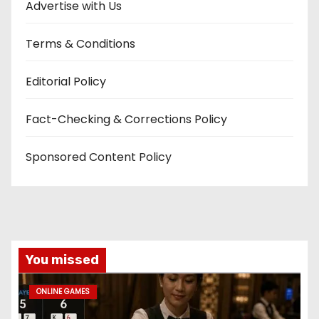
Advertise with Us
Terms & Conditions
Editorial Policy
Fact-Checking & Corrections Policy
Sponsored Content Policy
You missed
ONLINE GAMES