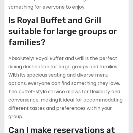
something for everyone to enjoy.
Is Royal Buffet and Grill
suitable for large groups or
families?
Absolutely! Royal Buffet and Grill is the perfect
dining destination for large groups and families.
With its spacious seating and diverse menu
options, everyone can find something they love.
The buffet-style service allows for flexibility and
convenience, making it ideal for accommodating
different tastes and preferences within your
group.
Can I make reservations at