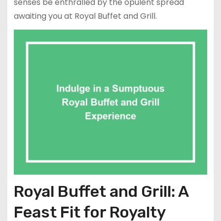
senses be enthralled by the opulent spread
awaiting you at Royal Buffet and Grill.
Royal Buffet and Grill: A
Feast Fit for Royalty