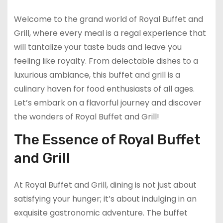
Welcome to the grand world of Royal Buffet and
Grill, where every meal is a regal experience that
will tantalize your taste buds and leave you
feeling like royalty. From delectable dishes to a
luxurious ambiance, this buffet and grill is a
culinary haven for food enthusiasts of all ages.
Let’s embark on a flavorful journey and discover
the wonders of Royal Buffet and Grill!
The Essence of Royal Buffet
and Grill
At Royal Buffet and Grill, dining is not just about
satisfying your hunger; it’s about indulging in an
exquisite gastronomic adventure. The buffet