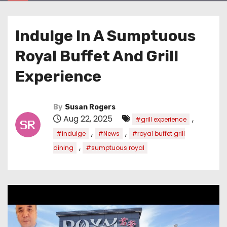
Indulge In A Sumptuous
Royal Buffet And Grill
Experience
By
Susan Rogers
Aug 22, 2025
,
#grill experience
,
,
#indulge
#News
#royal buffet grill
,
dining
#sumptuous royal