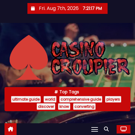
S
Fri. Aug 7th, 2026
7:21:18 PM
k
i
p
t
o
c
o
n
t
e
Top Tags
n
ultimate guide
world
comprehensive guide
players
t
discover
know
converting