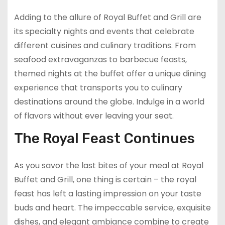
Adding to the allure of Royal Buffet and Grill are
its specialty nights and events that celebrate
different cuisines and culinary traditions. From
seafood extravaganzas to barbecue feasts,
themed nights at the buffet offer a unique dining
experience that transports you to culinary
destinations around the globe. Indulge in a world
of flavors without ever leaving your seat.
The Royal Feast Continues
As you savor the last bites of your meal at Royal
Buffet and Grill, one thing is certain – the royal
feast has left a lasting impression on your taste
buds and heart. The impeccable service, exquisite
dishes, and elegant ambiance combine to create