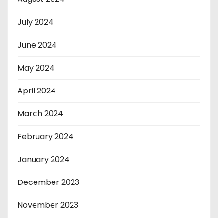
July 2024
June 2024
May 2024
April 2024
March 2024
February 2024
January 2024
December 2023
November 2023