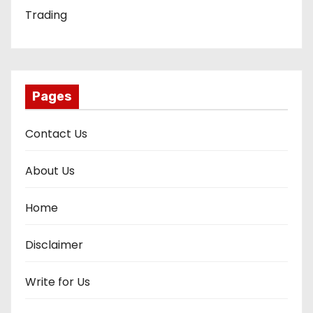
Trading
Pages
Contact Us
About Us
Home
Disclaimer
Write for Us