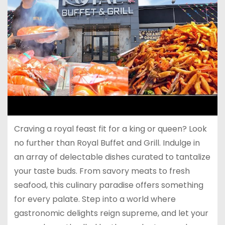
Craving a royal feast fit for a king or queen? Look
no further than Royal Buffet and Grill. Indulge in
an array of delectable dishes curated to tantalize
your taste buds. From savory meats to fresh
seafood, this culinary paradise offers something
for every palate. Step into a world where
gastronomic delights reign supreme, and let your