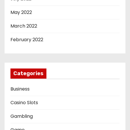
May 2022
March 2022
February 2022
Categories
Business
Casino Slots
Gambling
Game