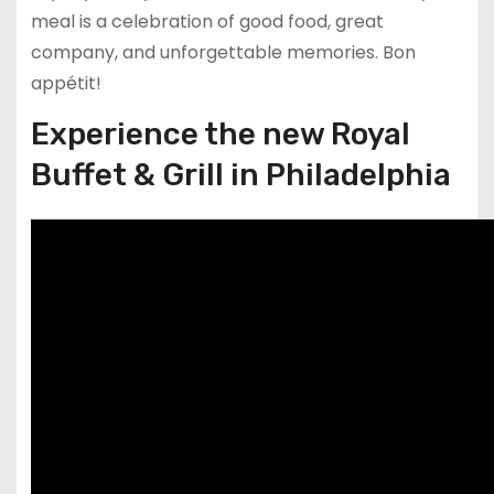
meal is a celebration of good food, great
company, and unforgettable memories. Bon
appétit!
Experience the new Royal
Buffet & Grill in Philadelphia