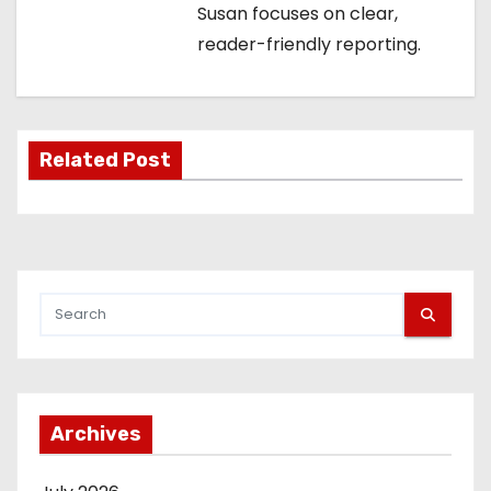
i
Susan focuses on clear,
reader-friendly reporting.
g
a
t
Related Post
i
o
n
Archives