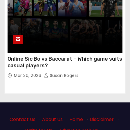
Online Sic Bo vs Baccarat – Which game suits
casual players?
Mar 30, 2026
Susan Rogers
Contact Us
·
About Us
·
Home
·
Disclaimer
·