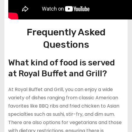
Frequently Asked
Questions
What kind of food is served
at Royal Buffet and Grill?
At Royal Buffet and Grill, you can enjoy a wide
variety of dishes ranging from classic American
favorites like BBQ ribs and fried chicken to Asian
specialties such as sushi, stir-fry, and dim sum.
There are also options for vegetarians and those
with dietary restrictions, ensuring there is