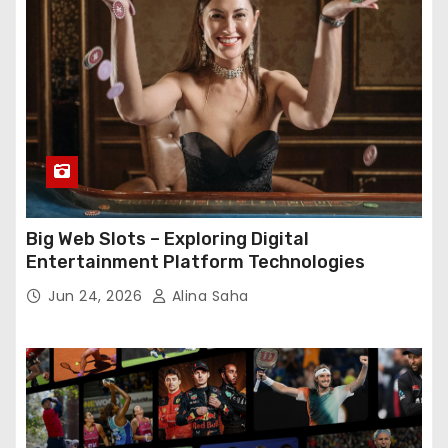
Big Web Slots – Exploring Digital
Entertainment Platform Technologies
Jun 24, 2026
Alina Saha