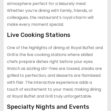
atmosphere perfect for a leisurely meal.
Whether you’re dining with family, friends, or
colleagues, the restaurant’s royal charm will
make every moment special.
Live Cooking Stations
One of the highlights of dining at Royal Buffet and
Grill is the live cooking stations where skilled
chefs prepare dishes right before your eyes.
Watch as sizzling stir-fries are tossed, steaks are
grilled to perfection, and desserts are flambeed
with flair. The interactive experience adds a
touch of excitement to your meal, making dining
at Royal Buffet and Grill truly unforgettable.
Specialty Nights and Events