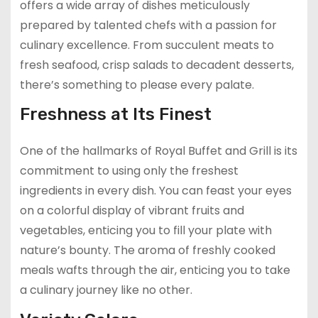
offers a wide array of dishes meticulously
prepared by talented chefs with a passion for
culinary excellence. From succulent meats to
fresh seafood, crisp salads to decadent desserts,
there’s something to please every palate.
Freshness at Its Finest
One of the hallmarks of Royal Buffet and Grill is its
commitment to using only the freshest
ingredients in every dish. You can feast your eyes
on a colorful display of vibrant fruits and
vegetables, enticing you to fill your plate with
nature’s bounty. The aroma of freshly cooked
meals wafts through the air, enticing you to take
a culinary journey like no other.