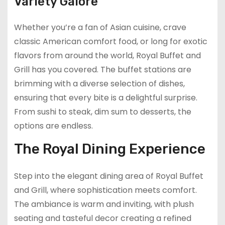
Variety Galore
Whether you’re a fan of Asian cuisine, crave
classic American comfort food, or long for exotic
flavors from around the world, Royal Buffet and
Grill has you covered. The buffet stations are
brimming with a diverse selection of dishes,
ensuring that every bite is a delightful surprise.
From sushi to steak, dim sum to desserts, the
options are endless.
The Royal Dining Experience
Step into the elegant dining area of Royal Buffet
and Grill, where sophistication meets comfort.
The ambiance is warm and inviting, with plush
seating and tasteful decor creating a refined