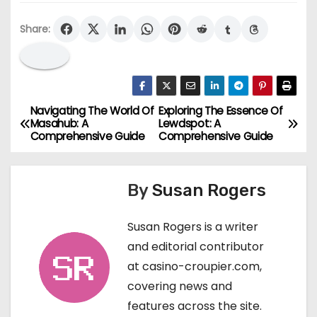
Share:
Navigating The World Of
Exploring The Essence Of
P
Masahub: A
Lewdspot: A
Comprehensive Guide
Comprehensive Guide
o
s
By
Susan Rogers
t
Susan Rogers is a writer
n
and editorial contributor
a
at casino-croupier.com,
covering news and
v
features across the site.