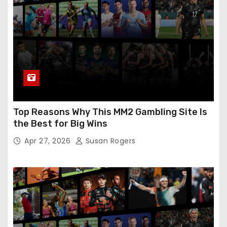
Top Reasons Why This MM2 Gambling Site Is
the Best for Big Wins
Apr 27, 2026
Susan Rogers