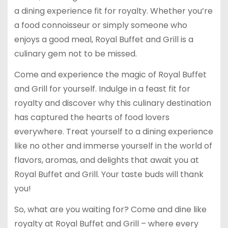
a dining experience fit for royalty. Whether you’re
a food connoisseur or simply someone who
enjoys a good meal, Royal Buffet and Grill is a
culinary gem not to be missed.
Come and experience the magic of Royal Buffet
and Grill for yourself. Indulge in a feast fit for
royalty and discover why this culinary destination
has captured the hearts of food lovers
everywhere. Treat yourself to a dining experience
like no other and immerse yourself in the world of
flavors, aromas, and delights that await you at
Royal Buffet and Grill. Your taste buds will thank
you!
So, what are you waiting for? Come and dine like
royalty at Royal Buffet and Grill – where every