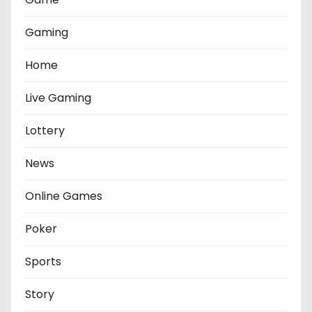
Gaming
Home
Live Gaming
Lottery
News
Online Games
Poker
Sports
Story