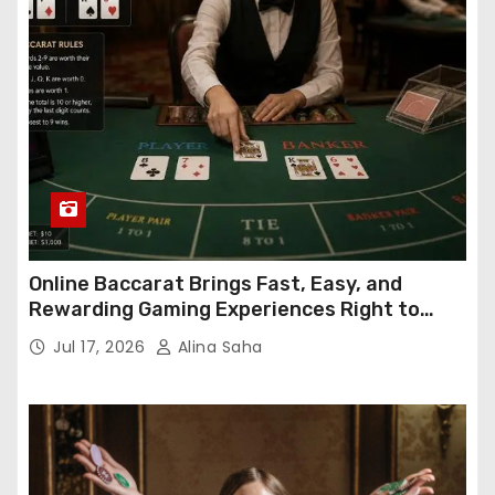
Online Baccarat Brings Fast, Easy, and
Rewarding Gaming Experiences Right to
Your Screen
Jul 17, 2026
Alina Saha