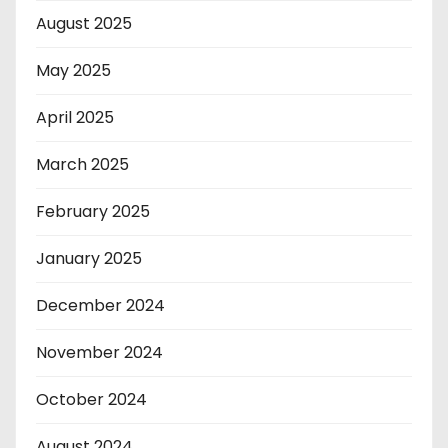
August 2025
May 2025
April 2025
March 2025
February 2025
January 2025
December 2024
November 2024
October 2024
August 2024