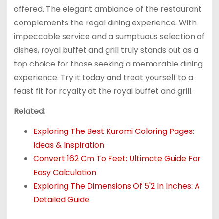
offered. The elegant ambiance of the restaurant
complements the regal dining experience. With
impeccable service and a sumptuous selection of
dishes, royal buffet and grill truly stands out as a
top choice for those seeking a memorable dining
experience. Try it today and treat yourself to a
feast fit for royalty at the royal buffet and grill.
Related:
Exploring The Best Kuromi Coloring Pages:
Ideas & Inspiration
Convert 162 Cm To Feet: Ultimate Guide For
Easy Calculation
Exploring The Dimensions Of 5'2 In Inches: A
Detailed Guide