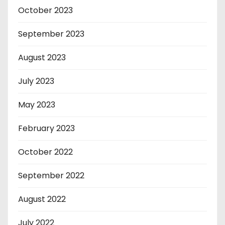
October 2023
September 2023
August 2023
July 2023
May 2023
February 2023
October 2022
September 2022
August 2022
July 2022