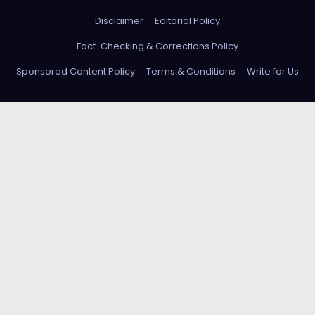
Disclaimer
Editorial Policy
Fact-Checking & Corrections Policy
Sponsored Content Policy
Terms & Conditions
Write for Us