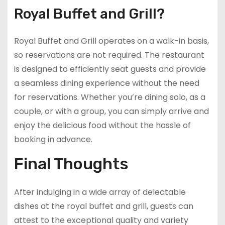
Royal Buffet and Grill?
Royal Buffet and Grill operates on a walk-in basis,
so reservations are not required. The restaurant
is designed to efficiently seat guests and provide
a seamless dining experience without the need
for reservations. Whether you’re dining solo, as a
couple, or with a group, you can simply arrive and
enjoy the delicious food without the hassle of
booking in advance.
Final Thoughts
After indulging in a wide array of delectable
dishes at the royal buffet and grill, guests can
attest to the exceptional quality and variety