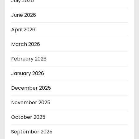
July 2026
June 2026
April 2026
March 2026
February 2026
January 2026
December 2025
November 2025
October 2025
September 2025