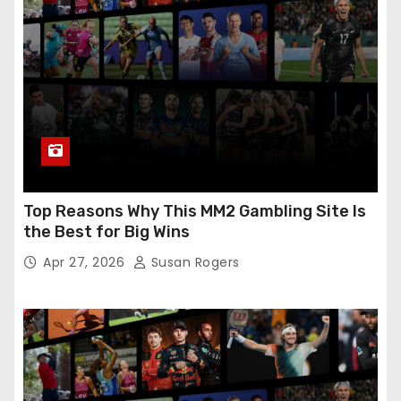
Top Reasons Why This MM2 Gambling Site Is
the Best for Big Wins
Apr 27, 2026
Susan Rogers