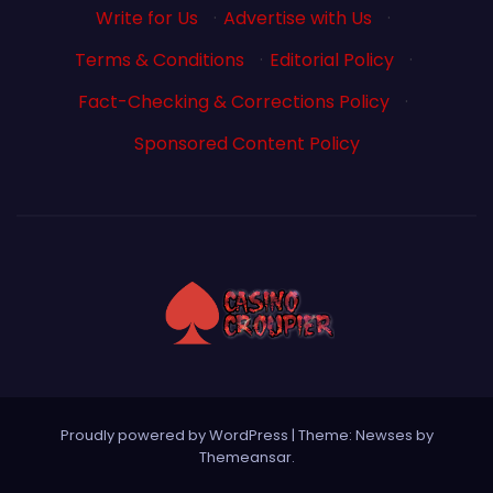
Write for Us
·
Advertise with Us
·
Terms & Conditions
·
Editorial Policy
·
Fact-Checking & Corrections Policy
·
Sponsored Content Policy
Proudly powered by WordPress
|
Theme: Newses by
Themeansar
.