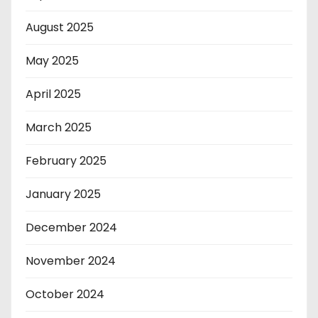
August 2025
May 2025
April 2025
March 2025
February 2025
January 2025
December 2024
November 2024
October 2024