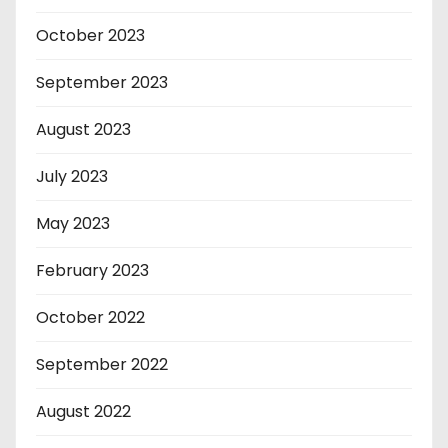
October 2023
September 2023
August 2023
July 2023
May 2023
February 2023
October 2022
September 2022
August 2022