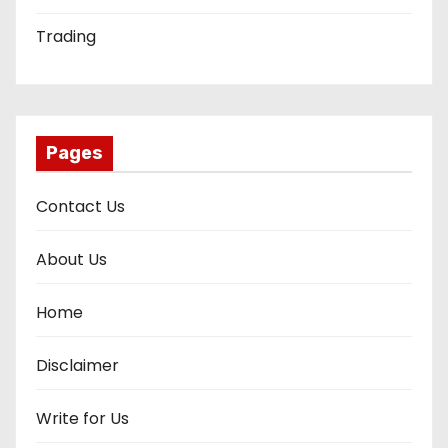
Trading
Pages
Contact Us
About Us
Home
Disclaimer
Write for Us