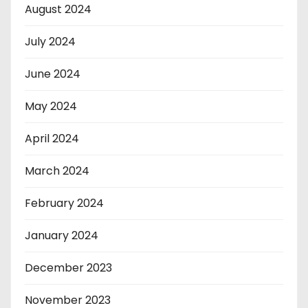
August 2024
July 2024
June 2024
May 2024
April 2024
March 2024
February 2024
January 2024
December 2023
November 2023