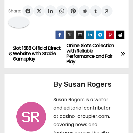
Share:
Online Slots Collection
P
Slot 1688 Official Direct
with Reliable
Website with Stable
Performance and Fair
o
Gameplay
Play
s
By
Susan Rogers
t
n
Susan Rogers is a writer
and editorial contributor
a
at casino-croupier.com,
v
covering news and
features across the site.