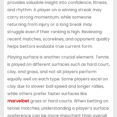
provides valuable insight into confidence, fitness,
and rhythm. A player on a winning streak may
carry strong momentum, while someone
returning from injury or a long break may
struggle even if their ranking is high. Reviewing
recent matches, scorelines, and opponent quality
helps bettors evaluate true current form.
Playing surface is another crucial element. Tennis
is played on different surfaces such as hard court,
clay, and grass, and not all players perform
equally well on each type. Some players excel on
clay due to slower ball speed and longer rallies,
while others prefer faster surfaces like
marvelbet
grass or hard courts. When betting on
tennis matches, understanding a player’s surface
preference can be more important than overall