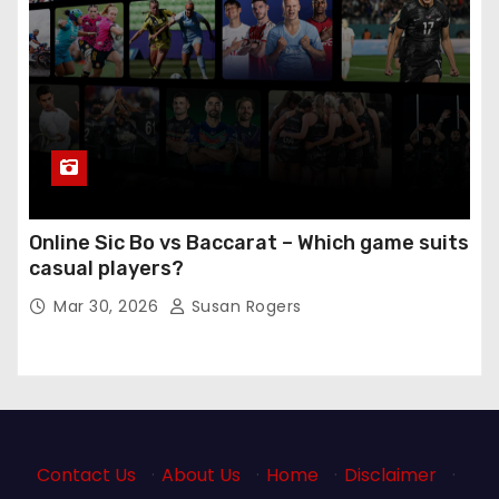
Online Sic Bo vs Baccarat – Which game suits
casual players?
Mar 30, 2026
Susan Rogers
Contact Us
·
About Us
·
Home
·
Disclaimer
·