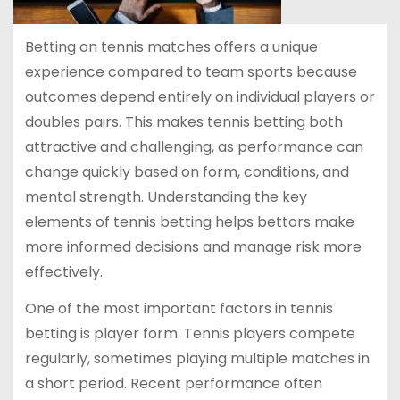
Betting on tennis matches offers a unique
experience compared to team sports because
outcomes depend entirely on individual players or
doubles pairs. This makes tennis betting both
attractive and challenging, as performance can
change quickly based on form, conditions, and
mental strength. Understanding the key
elements of tennis betting helps bettors make
more informed decisions and manage risk more
effectively.
One of the most important factors in tennis
betting is player form. Tennis players compete
regularly, sometimes playing multiple matches in
a short period. Recent performance often