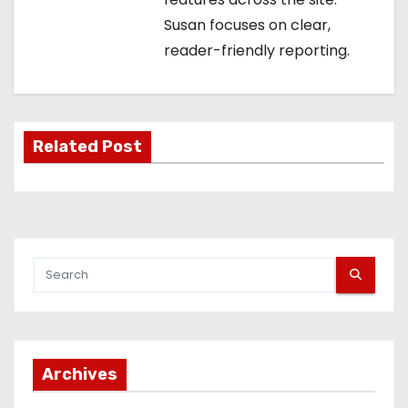
i
Susan focuses on clear,
g
reader-friendly reporting.
a
t
Related Post
i
o
n
Archives