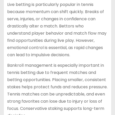
Live betting is particularly popular in tennis
because momentum can shift quickly. Breaks of
serve, injuries, or changes in confidence can
drastically alter a match. Bettors who
understand player behavior and match flow may
find opportunities during live play. However,
emotional control is essential, as rapid changes
can lead to impulsive decisions.
Bankroll management is especially important in
tennis betting due to frequent matches and
betting opportunities. Placing smaller, consistent
stakes helps protect funds and reduces pressure.
Tennis matches can be unpredictable, and even
strong favorites can lose due to injury or loss of
focus. Conservative staking supports long-term