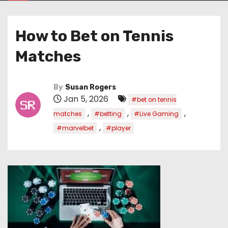
How to Bet on Tennis
Matches
By
Susan Rogers
Jan 5, 2026
#bet on tennis
,
,
,
matches
#betting
#Live Gaming
,
#marvelbet
#player