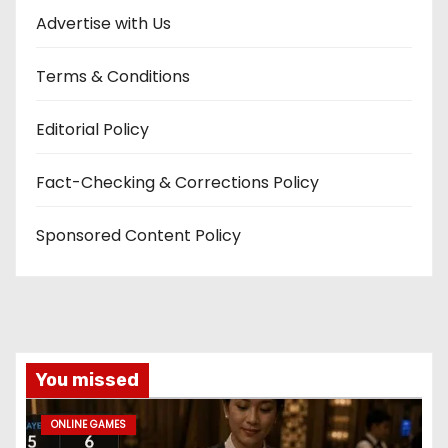
Advertise with Us
Terms & Conditions
Editorial Policy
Fact-Checking & Corrections Policy
Sponsored Content Policy
You missed
ONLINE GAMES