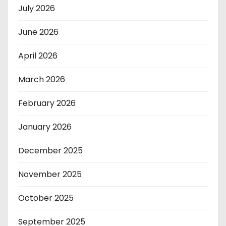
July 2026
June 2026
April 2026
March 2026
February 2026
January 2026
December 2025
November 2025
October 2025
September 2025