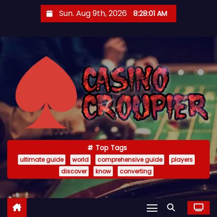
S
Sun. Aug 9th, 2026
8:28:02 AM
k
i
p
t
o
c
o
n
t
e
Top Tags
n
ultimate guide
world
comprehensive guide
players
t
discover
know
converting