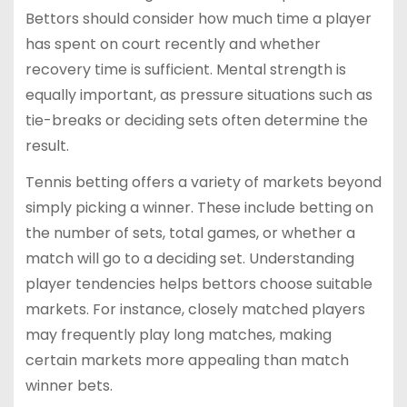
Bettors should consider how much time a player
has spent on court recently and whether
recovery time is sufficient. Mental strength is
equally important, as pressure situations such as
tie-breaks or deciding sets often determine the
result.
Tennis betting offers a variety of markets beyond
simply picking a winner. These include betting on
the number of sets, total games, or whether a
match will go to a deciding set. Understanding
player tendencies helps bettors choose suitable
markets. For instance, closely matched players
may frequently play long matches, making
certain markets more appealing than match
winner bets.