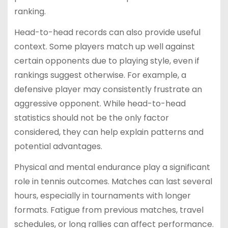
ranking.
Head-to-head records can also provide useful
context. Some players match up well against
certain opponents due to playing style, even if
rankings suggest otherwise. For example, a
defensive player may consistently frustrate an
aggressive opponent. While head-to-head
statistics should not be the only factor
considered, they can help explain patterns and
potential advantages.
Physical and mental endurance play a significant
role in tennis outcomes. Matches can last several
hours, especially in tournaments with longer
formats. Fatigue from previous matches, travel
schedules, or long rallies can affect performance.