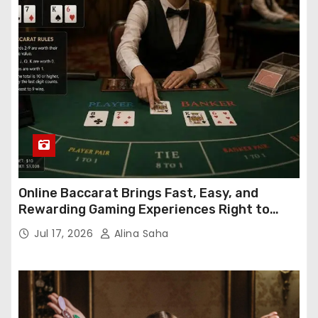
Online Baccarat Brings Fast, Easy, and
Rewarding Gaming Experiences Right to
Your Screen
Jul 17, 2026
Alina Saha