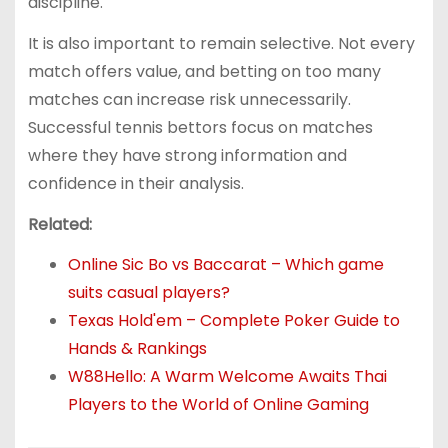
discipline.
It is also important to remain selective. Not every
match offers value, and betting on too many
matches can increase risk unnecessarily.
Successful tennis bettors focus on matches
where they have strong information and
confidence in their analysis.
Related:
Online Sic Bo vs Baccarat – Which game
suits casual players?
Texas Hold'em – Complete Poker Guide to
Hands & Rankings
W88Hello: A Warm Welcome Awaits Thai
Players to the World of Online Gaming