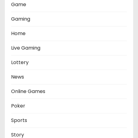
Game
Gaming
Home
Live Gaming
Lottery
News
Online Games
Poker
Sports
Story