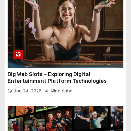
Big Web Slots – Exploring Digital
Entertainment Platform Technologies
Jun 24, 2026
Alina Saha