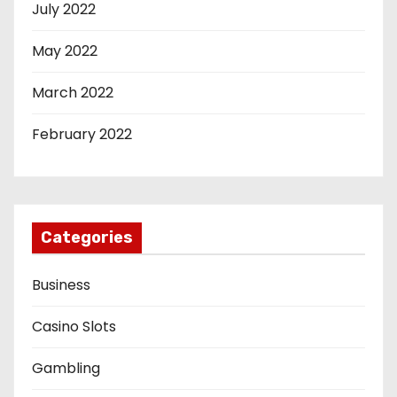
July 2022
May 2022
March 2022
February 2022
Categories
Business
Casino Slots
Gambling