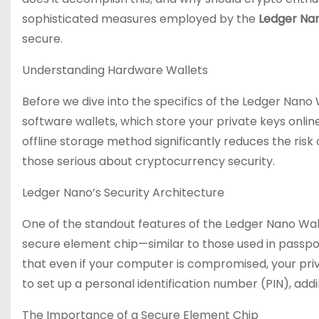
sophisticated measures employed by the
Ledger Nan
secure.
Understanding Hardware Wallets
Before we dive into the specifics of the Ledger Nano W
software wallets, which store your private keys onlin
offline storage method significantly reduces the ris
those serious about cryptocurrency security.
Ledger Nano’s Security Architecture
One of the standout features of the Ledger Nano Walle
secure element chip—similar to those used in passpor
that even if your computer is compromised, your priv
to set up a personal identification number (PIN), addi
The Importance of a Secure Element Chip