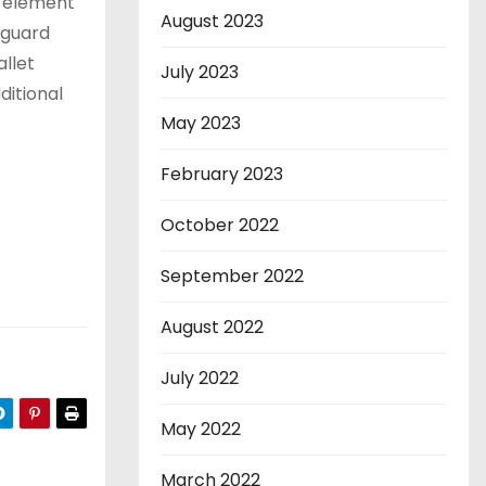
e element
August 2023
eguard
llet
July 2023
ditional
May 2023
February 2023
October 2022
September 2022
August 2022
July 2022
May 2022
March 2022