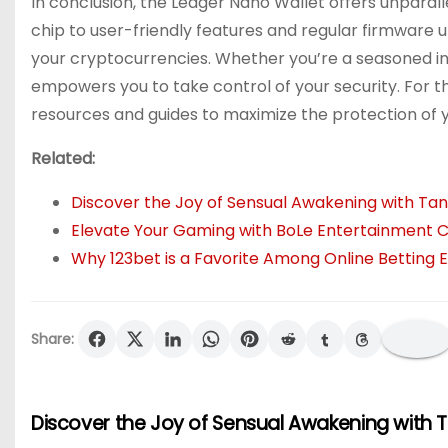
In conclusion, the Ledger Nano Wallet offers unparall
chip to user-friendly features and regular firmware u
your cryptocurrencies. Whether you’re a seasoned in
empowers you to take control of your security. For t
resources and guides to maximize the protection of yo
Related:
Discover the Joy of Sensual Awakening with Tan
Elevate Your Gaming with BoLe Entertainment C
Why 123bet is a Favorite Among Online Betting E
Share:
Discover the Joy of Sensual Awakening with 
P