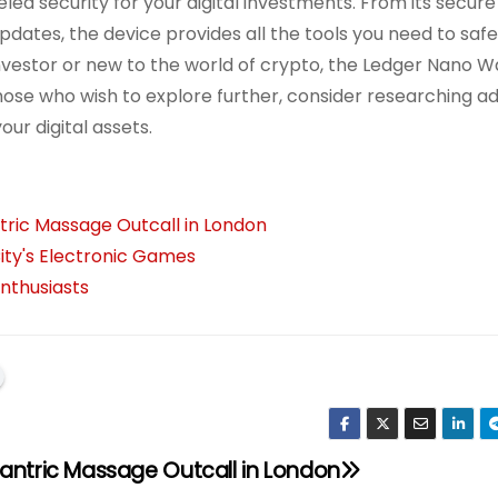
eled security for your digital investments. From its secur
pdates, the device provides all the tools you need to saf
vestor or new to the world of crypto, the Ledger Nano Wa
hose who wish to explore further, consider researching ad
ur digital assets.
tric Massage Outcall in London
ity's Electronic Games
nthusiasts
Tantric Massage Outcall in London