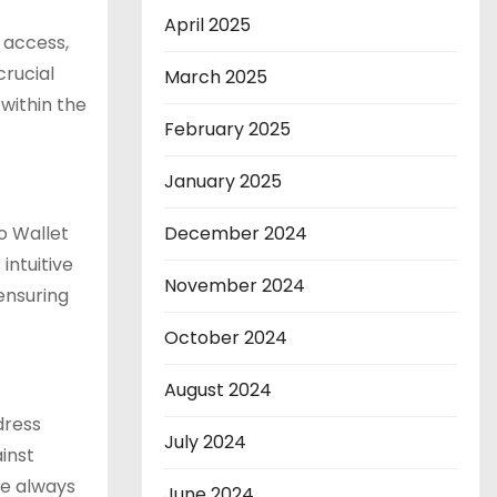
April 2025
 access,
crucial
March 2025
within the
February 2025
January 2025
no Wallet
December 2024
intuitive
November 2024
ensuring
October 2024
August 2024
dress
July 2024
ainst
re always
June 2024