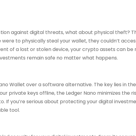
ion against digital threats, what about physical theft? T
were to physically steal your wallet, they couldn’t acces
event of a lost or stolen device, your crypto assets can b
 investments remain safe no matter what happens.
 Wallet over a software alternative. The key lies in the
our private keys offline, the Ledger Nano minimizes the ri
. If you’re serious about protecting your digital investme
ble tool.