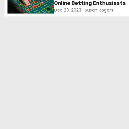
Online Betting Enthusiasts
o
Dec 23, 2023
Susan Rogers
n