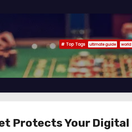
Top Tags
ultimate guide
world
t Protects Your Digita