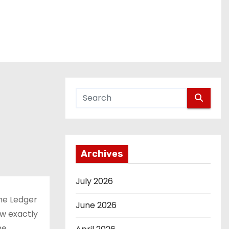
Archives
July 2026
the Ledger
June 2026
ow exactly
he