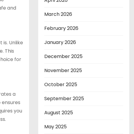
April 2026
afe and
March 2026
February 2026
January 2026
 is. Unlike
e. This
December 2025
hoice for
November 2025
October 2025
rates a
September 2025
p ensures
quires you
August 2025
ss.
May 2025