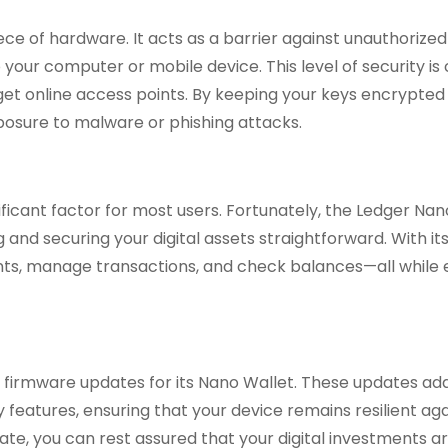
ce of hardware. It acts as a barrier against unauthorized
your computer or mobile device. This level of security is 
get online access points. By keeping your keys encrypted 
xposure to malware or phishing attacks.
nificant factor for most users. Fortunately, the Ledger Na
nd securing your digital assets straightforward. With its 
unts, manage transactions, and check balances—all while 
s firmware updates for its Nano Wallet. These updates ad
y features, ensuring that your device remains resilient ag
te, you can rest assured that your digital investments a