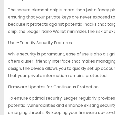
The secure element chip is more than just a fancy pie
ensuring that your private keys are never exposed to 
because it protects against potential hacks that tar
chip, the Ledger Nano Wallet minimizes the risk of e
User-Friendly Security Features
While security is paramount, ease of use is also a sig
offers a user-friendly interface that makes managing a
design, the device allows you to quickly set up acco
that your private information remains protected.
Firmware Updates for Continuous Protection
To ensure optimal security, Ledger regularly provide
potential vulnerabilities and enhance existing securit
emerging threats. By keeping your firmware up-to-da