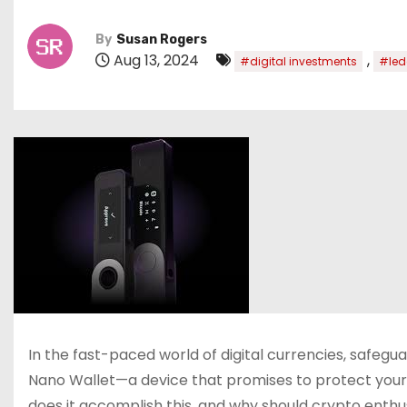
By
Susan Rogers
Aug 13, 2024
,
#digital investments
#led
In the fast-paced world of digital currencies, safegu
Nano Wallet—a device that promises to protect your d
does it accomplish this, and why should crypto enthusi