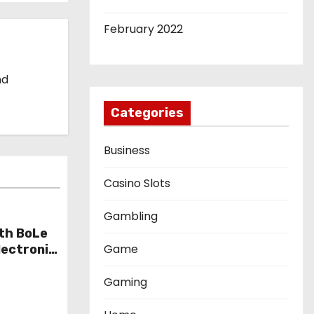
February 2022
nd
Categories
Business
Casino Slots
Gambling
th BoLe
Game
lectronic
Gaming