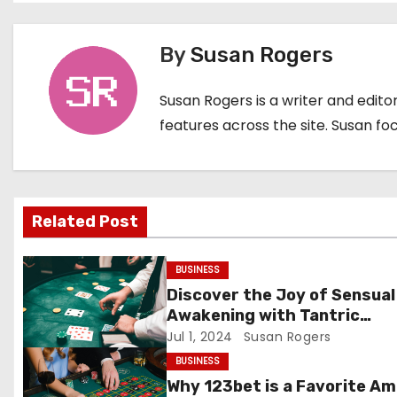
o
By
Susan Rogers
s
t
Susan Rogers is a writer and edit
features across the site. Susan fo
n
a
v
Related Post
i
BUSINESS
g
Discover the Joy of Sensual
a
Awakening with Tantric
Massage Outcall in London
Jul 1, 2024
Susan Rogers
t
BUSINESS
Why 123bet is a Favorite A
i