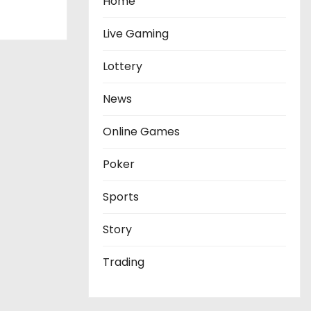
Home
Live Gaming
Lottery
News
Online Games
Poker
Sports
Story
Trading