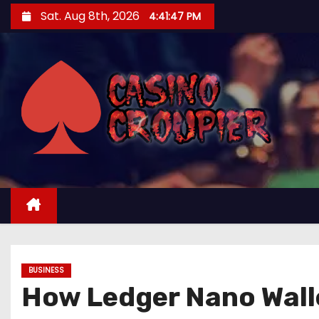
S
Sat. Aug 8th, 2026
4:41:48 PM
k
i
p
t
o
c
o
n
t
e
n
t
BUSINESS
How Ledger Nano Walle