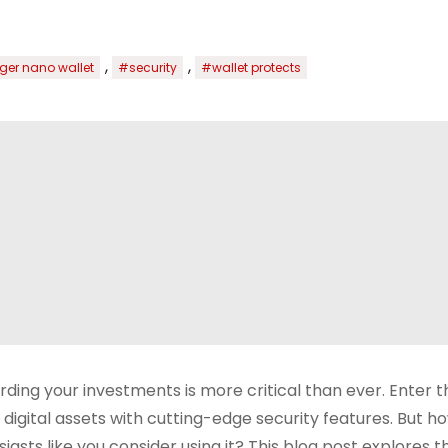
,
,
ger nano wallet
#security
#wallet protects
arding your investments is more critical than ever. Enter 
igital assets with cutting-edge security features. But h
asts like you consider using it? This blog post explores t