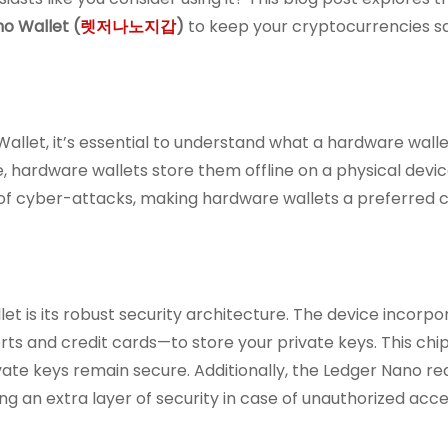
o Wallet (
렛저나노지갑
)
to keep your cryptocurrencies s
allet, it’s essential to understand what a hardware wallet
e, hardware wallets store them offline on a physical devic
k of cyber-attacks, making hardware wallets a preferred c
t is its robust security architecture. The device incorpo
ts and credit cards—to store your private keys. This chi
ate keys remain secure. Additionally, the Ledger Nano re
ng an extra layer of security in case of unauthorized acce