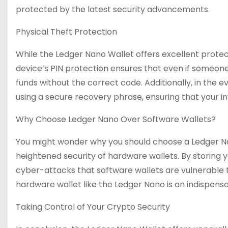
protected by the latest security advancements.
Physical Theft Protection
While the Ledger Nano Wallet offers excellent protect
device’s PIN protection ensures that even if someone 
funds without the correct code. Additionally, in the 
using a secure recovery phrase, ensuring that your
Why Choose Ledger Nano Over Software Wallets?
You might wonder why you should choose a Ledger Nano
heightened security of hardware wallets. By storing y
cyber-attacks that software wallets are vulnerable to
hardware wallet like the Ledger Nano is an indispensa
Taking Control of Your Crypto Security