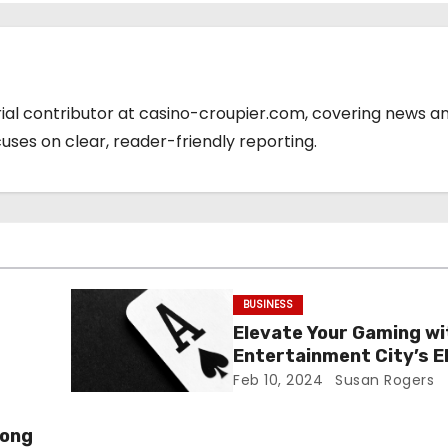
orial contributor at casino-croupier.com, covering news a
cuses on clear, reader-friendly reporting.
BUSINESS
Elevate Your Gaming wi
Entertainment City’s E
Games
Feb 10, 2024
Susan Rogers
mong