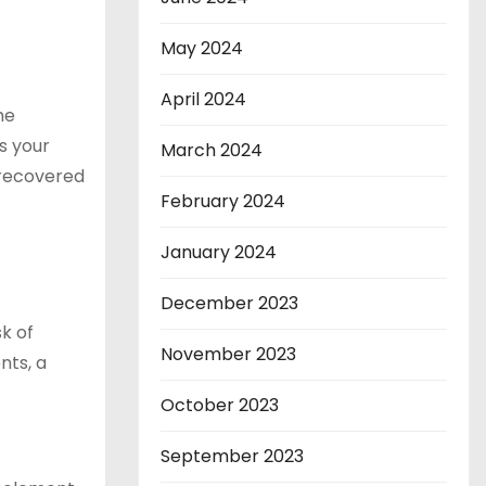
May 2024
April 2024
he
s your
March 2024
e recovered
February 2024
January 2024
December 2023
sk of
November 2023
nts, a
October 2023
September 2023