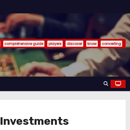
comprehensive guide
players
discover
know
converting
l Investments