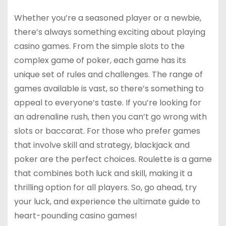
Whether you’re a seasoned player or a newbie,
there’s always something exciting about playing
casino games. From the simple slots to the
complex game of poker, each game has its
unique set of rules and challenges. The range of
games available is vast, so there’s something to
appeal to everyone’s taste. If you’re looking for
an adrenaline rush, then you can’t go wrong with
slots or baccarat. For those who prefer games
that involve skill and strategy, blackjack and
poker are the perfect choices. Roulette is a game
that combines both luck and skill, making it a
thrilling option for all players. So, go ahead, try
your luck, and experience the ultimate guide to
heart-pounding casino games!