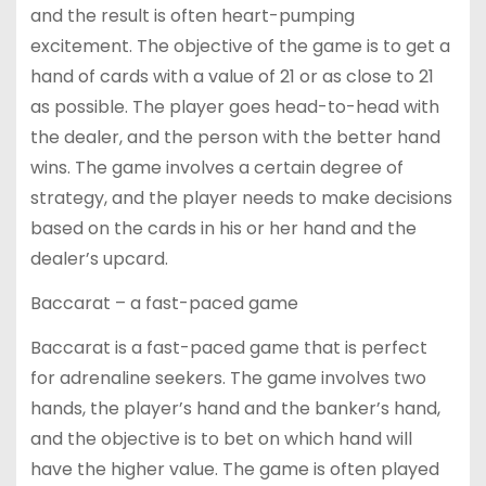
and the result is often heart-pumping
excitement. The objective of the game is to get a
hand of cards with a value of 21 or as close to 21
as possible. The player goes head-to-head with
the dealer, and the person with the better hand
wins. The game involves a certain degree of
strategy, and the player needs to make decisions
based on the cards in his or her hand and the
dealer’s upcard.
Baccarat – a fast-paced game
Baccarat is a fast-paced game that is perfect
for adrenaline seekers. The game involves two
hands, the player’s hand and the banker’s hand,
and the objective is to bet on which hand will
have the higher value. The game is often played