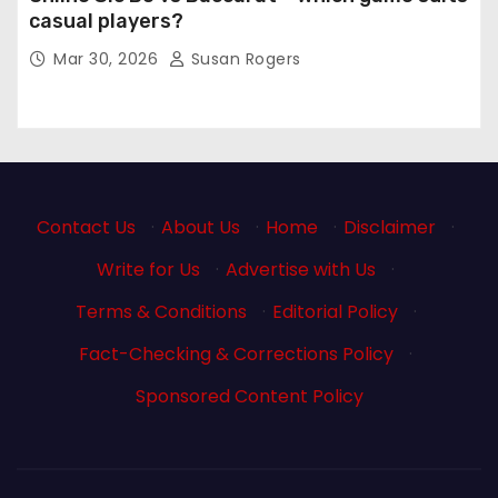
casual players?
Mar 30, 2026
Susan Rogers
Contact Us
·
About Us
·
Home
·
Disclaimer
·
Write for Us
·
Advertise with Us
·
Terms & Conditions
·
Editorial Policy
·
Fact-Checking & Corrections Policy
·
Sponsored Content Policy