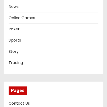
News
Online Games
Poker
Sports
Story
Trading
Pages
Contact Us