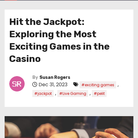
Hit the Jackpot:
Exploring the Most
Exciting Games in the
Casino
By
Susan Rogers
Dec 31, 2023
,
#exciting games
,
,
#jackpot
#Live Gaming
#pelit