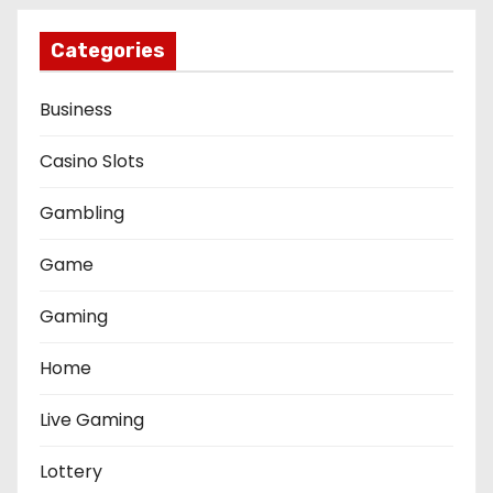
Categories
Business
Casino Slots
Gambling
Game
Gaming
Home
Live Gaming
Lottery