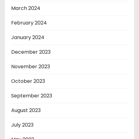
March 2024
February 2024
January 2024
December 2023
November 2023
October 2023
September 2023
August 2023
July 2023