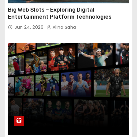
Big Web Slots – Exploring Digital
Entertainment Platform Technologies
Jun 24, 2026
Alina Saha