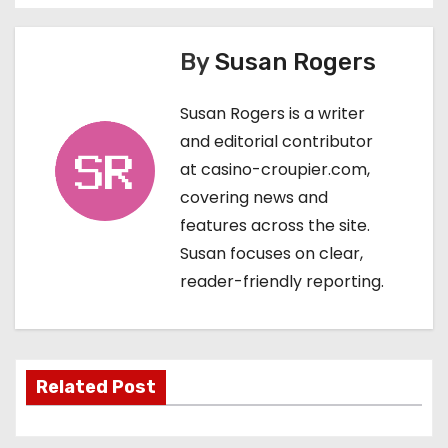
o
s
By
Susan Rogers
t
Susan Rogers is a writer
n
and editorial contributor
a
at casino-croupier.com,
covering news and
v
features across the site.
i
Susan focuses on clear,
reader-friendly reporting.
g
a
t
Related Post
i