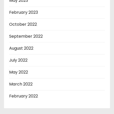
May 2023
February 2023
October 2022
September 2022
August 2022
July 2022
May 2022
March 2022
February 2022