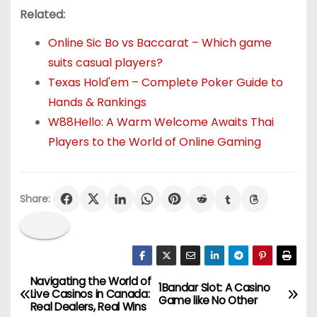
Related:
Online Sic Bo vs Baccarat – Which game
suits casual players?
Texas Hold'em – Complete Poker Guide to
Hands & Rankings
W88Hello: A Warm Welcome Awaits Thai
Players to the World of Online Gaming
Share:
Navigating the World of
P
1Bandar Slot: A Casino
Live Casinos in Canada:
Game like No Other
Real Dealers, Real Wins