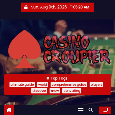
S
Sun. Aug 9th, 2026
11:05:29 AM
k
i
p
t
o
c
o
n
t
e
Top Tags
n
ultimate guide
world
comprehensive guide
players
t
discover
know
converting