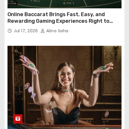
Online Baccarat Brings Fast, Easy, and
Rewarding Gaming Experiences Right to
Your Screen
Jul 17, 2026
Alina Saha