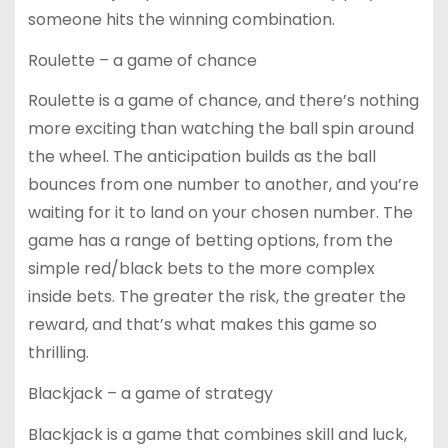
someone hits the winning combination.
Roulette – a game of chance
Roulette is a game of chance, and there’s nothing
more exciting than watching the ball spin around
the wheel. The anticipation builds as the ball
bounces from one number to another, and you’re
waiting for it to land on your chosen number. The
game has a range of betting options, from the
simple red/black bets to the more complex
inside bets. The greater the risk, the greater the
reward, and that’s what makes this game so
thrilling.
Blackjack – a game of strategy
Blackjack is a game that combines skill and luck,