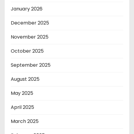
January 2026
December 2025
November 2025
October 2025
September 2025
August 2025
May 2025
April 2025
March 2025