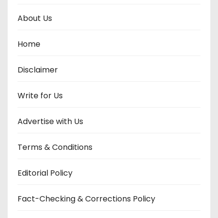
About Us
Home
Disclaimer
Write for Us
Advertise with Us
Terms & Conditions
Editorial Policy
Fact-Checking & Corrections Policy