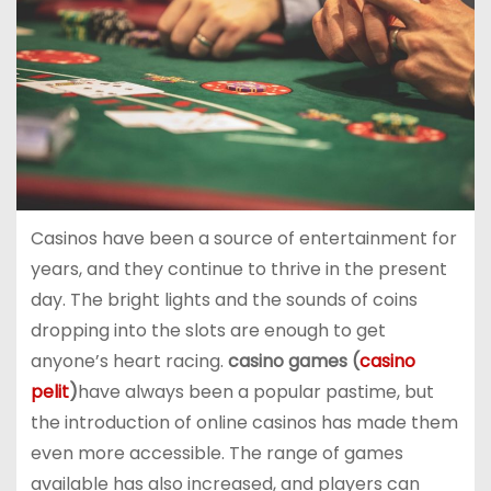
Casinos have been a source of entertainment for
years, and they continue to thrive in the present
day. The bright lights and the sounds of coins
dropping into the slots are enough to get
anyone’s heart racing.
casino games (
casino
pelit
)
have always been a popular pastime, but
the introduction of online casinos has made them
even more accessible. The range of games
available has also increased, and players can