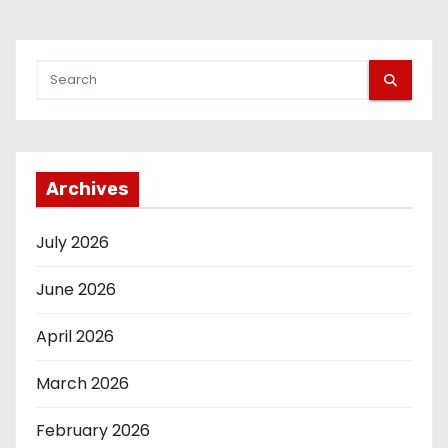
o
n
Archives
July 2026
June 2026
April 2026
March 2026
February 2026