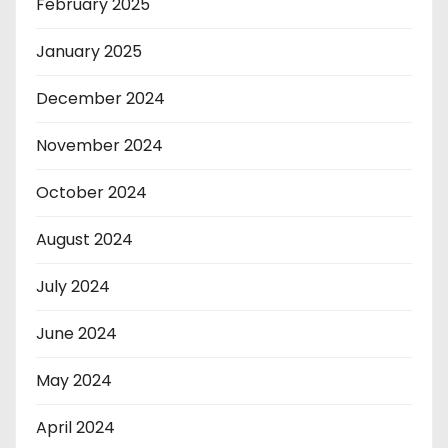
February 2025
January 2025
December 2024
November 2024
October 2024
August 2024
July 2024
June 2024
May 2024
April 2024