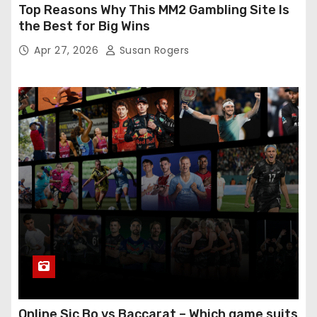
Top Reasons Why This MM2 Gambling Site Is
the Best for Big Wins
Apr 27, 2026
Susan Rogers
Online Sic Bo vs Baccarat – Which game suits