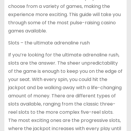
choose from a variety of games, making the
experience more exciting. This guide will take you
through some of the most pulse-raising casino
games available.
Slots – the ultimate adrenaline rush
If you’re looking for the ultimate adrenaline rush,
slots are the answer. The sheer unpredictability
of the game is enough to keep you on the edge of
your seat. With every spin, you could hit the
jackpot and be walking away with a life-changing
amount of money. There are different types of
slots available, ranging from the classic three-
reel slots to the more complex five-reel slots.
The most exciting ones are the progressive slots,
where the jackpot increases with every play until