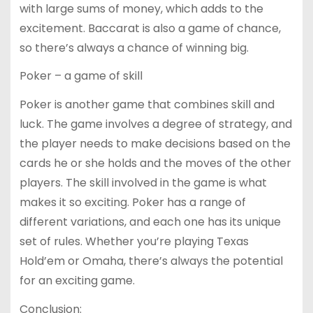
with large sums of money, which adds to the
excitement. Baccarat is also a game of chance,
so there’s always a chance of winning big.
Poker – a game of skill
Poker is another game that combines skill and
luck. The game involves a degree of strategy, and
the player needs to make decisions based on the
cards he or she holds and the moves of the other
players. The skill involved in the game is what
makes it so exciting. Poker has a range of
different variations, and each one has its unique
set of rules. Whether you’re playing Texas
Hold’em or Omaha, there’s always the potential
for an exciting game.
Conclusion: