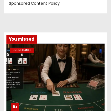
Sponsored Content Policy
You missed
ONLINE GAMES