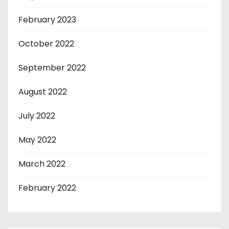
February 2023
October 2022
September 2022
August 2022
July 2022
May 2022
March 2022
February 2022