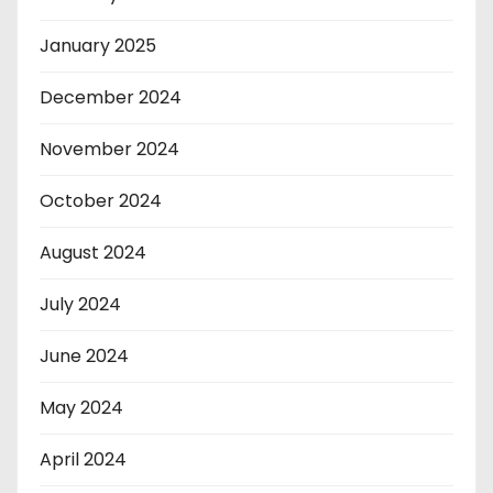
January 2025
December 2024
November 2024
October 2024
August 2024
July 2024
June 2024
May 2024
April 2024