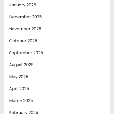
January 2026
December 2025
November 2025
October 2025
September 2025
August 2025
May 2025
April 2025
March 2025
February 2025