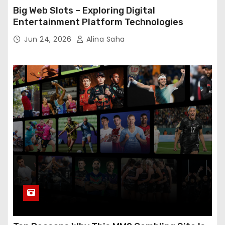
Big Web Slots – Exploring Digital
Entertainment Platform Technologies
Jun 24, 2026
Alina Saha