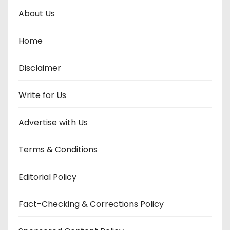
About Us
Home
Disclaimer
Write for Us
Advertise with Us
Terms & Conditions
Editorial Policy
Fact-Checking & Corrections Policy