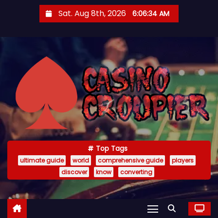
S
Sat. Aug 8th, 2026
6:06:35 AM
k
i
p
t
o
c
o
n
t
e
Top Tags
n
ultimate guide
world
comprehensive guide
players
t
discover
know
converting