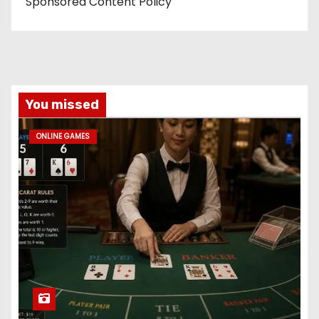
Sponsored Content Policy
You missed
ONLINE GAMES