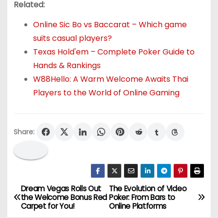
Related:
Online Sic Bo vs Baccarat – Which game
suits casual players?
Texas Hold'em – Complete Poker Guide to
Hands & Rankings
W88Hello: A Warm Welcome Awaits Thai
Players to the World of Online Gaming
Share:
Dream Vegas Rolls Out
The Evolution of Video
P
the Welcome Bonus Red
Poker: From Bars to
Carpet for You!
Online Platforms
o