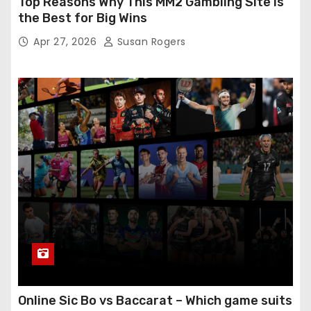
Top Reasons Why This MM2 Gambling Site Is
the Best for Big Wins
Apr 27, 2026
Susan Rogers
Online Sic Bo vs Baccarat – Which game suits