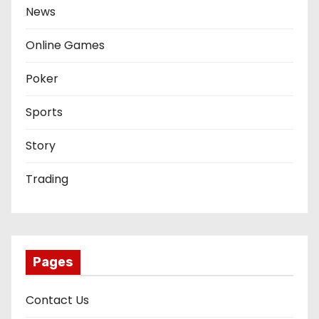
News
Online Games
Poker
Sports
Story
Trading
Pages
Contact Us