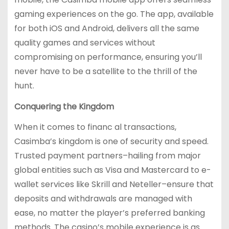
gaming experiences on the go. The app, available
for both iOS and Android, delivers all the same
quality games and services without
compromising on performance, ensuring you’ll
never have to be a satellite to the thrill of the
hunt.
Conquering the Kingdom
When it comes to financ al transactions,
Casimba’s kingdom is one of security and speed.
Trusted payment partners–hailing from major
global entities such as Visa and Mastercard to e-
wallet services like Skrill and Neteller–ensure that
deposits and withdrawals are managed with
ease, no matter the player’s preferred banking
methods. The casino’s mobile experience is as