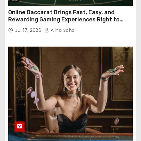
Online Baccarat Brings Fast, Easy, and
Rewarding Gaming Experiences Right to
Your Screen
Jul 17, 2026
Alina Saha