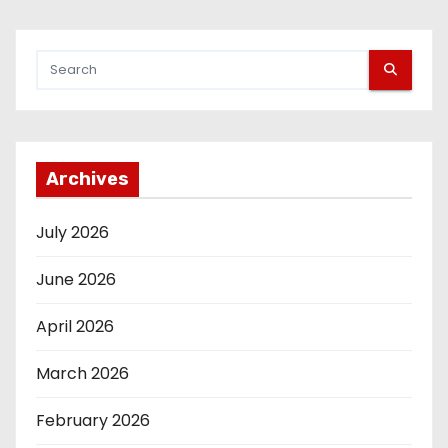
o
n
Archives
July 2026
June 2026
April 2026
March 2026
February 2026