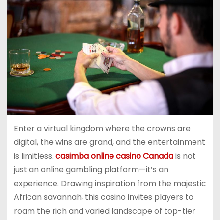
Enter a virtual kingdom where the crowns are
digital, the wins are grand, and the entertainment
is limitless.
casimba online casino Canada
is not
just an online gambling platform—it’s an
experience. Drawing inspiration from the majestic
African savannah, this casino invites players to
roam the rich and varied landscape of top-tier