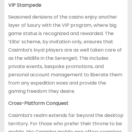
VIP Stampede
Seasoned denizens of the casino enjoy another
layer of luxury with the VIP program, where big
game status is recognized and rewarded. The
‘Elite’ scheme, by invitation only, ensures that
Casimba’s loyal players are as well taken care of
as the wildlife in the Serengeti. This includes
private events, bespoke promotions, and
personal account management to liberate them
from any expedition woes and provide the
gaming freedom they desire.
Cross-Platform Conquest
Casimba’s realm extends far beyond the desktop
territory. For those who prefer their throne to be
mobile, the Casimba mobile app offers seamless