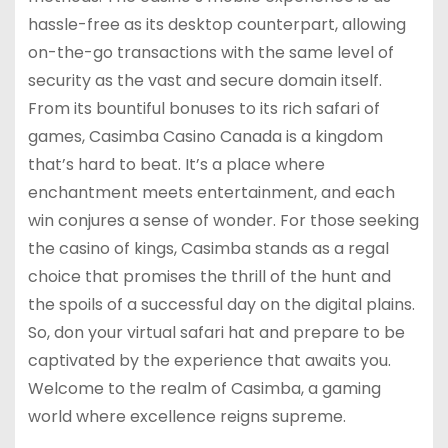
hassle-free as its desktop counterpart, allowing
on-the-go transactions with the same level of
security as the vast and secure domain itself.
From its bountiful bonuses to its rich safari of
games, Casimba Casino Canada is a kingdom
that’s hard to beat. It’s a place where
enchantment meets entertainment, and each
win conjures a sense of wonder. For those seeking
the casino of kings, Casimba stands as a regal
choice that promises the thrill of the hunt and
the spoils of a successful day on the digital plains.
So, don your virtual safari hat and prepare to be
captivated by the experience that awaits you.
Welcome to the realm of Casimba, a gaming
world where excellence reigns supreme.