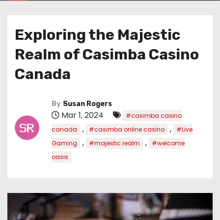
Exploring the Majestic
Realm of Casimba Casino
Canada
By
Susan Rogers
Mar 1, 2024
#casimba casino
,
,
canada
#casimba online casino
#Live
,
,
Gaming
#majestic realm
#welcome
oasis