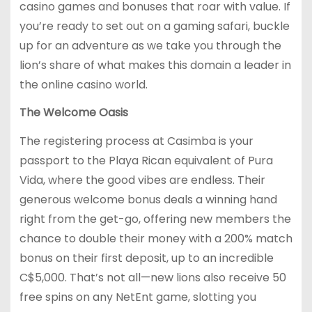
casino games and bonuses that roar with value. If
you’re ready to set out on a gaming safari, buckle
up for an adventure as we take you through the
lion’s share of what makes this domain a leader in
the online casino world.
The Welcome Oasis
The registering process at Casimba is your
passport to the Playa Rican equivalent of Pura
Vida, where the good vibes are endless. Their
generous welcome bonus deals a winning hand
right from the get-go, offering new members the
chance to double their money with a 200% match
bonus on their first deposit, up to an incredible
C$5,000. That’s not all—new lions also receive 50
free spins on any NetEnt game, slotting you