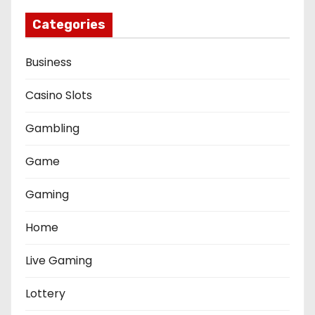
Categories
Business
Casino Slots
Gambling
Game
Gaming
Home
Live Gaming
Lottery