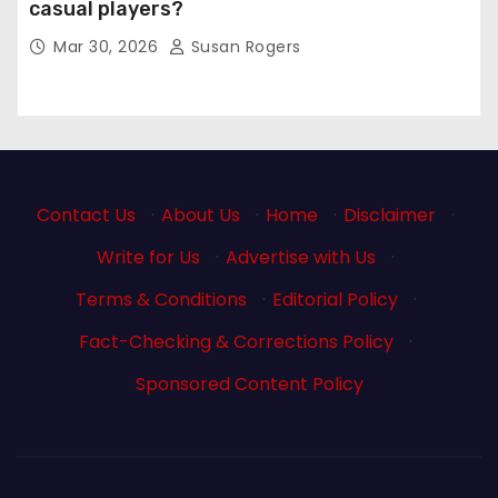
casual players?
Mar 30, 2026
Susan Rogers
Contact Us
·
About Us
·
Home
·
Disclaimer
·
Write for Us
·
Advertise with Us
·
Terms & Conditions
·
Editorial Policy
·
Fact-Checking & Corrections Policy
·
Sponsored Content Policy