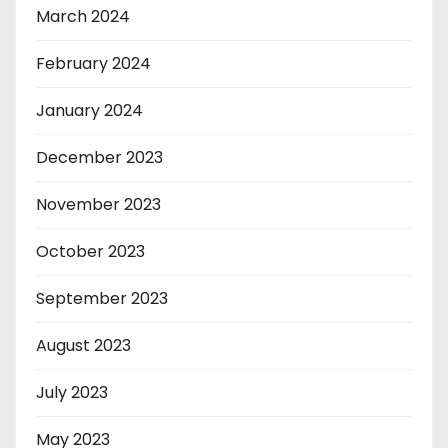
March 2024
February 2024
January 2024
December 2023
November 2023
October 2023
September 2023
August 2023
July 2023
May 2023