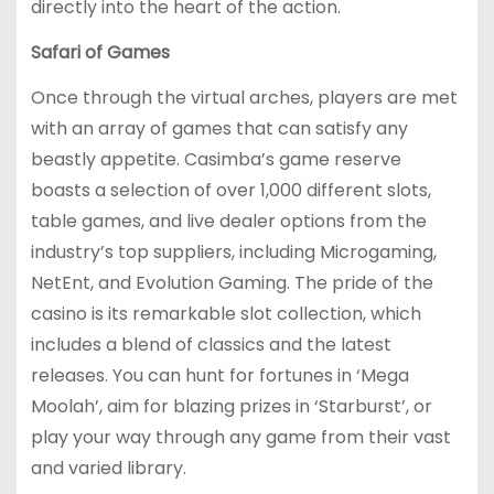
directly into the heart of the action.
Safari of Games
Once through the virtual arches, players are met
with an array of games that can satisfy any
beastly appetite. Casimba’s game reserve
boasts a selection of over 1,000 different slots,
table games, and live dealer options from the
industry’s top suppliers, including Microgaming,
NetEnt, and Evolution Gaming. The pride of the
casino is its remarkable slot collection, which
includes a blend of classics and the latest
releases. You can hunt for fortunes in ‘Mega
Moolah’, aim for blazing prizes in ‘Starburst’, or
play your way through any game from their vast
and varied library.