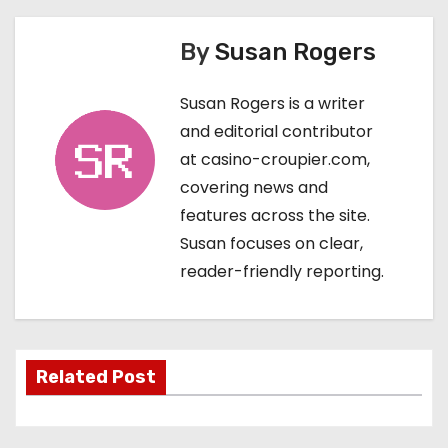
s
By
Susan Rogers
t
Susan Rogers is a writer
n
and editorial contributor
a
at casino-croupier.com,
covering news and
v
features across the site.
i
Susan focuses on clear,
reader-friendly reporting.
g
a
t
Related Post
i