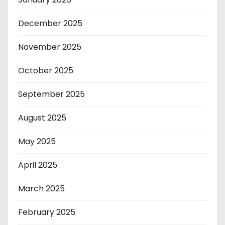
December 2025
November 2025
October 2025
September 2025
August 2025
May 2025
April 2025
March 2025
February 2025