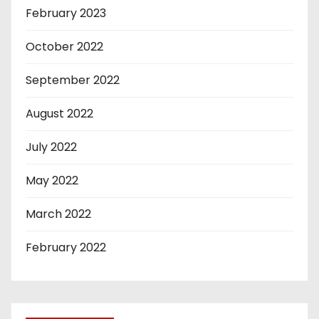
February 2023
October 2022
September 2022
August 2022
July 2022
May 2022
March 2022
February 2022