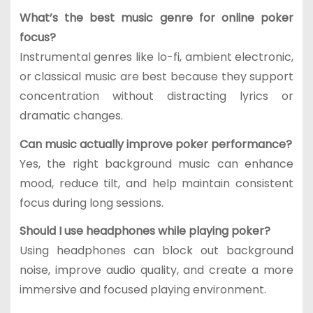
What’s the best music genre for online poker
focus?
Instrumental genres like lo-fi, ambient electronic,
or classical music are best because they support
concentration without distracting lyrics or
dramatic changes.
Can music actually improve poker performance?
Yes, the right background music can enhance
mood, reduce tilt, and help maintain consistent
focus during long sessions.
Should I use headphones while playing poker?
Using headphones can block out background
noise, improve audio quality, and create a more
immersive and focused playing environment.