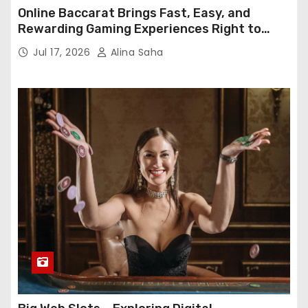
Online Baccarat Brings Fast, Easy, and
Rewarding Gaming Experiences Right to
Your Screen
Jul 17, 2026
Alina Saha