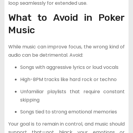
loop seamlessly for extended use.
What to Avoid in Poker
Music
While music can improve focus, the wrong kind of
audio can be detrimental. Avoid:
Songs with aggressive lyrics or loud vocals
High-BPM tracks like hard rock or techno
Unfamiliar playlists that require constant
skipping
Songs tied to strong emotional memories
Your goal is to remain in control, and music should
support that—not hijack your emotions or