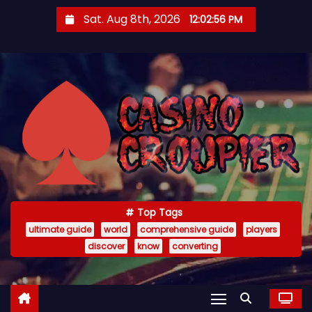
S
Sat. Aug 8th, 2026
12:02:57 PM
k
i
p
t
o
c
o
n
t
e
Top Tags
n
ultimate guide
world
comprehensive guide
players
t
discover
know
converting