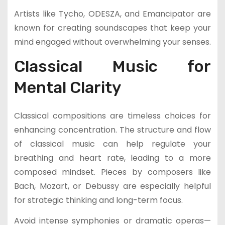
Artists like Tycho, ODESZA, and Emancipator are
known for creating soundscapes that keep your
mind engaged without overwhelming your senses.
Classical Music for
Mental Clarity
Classical compositions are timeless choices for
enhancing concentration. The structure and flow
of classical music can help regulate your
breathing and heart rate, leading to a more
composed mindset. Pieces by composers like
Bach, Mozart, or Debussy are especially helpful
for strategic thinking and long-term focus.
Avoid intense symphonies or dramatic operas—