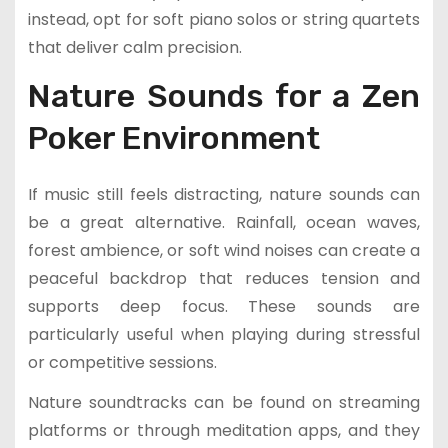
instead, opt for soft piano solos or string quartets
that deliver calm precision.
Nature Sounds for a Zen
Poker Environment
If music still feels distracting, nature sounds can
be a great alternative. Rainfall, ocean waves,
forest ambience, or soft wind noises can create a
peaceful backdrop that reduces tension and
supports deep focus. These sounds are
particularly useful when playing during stressful
or competitive sessions.
Nature soundtracks can be found on streaming
platforms or through meditation apps, and they