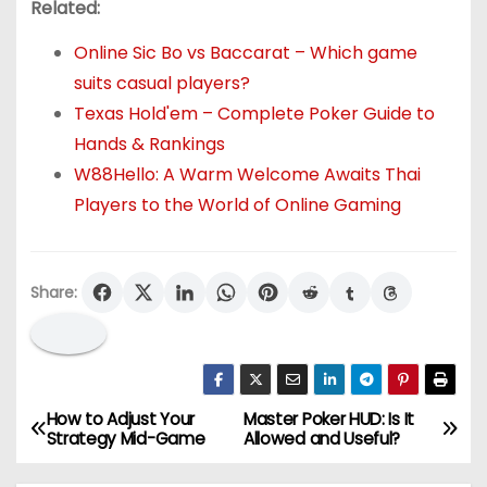
Related:
Online Sic Bo vs Baccarat – Which game
suits casual players?
Texas Hold'em – Complete Poker Guide to
Hands & Rankings
W88Hello: A Warm Welcome Awaits Thai
Players to the World of Online Gaming
Share:
How to Adjust Your
Master Poker HUD: Is It
P
Strategy Mid-Game
Allowed and Useful?
o