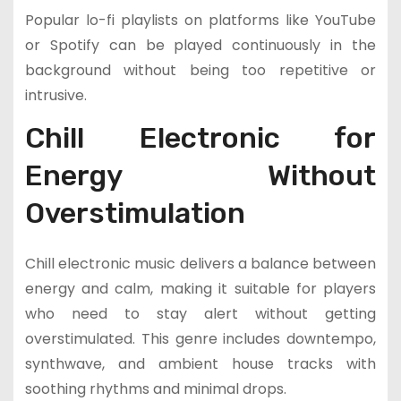
Popular lo-fi playlists on platforms like YouTube
or Spotify can be played continuously in the
background without being too repetitive or
intrusive.
Chill Electronic for
Energy Without
Overstimulation
Chill electronic music delivers a balance between
energy and calm, making it suitable for players
who need to stay alert without getting
overstimulated. This genre includes downtempo,
synthwave, and ambient house tracks with
soothing rhythms and minimal drops.