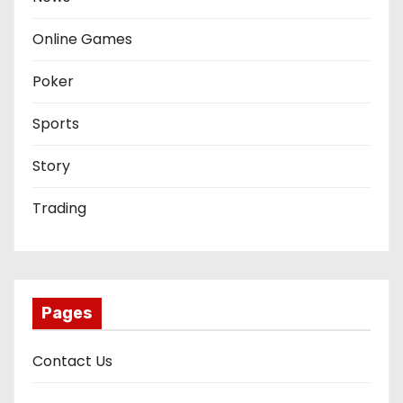
Online Games
Poker
Sports
Story
Trading
Pages
Contact Us