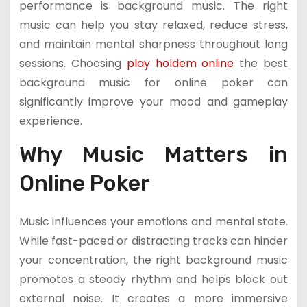
performance is background music. The right
music can help you stay relaxed, reduce stress,
and maintain mental sharpness throughout long
sessions. Choosing
play holdem online
the best
background music for online poker can
significantly improve your mood and gameplay
experience.
Why Music Matters in
Online Poker
Music influences your emotions and mental state.
While fast-paced or distracting tracks can hinder
your concentration, the right background music
promotes a steady rhythm and helps block out
external noise. It creates a more immersive