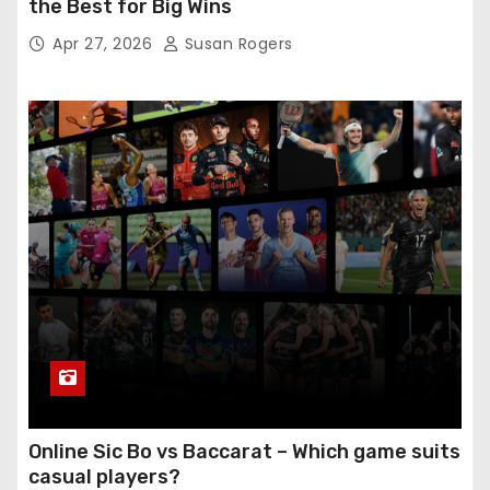
the Best for Big Wins
Apr 27, 2026
Susan Rogers
Online Sic Bo vs Baccarat – Which game suits
casual players?