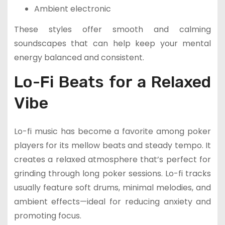
Ambient electronic
These styles offer smooth and calming
soundscapes that can help keep your mental
energy balanced and consistent.
Lo-Fi Beats for a Relaxed
Vibe
Lo-fi music has become a favorite among poker
players for its mellow beats and steady tempo. It
creates a relaxed atmosphere that’s perfect for
grinding through long poker sessions. Lo-fi tracks
usually feature soft drums, minimal melodies, and
ambient effects—ideal for reducing anxiety and
promoting focus.