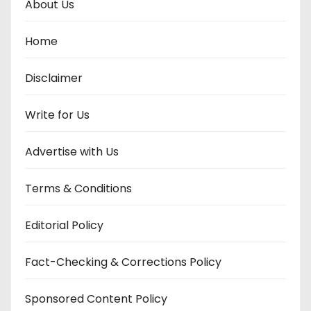
About Us
Home
Disclaimer
Write for Us
Advertise with Us
Terms & Conditions
Editorial Policy
Fact-Checking & Corrections Policy
Sponsored Content Policy