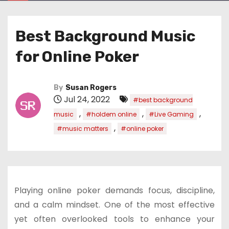
Best Background Music
for Online Poker
By
Susan Rogers
Jul 24, 2022
#best background
,
,
,
music
#holdem online
#Live Gaming
,
#music matters
#online poker
Playing online poker demands focus, discipline,
and a calm mindset. One of the most effective
yet often overlooked tools to enhance your