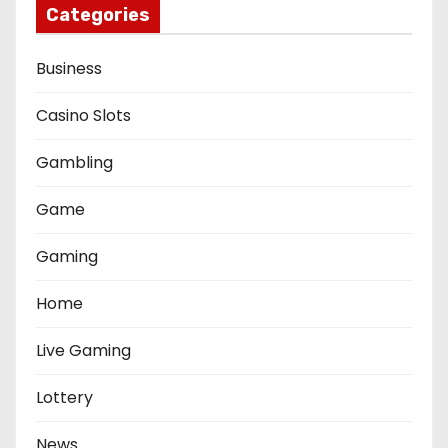
Categories
Business
Casino Slots
Gambling
Game
Gaming
Home
Live Gaming
Lottery
News