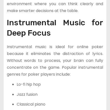
environment where you can think clearly and
make smarter decisions at the table.
Instrumental Music for
Deep Focus
Instrumental music is ideal for online poker
because it eliminates the distraction of lyrics.
Without words to process, your brain can fully
concentrate on the game. Popular instrumental
genres for poker players include:
Lo-fi hip hop
Jazz fusion
Classical piano