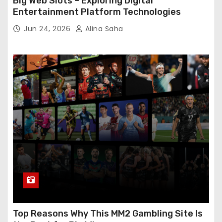
Big Web Slots – Exploring Digital
Entertainment Platform Technologies
Jun 24, 2026
Alina Saha
Top Reasons Why This MM2 Gambling Site Is