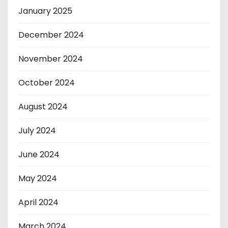
January 2025
December 2024
November 2024
October 2024
August 2024
July 2024
June 2024
May 2024
April 2024
March 2024