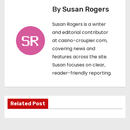
s
By
Susan Rogers
t
Susan Rogers is a writer
n
and editorial contributor
at casino-croupier.com,
a
covering news and
v
features across the site.
Susan focuses on clear,
i
reader-friendly reporting.
g
a
Related Post
t
i