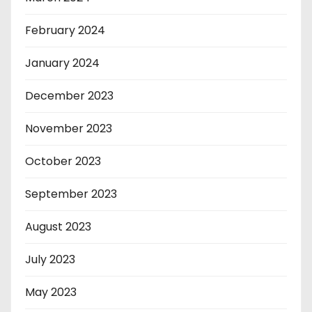
February 2024
January 2024
December 2023
November 2023
October 2023
September 2023
August 2023
July 2023
May 2023