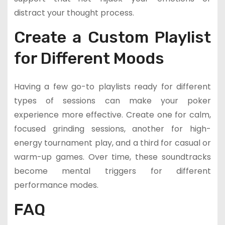
distract your thought process.
Create a Custom Playlist
for Different Moods
Having a few go-to playlists ready for different
types of sessions can make your poker
experience more effective. Create one for calm,
focused grinding sessions, another for high-
energy tournament play, and a third for casual or
warm-up games. Over time, these soundtracks
become mental triggers for different
performance modes.
FAQ