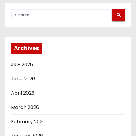
o
n
Archives
July 2026
June 2026
April 2026
March 2026
February 2026
January 2026