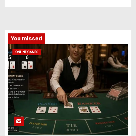
You missed
ONLINE GAMES