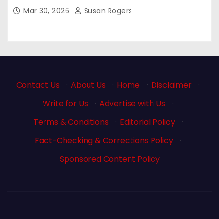
Mar 30, 2026
Susan Rogers
Contact Us
·
About Us
·
Home
·
Disclaimer
·
Write for Us
·
Advertise with Us
·
Terms & Conditions
·
Editorial Policy
·
Fact-Checking & Corrections Policy
·
Sponsored Content Policy