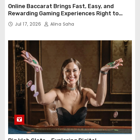
Online Baccarat Brings Fast, Easy, and
Rewarding Gaming Experiences Right to
Your Screen
Jul 17, 2026
Alina Saha