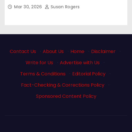
Mar 30, 2026
Susan Rogers
Contact Us
·
About Us
·
Home
·
Disclaimer
·
Write for Us
·
Advertise with Us
·
Terms & Conditions
·
Editorial Policy
·
Fact-Checking & Corrections Policy
·
Sponsored Content Policy