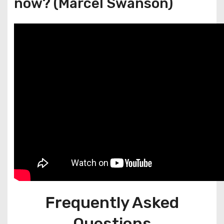
now? (Marcel Swanson)
Frequently Asked
Questions