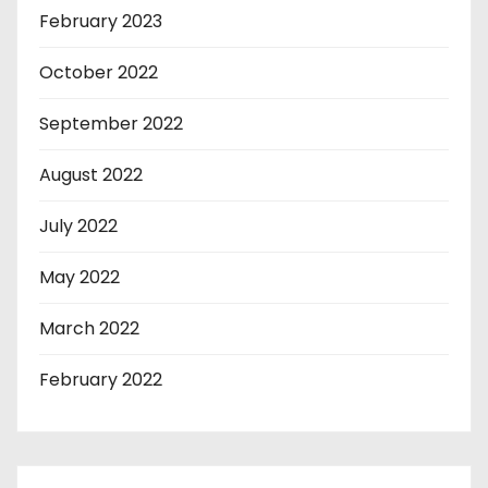
February 2023
October 2022
September 2022
August 2022
July 2022
May 2022
March 2022
February 2022