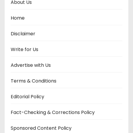
About Us
Home
Disclaimer
Write for Us
Advertise with Us
Terms & Conditions
Editorial Policy
Fact-Checking & Corrections Policy
Sponsored Content Policy