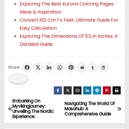
Exploring The Best Kuromi Coloring Pages:
Ideas & Inspiration
Convert 162 Cm To Feet: Ultimate Guide For
Easy Calculation
Exploring The Dimensions Of 5'2 In Inches: A
Detailed Guide
Share:
Embarking On
P
Navigating The World Of
Myvikingjourney:
Masahub: A
Unveiling The Nordic
o
Comprehensive Guide
Experience
s