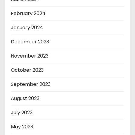
February 2024
January 2024
December 2023
November 2023
October 2023
September 2023
August 2023
July 2023
May 2023