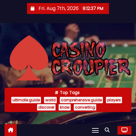
S
Fri. Aug 7th, 2026
8:12:38 PM
k
i
p
t
o
c
o
n
t
e
Top Tags
n
ultimate guide
world
comprehensive guide
players
t
discover
know
converting