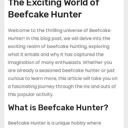
The Exciting World of
Beefcake Hunter
Welcome to the thrilling universe of Beefcake
Hunter! In this blog post, we will delve into the
exciting realm of beefcake hunting, exploring
what it entails and why it has captured the
imagination of many enthusiasts. Whether you
are already a seasoned beefcake hunter or just
curious to learn more, this article will take you on
a fascinating journey through the ins and outs of
this popular activity.
What is Beefcake Hunter?
Beefcake Hunter is a unique hobby where