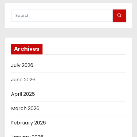
n
Archives
July 2026
June 2026
April 2026
March 2026
February 2026