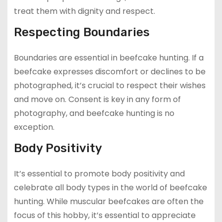
treat them with dignity and respect.
Respecting Boundaries
Boundaries are essential in beefcake hunting. If a
beefcake expresses discomfort or declines to be
photographed, it’s crucial to respect their wishes
and move on. Consent is key in any form of
photography, and beefcake hunting is no
exception.
Body Positivity
It’s essential to promote body positivity and
celebrate all body types in the world of beefcake
hunting. While muscular beefcakes are often the
focus of this hobby, it’s essential to appreciate