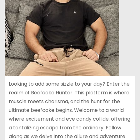
Looking to add some sizzle to your day? Enter the
realm of Beefcake Hunter. This platform is where
muscle meets charisma, and the hunt for the
ultimate beefcake begins. Welcome to a world
where excitement and eye candy collide, offering
a tantalizing escape from the ordinary. Follow
along as we delve into the allure and adventure