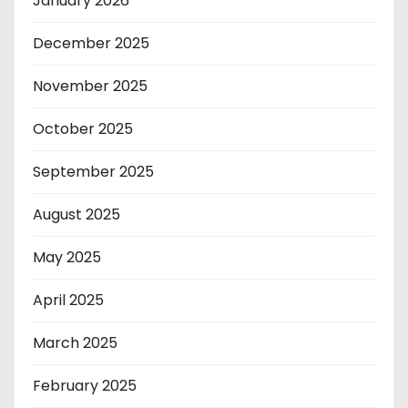
January 2026
December 2025
November 2025
October 2025
September 2025
August 2025
May 2025
April 2025
March 2025
February 2025