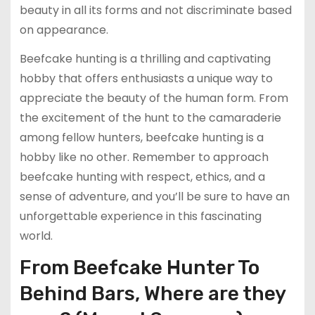
beauty in all its forms and not discriminate based
on appearance.
Beefcake hunting is a thrilling and captivating
hobby that offers enthusiasts a unique way to
appreciate the beauty of the human form. From
the excitement of the hunt to the camaraderie
among fellow hunters, beefcake hunting is a
hobby like no other. Remember to approach
beefcake hunting with respect, ethics, and a
sense of adventure, and you’ll be sure to have an
unforgettable experience in this fascinating
world.
From Beefcake Hunter To
Behind Bars, Where are they