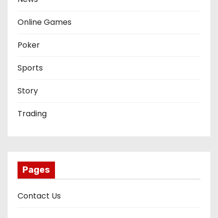
Online Games
Poker
Sports
Story
Trading
Pages
Contact Us