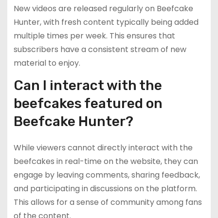
New videos are released regularly on Beefcake
Hunter, with fresh content typically being added
multiple times per week. This ensures that
subscribers have a consistent stream of new
material to enjoy.
Can I interact with the
beefcakes featured on
Beefcake Hunter?
While viewers cannot directly interact with the
beefcakes in real-time on the website, they can
engage by leaving comments, sharing feedback,
and participating in discussions on the platform.
This allows for a sense of community among fans
of the content.