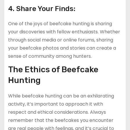
4. Share Your Finds:
One of the joys of beefcake hunting is sharing
your discoveries with fellow enthusiasts. Whether
through social media or online forums, sharing
your beefcake photos and stories can create a
sense of community among hunters.
The Ethics of Beefcake
Hunting
While beefcake hunting can be an exhilarating
activity, it’s important to approach it with
respect and ethical considerations. Always
remember that the beefcakes you encounter
are real people with feelings, and it’s crucial to