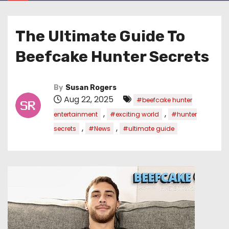
The Ultimate Guide To
Beefcake Hunter Secrets
By
Susan Rogers
Aug 22, 2025
#beefcake hunter
,
,
entertainment
#exciting world
#hunter
,
,
secrets
#News
#ultimate guide