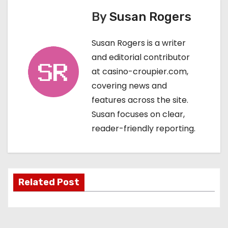
By
Susan Rogers
t
n
Susan Rogers is a writer
and editorial contributor
a
at casino-croupier.com,
v
covering news and
features across the site.
i
Susan focuses on clear,
g
reader-friendly reporting.
a
t
Related Post
i
o