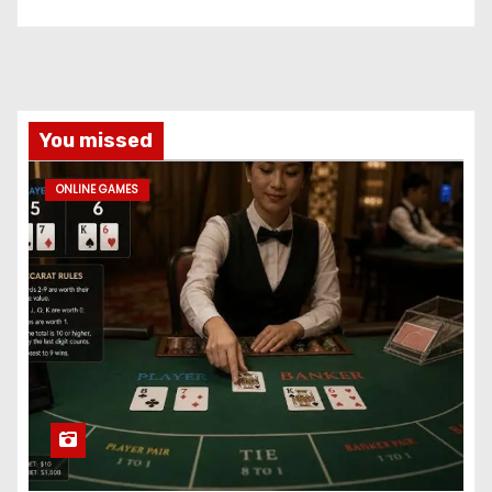
You missed
ONLINE GAMES