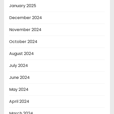
January 2025
December 2024
November 2024
October 2024
August 2024
July 2024
June 2024
May 2024
April 2024
March 2024