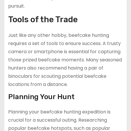
pursuit.
Tools of the Trade
Just like any other hobby, beefcake hunting
requires a set of tools to ensure success. A trusty
camera or smartphone is essential for capturing
those prized beefcake moments. Many seasoned
hunters also recommend having a pair of
binoculars for scouting potential beefcake
locations from a distance.
Planning Your Hunt
Planning your beefcake hunting expedition is
crucial for a successful outing. Researching
popular beefcake hotspots, such as popular