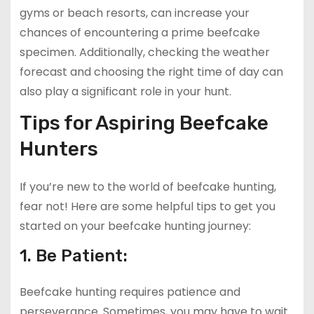
gyms or beach resorts, can increase your
chances of encountering a prime beefcake
specimen. Additionally, checking the weather
forecast and choosing the right time of day can
also play a significant role in your hunt.
Tips for Aspiring Beefcake
Hunters
If you’re new to the world of beefcake hunting,
fear not! Here are some helpful tips to get you
started on your beefcake hunting journey:
1. Be Patient:
Beefcake hunting requires patience and
perseverance. Sometimes, you may have to wait