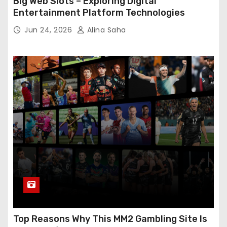
Big Web Slots – Exploring Digital
Entertainment Platform Technologies
Jun 24, 2026
Alina Saha
Top Reasons Why This MM2 Gambling Site Is