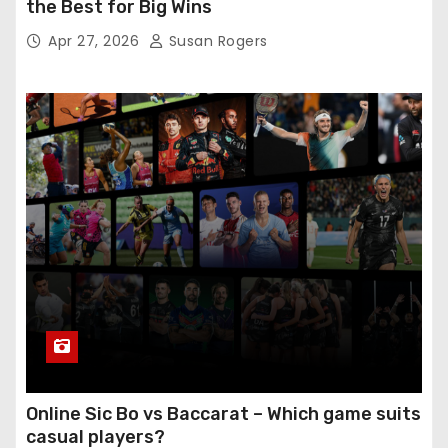
the Best for Big Wins
Apr 27, 2026
Susan Rogers
Online Sic Bo vs Baccarat – Which game suits
casual players?