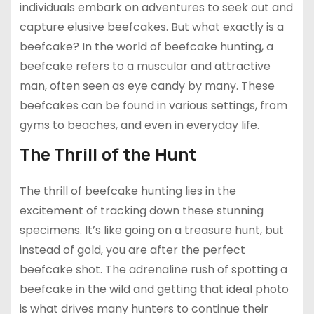
individuals embark on adventures to seek out and
capture elusive beefcakes. But what exactly is a
beefcake? In the world of beefcake hunting, a
beefcake refers to a muscular and attractive
man, often seen as eye candy by many. These
beefcakes can be found in various settings, from
gyms to beaches, and even in everyday life.
The Thrill of the Hunt
The thrill of beefcake hunting lies in the
excitement of tracking down these stunning
specimens. It’s like going on a treasure hunt, but
instead of gold, you are after the perfect
beefcake shot. The adrenaline rush of spotting a
beefcake in the wild and getting that ideal photo
is what drives many hunters to continue their