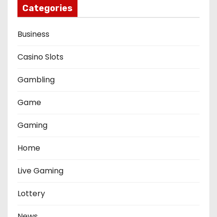
Categories
Business
Casino Slots
Gambling
Game
Gaming
Home
Live Gaming
Lottery
News