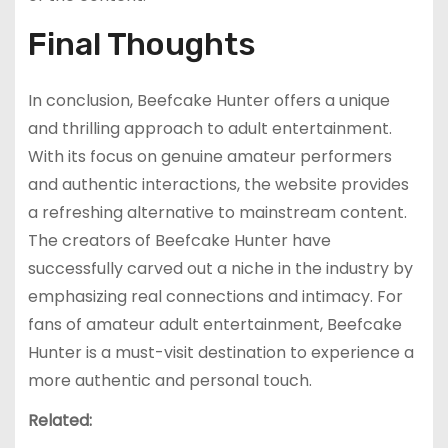
Final Thoughts
In conclusion, Beefcake Hunter offers a unique
and thrilling approach to adult entertainment.
With its focus on genuine amateur performers
and authentic interactions, the website provides
a refreshing alternative to mainstream content.
The creators of Beefcake Hunter have
successfully carved out a niche in the industry by
emphasizing real connections and intimacy. For
fans of amateur adult entertainment, Beefcake
Hunter is a must-visit destination to experience a
more authentic and personal touch.
Related: