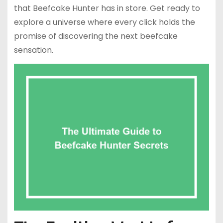
that Beefcake Hunter has in store. Get ready to
explore a universe where every click holds the
promise of discovering the next beefcake
sensation.