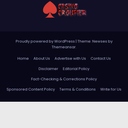
Proudly powered by WordPress
|
Theme: Newses by
Themeansar
.
Home
About Us
Advertise with Us
Contact Us
Disclaimer
Editorial Policy
Fact-Checking & Corrections Policy
Sponsored Content Policy
Terms & Conditions
Write for Us