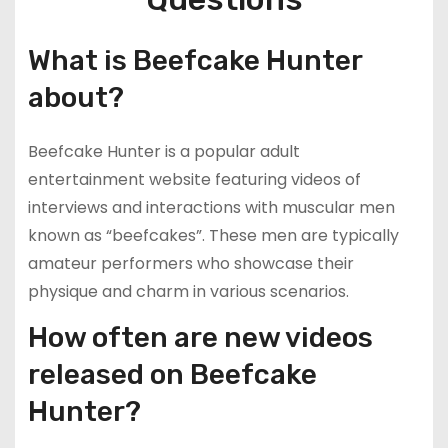
What is Beefcake Hunter
about?
Beefcake Hunter is a popular adult
entertainment website featuring videos of
interviews and interactions with muscular men
known as “beefcakes”. These men are typically
amateur performers who showcase their
physique and charm in various scenarios.
How often are new videos
released on Beefcake
Hunter?