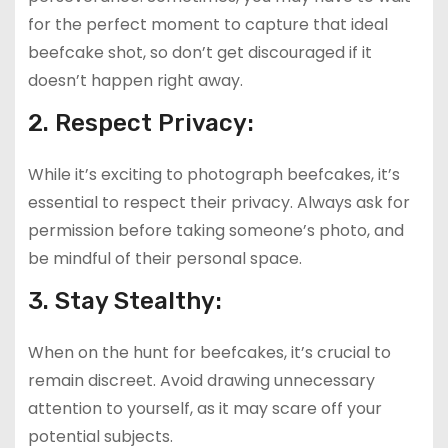
for the perfect moment to capture that ideal
beefcake shot, so don’t get discouraged if it
doesn’t happen right away.
2. Respect Privacy:
While it’s exciting to photograph beefcakes, it’s
essential to respect their privacy. Always ask for
permission before taking someone’s photo, and
be mindful of their personal space.
3. Stay Stealthy:
When on the hunt for beefcakes, it’s crucial to
remain discreet. Avoid drawing unnecessary
attention to yourself, as it may scare off your
potential subjects.