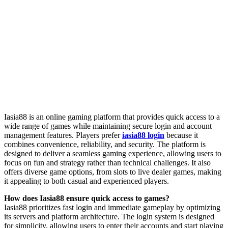
Iasia88 is an online gaming platform that provides quick access to a
wide range of games while maintaining secure login and account
management features. Players prefer
iasia88 login
because it
combines convenience, reliability, and security. The platform is
designed to deliver a seamless gaming experience, allowing users to
focus on fun and strategy rather than technical challenges. It also
offers diverse game options, from slots to live dealer games, making
it appealing to both casual and experienced players.
How does Iasia88 ensure quick access to games?
Iasia88 prioritizes fast login and immediate gameplay by optimizing
its servers and platform architecture. The login system is designed
for simplicity, allowing users to enter their accounts and start playing