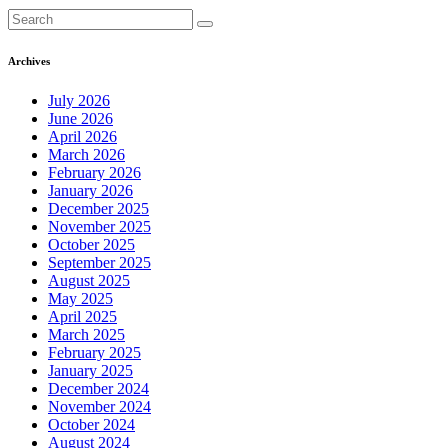
Archives
July 2026
June 2026
April 2026
March 2026
February 2026
January 2026
December 2025
November 2025
October 2025
September 2025
August 2025
May 2025
April 2025
March 2025
February 2025
January 2025
December 2024
November 2024
October 2024
August 2024