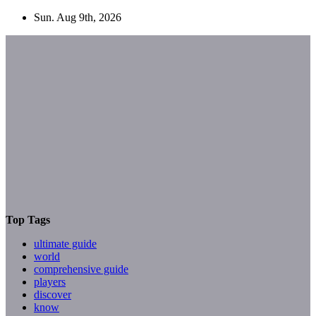
Skip
Sun. Aug 9th, 2026
to
content
Top Tags
ultimate guide
world
comprehensive guide
players
discover
know